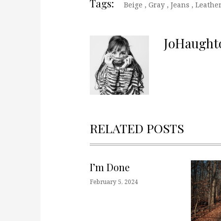
Tags:
Beige
,
Gray
,
Jeans
,
Leathe
JoHaught
RELATED POSTS
I’m Done
February 5, 2024