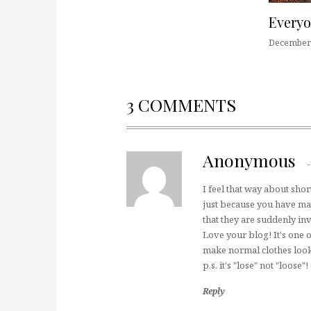
Every
December 
3 COMMENTS
Anonymous
I feel that way about shor
just because you have ma
that they are suddenly inv
Love your blog! It's one o
make normal clothes look
p.s. it's "lose" not "loose
Reply