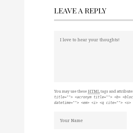
LEAVE A REPLY
You may use these
HTML
tags and attribute
title=""> <acronym title=""> <b> <bloc
datetime=""> <em> <i> <q cite=""> <s> 