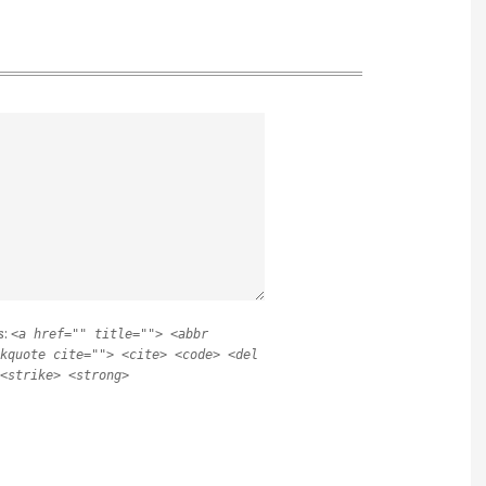
s:
<a href="" title=""> <abbr
kquote cite=""> <cite> <code> <del
<strike> <strong>