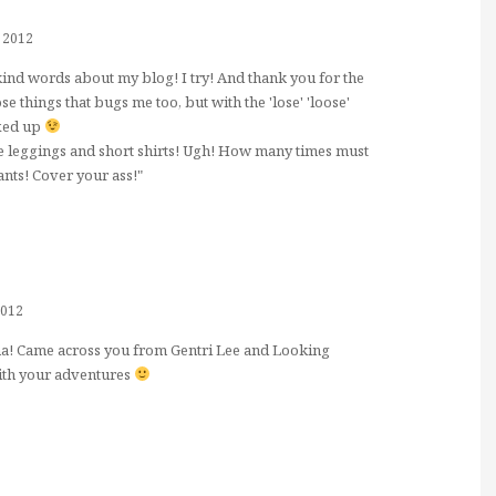
 2012
ind words about my blog! I try! And thank you for the
ose things that bugs me too, but with the 'lose' 'loose'
ixed up
 leggings and short shirts! Ugh! How many times must
ants! Cover your ass!"
2012
ma! Came across you from Gentri Lee and Looking
ith your adventures