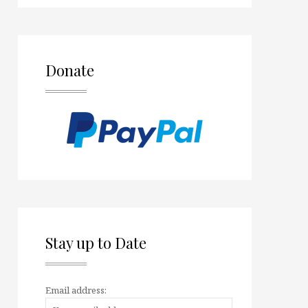
Donate
Stay up to Date
Email address: