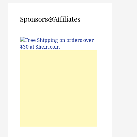
Sponsors&Affiliates