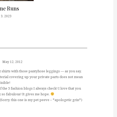
one Runs
3, 2023
May 12, 2012
t shirts with those pantyhose leggings — as you say,
terial covering up your private parts does not mean
isible!
f the 3 fashion blogs I always check! I love that you
 so fabulous! It gives me hope.
"! (Sorry, this one is my pet peeve – *apologetic grin*)