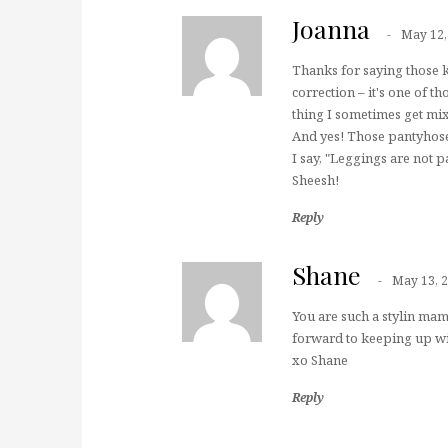
Joanna
May 12,
Thanks for saying those k
correction – it's one of th
thing I sometimes get m
And yes! Those pantyhose
I say, "Leggings are not p
Sheesh!
Reply
Shane
May 13, 
You are such a stylin ma
forward to keeping up w
xo Shane
Reply