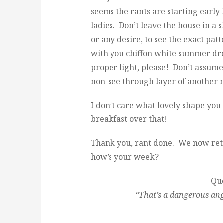
seems the rants are starting early
ladies. Don’t leave the house in a 
or any desire, to see the exact pat
with you chiffon white summer dre
proper light, please! Don’t assume
non-see through layer of another 
I don’t care what lovely shape you
breakfast over that!
Thank you, rant done. We now ret
how’s your week?
Quo
“That’s a dangerous ang