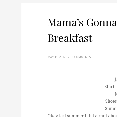
Mama’s Gonna
Breakfast
MAY 11, 2012
/
3 COMMENTS
J
Shirt 
J
Shoes
Sunni
Okay last summer I did a rant about