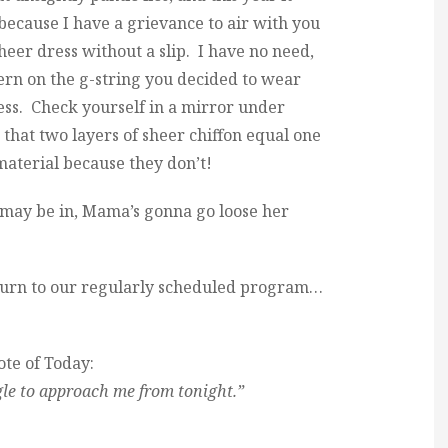
 because I have a grievance to air with you
sheer dress without a slip. I have no need,
tern on the g-string you decided to wear
ss. Check yourself in a mirror under
 that two layers of sheer chiffon equal one
material because they don’t!
 may be in, Mama’s gonna go loose her
urn to our regularly scheduled program…
te of Today:
le to approach me from tonight.”