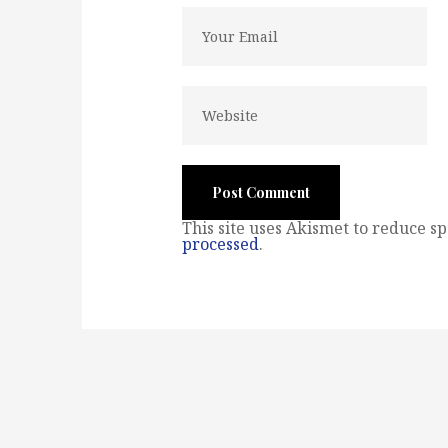
This site uses Akismet to reduce s
processed
.