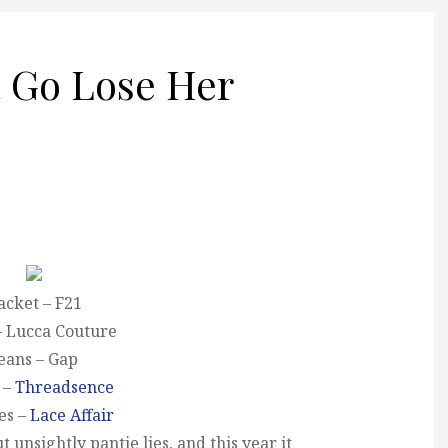
 Go Lose Her
acket – F21
– Lucca Couture
eans – Gap
 –
Threadsence
es –
Lace Affair
 unsightly pantie lies, and this year it