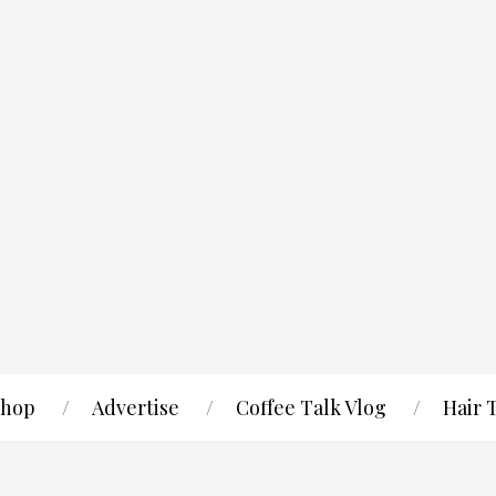
hop
Advertise
Coffee Talk Vlog
Hair 