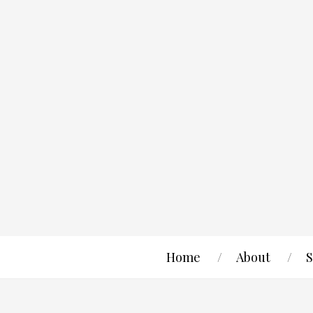
Home
About
S