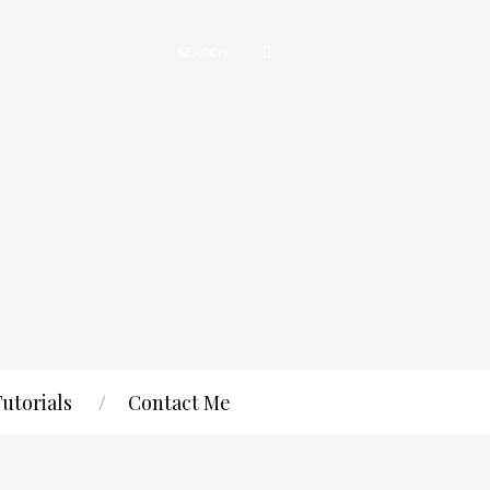
Tutorials
Contact Me