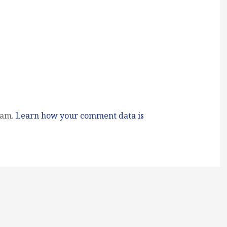
pam.
Learn how your comment data is