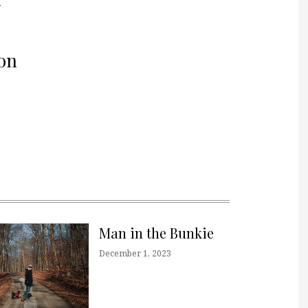
r
on
Man in the Bunkie
December 1, 2023