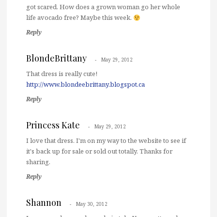
got scared. How does a grown woman go her whole
life avocado free? Maybe this week.
Reply
BlondeBrittany
May 29, 2012
That dress is really cute!
http://www.blondeebrittany.blogspot.ca
Reply
Princess Kate
May 29, 2012
I love that dress. I'm on my way to the website to see if
it's back up for sale or sold out totally. Thanks for
sharing.
Reply
Shannon
May 30, 2012