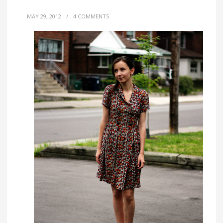
MAY 29, 2012
/
4 COMMENTS