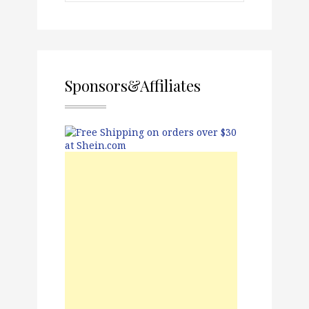
Sponsors&Affiliates