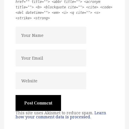
href="" title=""> <abbr title=""> <acronym
title=""> <b> <blockquote cite=""> <cite> <code>
<del datetime=""> <em> <i> <q cite=""> <s>
<strike> <strong>
This site uses Akismet to reduce spam.
Learn
how your comment data is processed
.