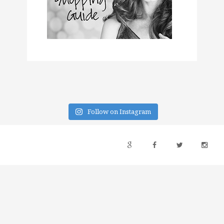
Follow on Instagram