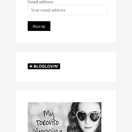
Email address: