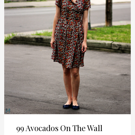
99 Avocados On The Wall