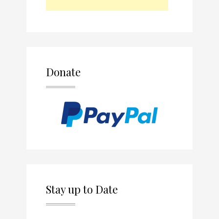
Donate
Stay up to Date