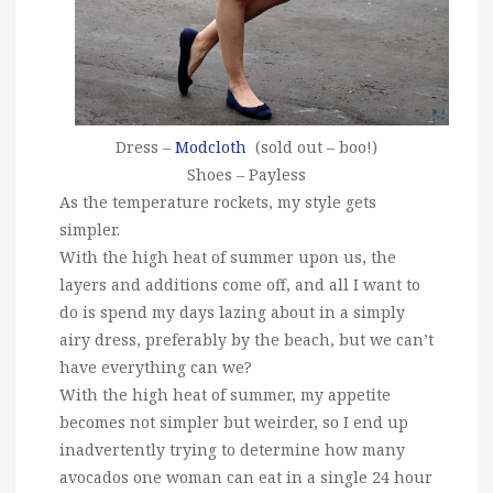
Dress –
Modcloth
(sold out – boo!)
Shoes – Payless
As the temperature rockets, my style gets
simpler.
With the high heat of summer upon us, the
layers and additions come off, and all I want to
do is spend my days lazing about in a simply
airy dress, preferably by the beach, but we can’t
have everything can we?
With the high heat of summer, my appetite
becomes not simpler but weirder, so I end up
inadvertently trying to determine how many
avocados one woman can eat in a single 24 hour