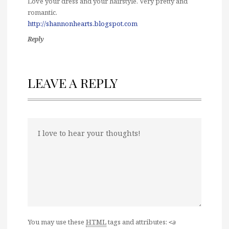
Love your dress and your hairstyle. Very pretty and
romantic.
http://shannonhearts.blogspot.com
Reply
LEAVE A REPLY
You may use these
HTML
tags and attributes:
<a