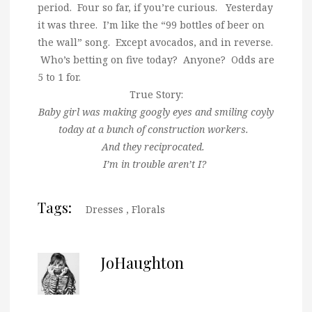
period. Four so far, if you’re curious. Yesterday
it was three. I’m like the “99 bottles of beer on
the wall” song. Except avocados, and in reverse.
Who’s betting on five today? Anyone? Odds are
5 to 1 for.
True Story:
Baby girl was making googly eyes and smiling coyly
today at a bunch of construction workers.
And they reciprocated.
I’m in trouble aren’t I?
Tags:
Dresses
,
Florals
JoHaughton