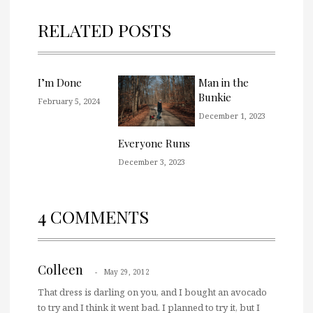
RELATED POSTS
I’m Done
Man in the
Bunkie
February 5, 2024
December 1, 2023
Everyone Runs
December 3, 2023
4 COMMENTS
Colleen
May 29, 2012
That dress is darling on you, and I bought an avocado
to try and I think it went bad. I planned to try it, but I