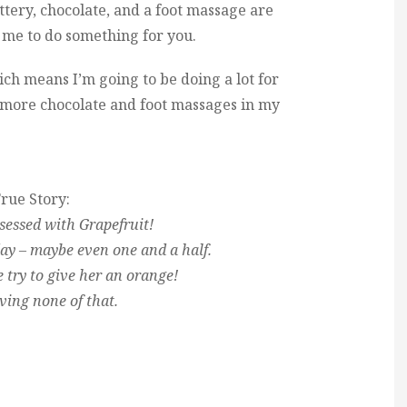
ttery, chocolate, and a foot massage are
g me to do something for you.
h means I’m going to be doing a lot for
ot more chocolate and foot massages in my
rue Story:
sessed with Grapefruit!
 day – maybe even one and a half.
e try to give her an orange!
ving none of that.