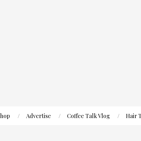
hop
Advertise
Coffee Talk Vlog
Hair 