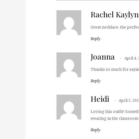
Rachel Kayly
Great necklace, the perfect
Reply
Joanna
April 4,
Thanks so much for sayin
Reply
Heidi
April 5, 20
Loving this outfit! Somet
wearing in the classroom 
Reply