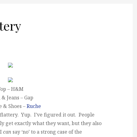
ttery
Top – H&M
 & Jeans – Gap
e & Shoes –
Ruche
lattery. Yup. I’ve figured it out. People
ly get exactly what they want, but they also
 I
can
say ‘no’ to a strong case of the