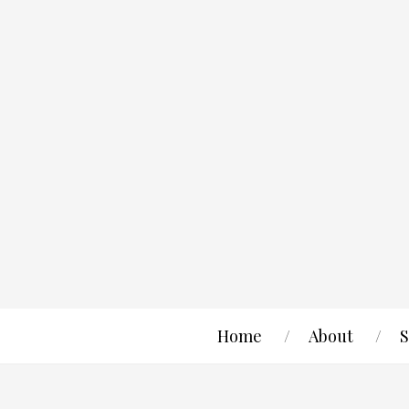
Home
About
S