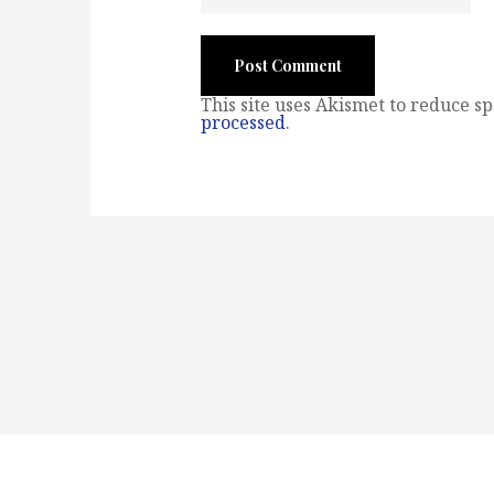
This site uses Akismet to reduce s
processed
.