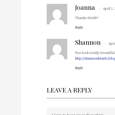
Joanna
April 5,
Thanks Heidi!!
Reply
Shannon
Apri
You look totally beautiful
http://shannonhearts.bl
Reply
LEAVE A REPLY