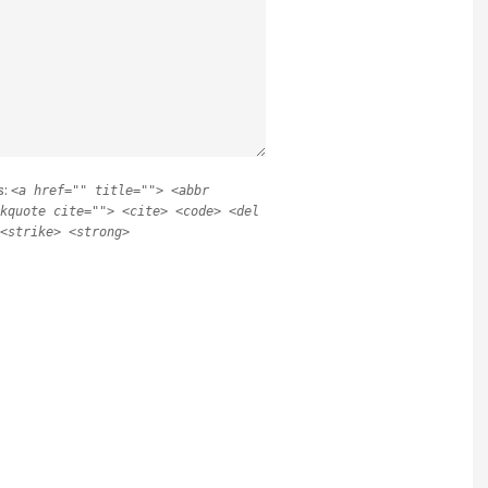
s:
<a href="" title=""> <abbr
kquote cite=""> <cite> <code> <del
<strike> <strong>