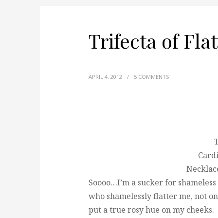
Trifecta of Fla
APRIL 4, 2012
/
5 COMMENTS
Cardi
Necklac
Soooo…I’m a sucker for shameless f
who shamelessly flatter me, not on
put a true rosy hue on my cheeks.