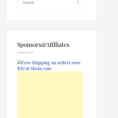
Sponsors&Affiliates