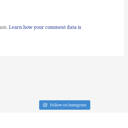
pam.
Learn how your comment data is
Follow on Instagram