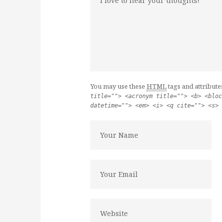
You may use these
HTML
tags and attribute
title=""> <acronym title=""> <b> <bloc
datetime=""> <em> <i> <q cite=""> <s> 