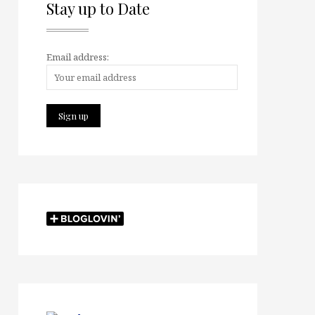
Stay up to Date
Email address: