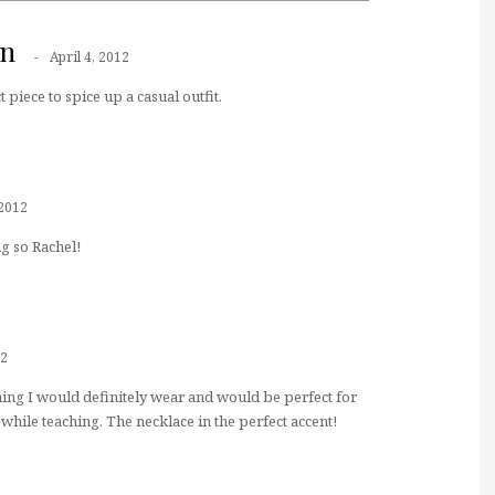
nn
April 4, 2012
 piece to spice up a casual outfit.
 2012
g so Rachel!
12
hing I would definitely wear and would be perfect for
while teaching. The necklace in the perfect accent!