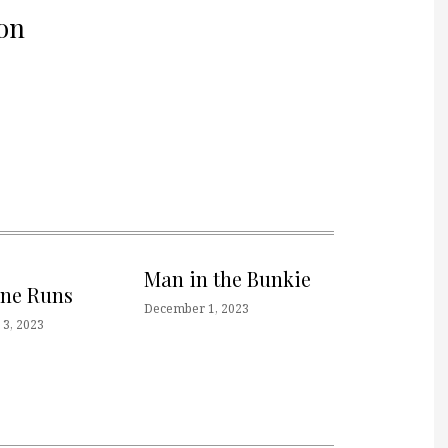
on
Man in the Bunkie
one Runs
December 1, 2023
3, 2023