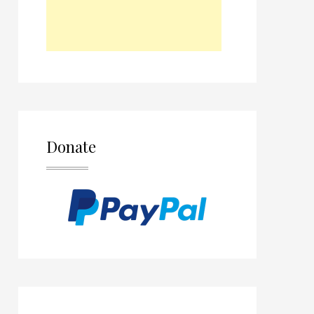
Donate