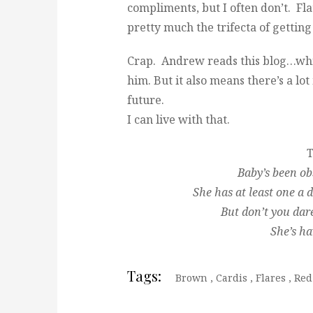
compliments, but I often don’t. Fla
pretty much the trifecta of gettin
Crap. Andrew reads this blog…whic
him. But it also means there’s a l
future.
I can live with that.
T
Baby’s been ob
She has at least one a
But don’t you dar
She’s ha
Tags:
Brown
,
Cardis
,
Flares
,
Red