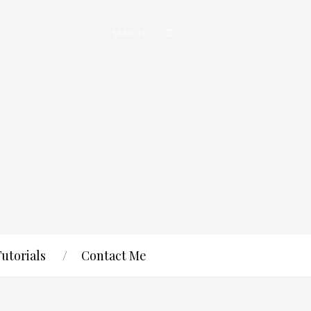
Tutorials
Contact Me