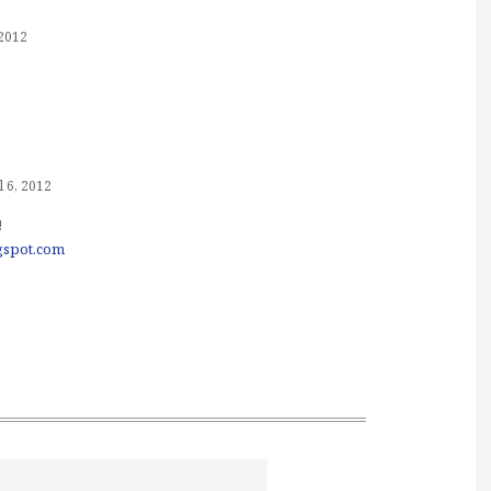
 2012
l 6, 2012
!
ogspot.com