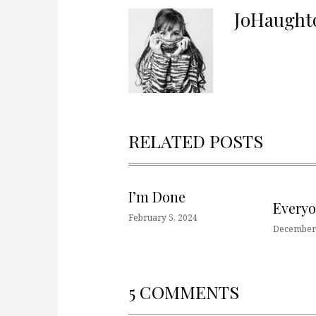
JoHaught
RELATED POSTS
I’m Done
Every
February 5, 2024
December 
5 COMMENTS