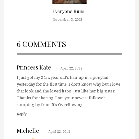
Everyone Runs
December 3, 2023
6 COMMENTS
Princess Kate
April 22, 2012
I just got my 2 1/2 year old's hair up in a ponytail
yesterday for the first time. I don't know why but I love
that look and she loved it too. Just like her big sister.
Thanks for sharing. I am your newest follower
stopping by from It's Overflowing.
Reply
Michelle
April 22, 2012