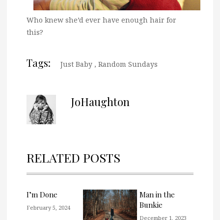
Who knew she’d ever have enough hair for
this?
Tags:
Just Baby
,
Random Sundays
JoHaughton
RELATED POSTS
I’m Done
Man in the
Bunkie
February 5, 2024
December 1, 2023