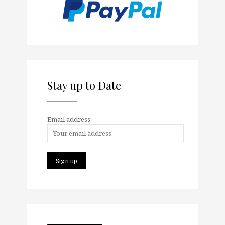
Stay up to Date
Email address: