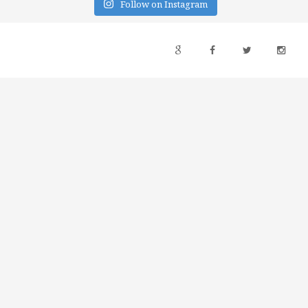
Follow on Instagram