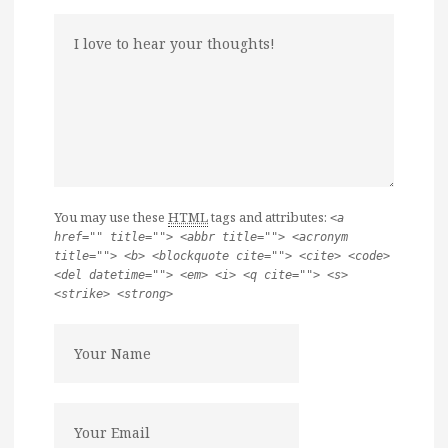
You may use these
HTML
tags and attributes:
<a
href="" title=""> <abbr title=""> <acronym
title=""> <b> <blockquote cite=""> <cite> <code>
<del datetime=""> <em> <i> <q cite=""> <s>
<strike> <strong>