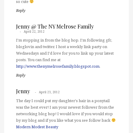
so cute
Reply
Jenny @ The NY Melrose Family
April 22, 2012
I'm stopping in from the blog hop. I'm following gfc,
bloglovin and twitter. I host a weekly link party on
Wednesdays and I'd love for you to link up your latest
posts. You can find me at
http://www.thenymelrosefamily.blogspot.com
.
Reply
Jenny
April 23, 2012
The day I could put my daughter's hair in a ponytail
was the best ever! I am your newest follower from the
networking blog hop! I would love if you would stop
by my blog and if you like what you see follow back
Modern Modest Beauty