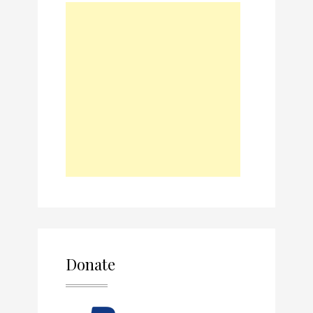
Donate