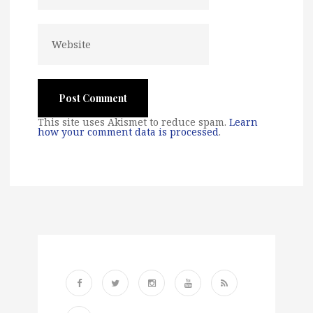
This site uses Akismet to reduce spam.
Learn
how your comment data is processed
.