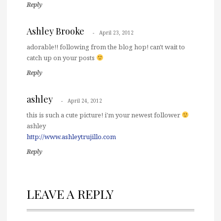
Reply
Ashley Brooke
April 23, 2012
adorable!! following from the blog hop! can't wait to
catch up on your posts
Reply
ashley
April 24, 2012
this is such a cute picture! i'm your newest follower
ashley
http://www.ashleytrujillo.com
Reply
LEAVE A REPLY