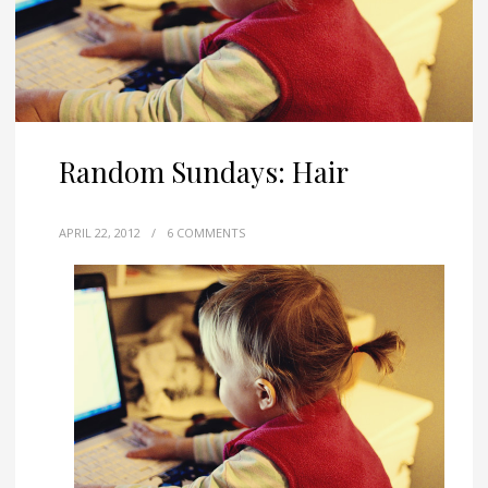
Random Sundays: Hair
APRIL 22, 2012
/
6 COMMENTS