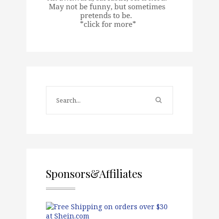
Sponsors&Affiliates