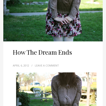
How The Dream Ends
APRIL 6, 2012
/
LEAVE A COMMENT