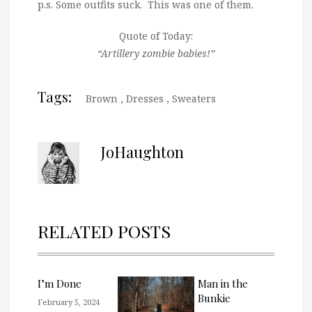
p.s. Some outfits suck. This was one of them.
Quote of Today:
“Artillery zombie babies!”
Tags:
Brown
,
Dresses
,
Sweaters
JoHaughton
RELATED POSTS
I’m Done
Man in the
Bunkie
February 5, 2024