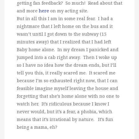
getting fan feedback? So much! Read about that
and more
here
on my acting site.
But in all this I am in some real fear. I had a
nightmare that I left home on the bus and it
wasn’t until I got down to the subway (15
minutes away) that I realized that I had left
Baby home alone. In my dream I panicked and
jumped into a cab right away. Then I woke up
so I have no idea how the dream ends, but I’ll
tell you this, it really scared me. It scared me
because I’m so exhausted right now, that I can
feasible imagine myself leaving the house and
forgetting that she’s home alone with no one to
watch her. It’s ridiculous because I know I
never would, but it’s a fear, a phobia, which
means that it’s irrational by nature. It’s fun
being a mama, eh?