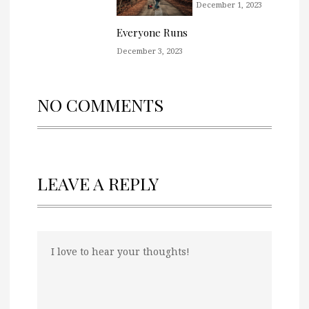
December 1, 2023
Everyone Runs
December 3, 2023
NO COMMENTS
LEAVE A REPLY