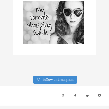
Follow on Instagram