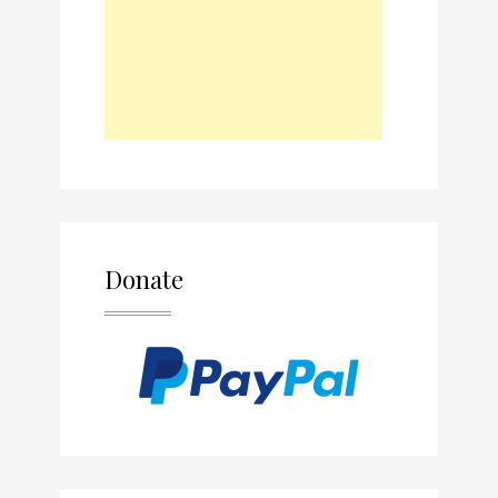
Donate