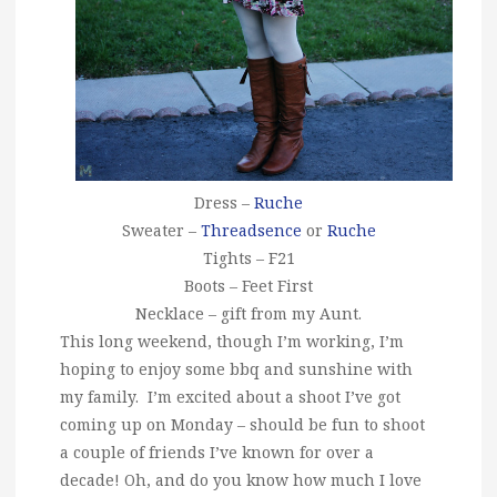
Dress –
Ruche
Sweater –
Threadsence
or
Ruche
Tights – F21
Boots – Feet First
Necklace – gift from my Aunt.
This long weekend, though I’m working, I’m
hoping to enjoy some bbq and sunshine with
my family. I’m excited about a shoot I’ve got
coming up on Monday – should be fun to shoot
a couple of friends I’ve known for over a
decade! Oh, and do you know how much I love