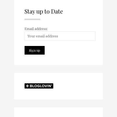
Stay up to Date
Email address: