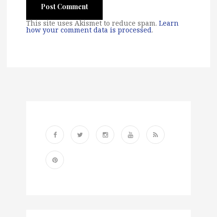
This site uses Akismet to reduce spam.
Learn
how your comment data is processed
.