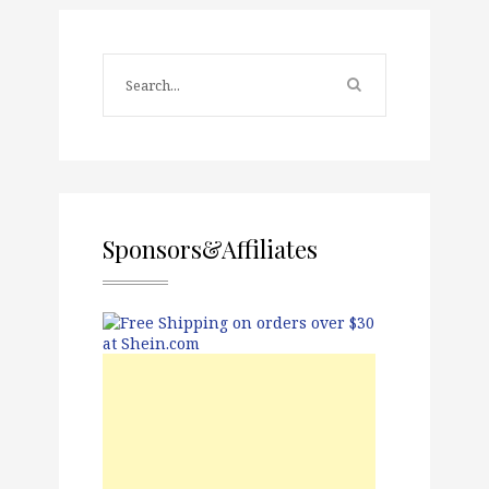
Sponsors&Affiliates