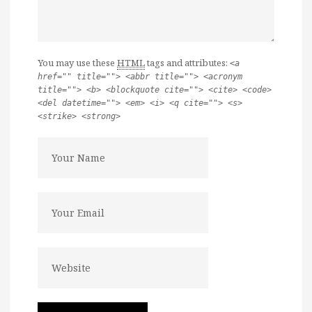
You may use these
HTML
tags and attributes:
<a
href="" title=""> <abbr title=""> <acronym
title=""> <b> <blockquote cite=""> <cite> <code>
<del datetime=""> <em> <i> <q cite=""> <s>
<strike> <strong>