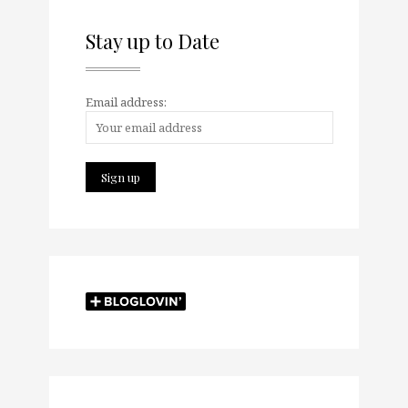
Stay up to Date
Email address: