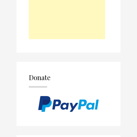
Donate