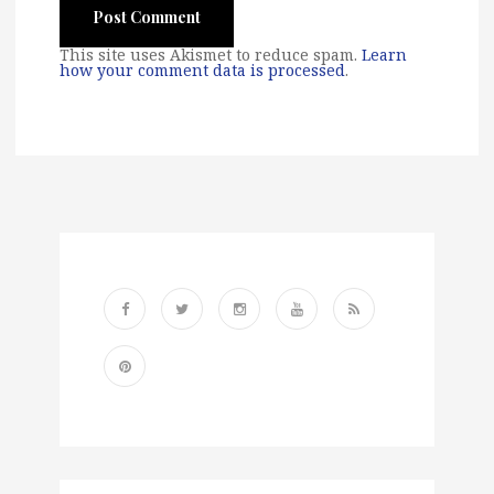
This site uses Akismet to reduce spam.
Learn
how your comment data is processed
.