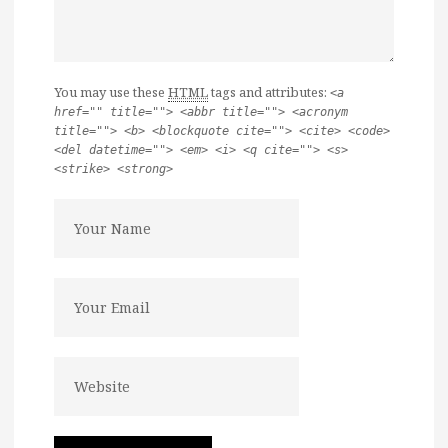
You may use these
HTML
tags and attributes:
<a
href="" title=""> <abbr title=""> <acronym
title=""> <b> <blockquote cite=""> <cite> <code>
<del datetime=""> <em> <i> <q cite=""> <s>
<strike> <strong>