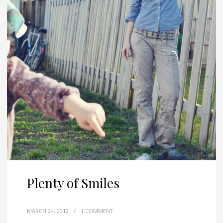
Plenty of Smiles
MARCH 24, 2012
/
1 COMMENT