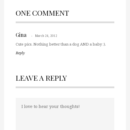
ONE COMMENT
Gina
March 24, 2012
Cute pics. Nothing better than a dog AND a baby :).
Reply
LEAVE A REPLY