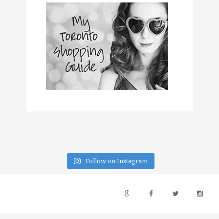
Follow on Instagram