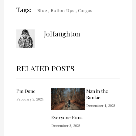
Tags:
Blue
,
Button Ups
,
Cargos
JoHaughton
RELATED POSTS
I’m Done
Man in the
Bunkie
February 5, 2024
December 1, 2023
Everyone Runs
December 3, 2023