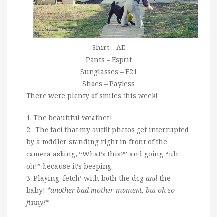
Shirt – AE
Pants – Esprit
Sunglasses – F21
Shoes – Payless
There were plenty of smiles this week!
1. The beautiful weather!
2. The fact that my outfit photos get interrupted
by a toddler standing right in front of the
camera asking, “What’s this?” and going “uh-
oh!” because it’s beeping.
3. Playing ‘fetch’ with both the dog
and
the
baby!
*another bad mother moment, but oh so
funny!*