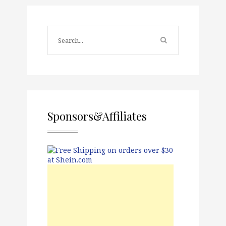
Sponsors&Affiliates