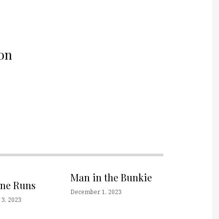
on
Man in the Bunkie
one Runs
December 1, 2023
3, 2023