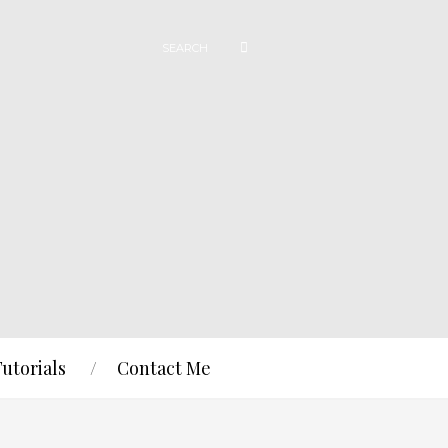
Tutorials
Contact Me