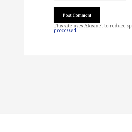
This site uses Akismet to reduce s
processed
.