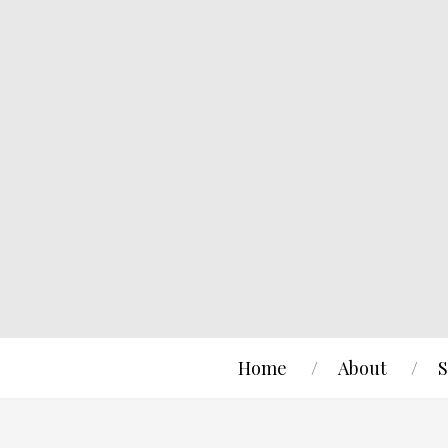
Home
About
S