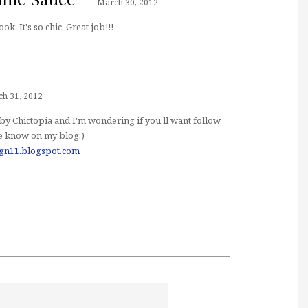
March 30, 2012
ook. It's so chic. Great job!!!
h 31, 2012
by Chictopia and I'm wondering if you'll want follow
me know on my blog:)
ign11.blogspot.com