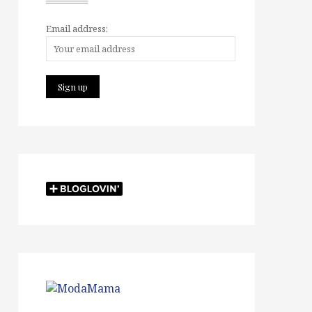
Email address: