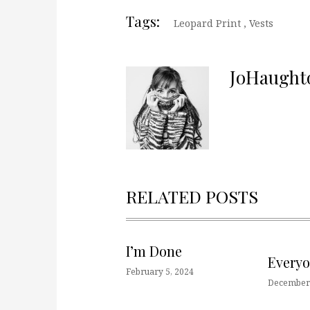
Tags:
Leopard Print
,
Vests
JoHaught
RELATED POSTS
I’m Done
Every
February 5, 2024
December 