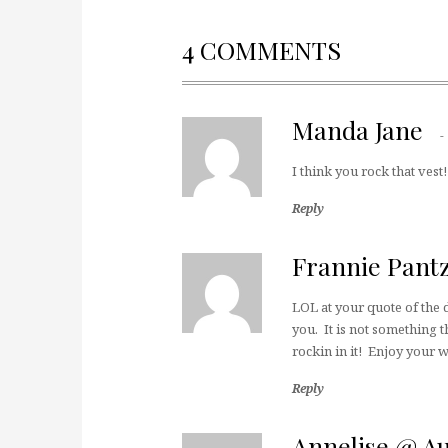
4 COMMENTS
Manda Jane
I think you rock that vest
Reply
Frannie Pant
LOL at your quote of the d
you. It is not something t
rockin in it! Enjoy your
Reply
Annelise @ A