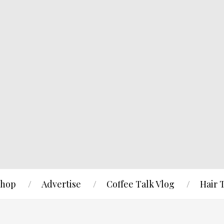
hop
Advertise
Coffee Talk Vlog
Hair 