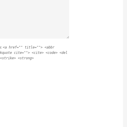
s:
<a href="" title=""> <abbr
kquote cite=""> <cite> <code> <del
<strike> <strong>