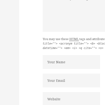
You may use these
HTML
tags and attribute
title=""> <acronym title=""> <b> <bloc
datetime=""> <em> <i> <q cite=""> <s> 