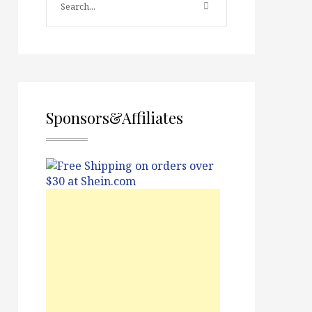
Sponsors&Affiliates