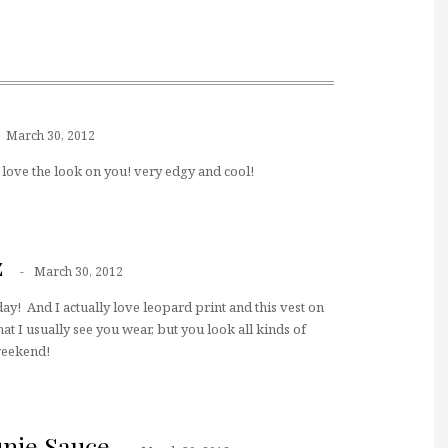
March 30, 2012
! love the look on you! very edgy and cool!
z
March 30, 2012
ay! And I actually love leopard print and this vest on
hat I usually see you wear, but you look all kinds of
 weekend!
unie Sauce