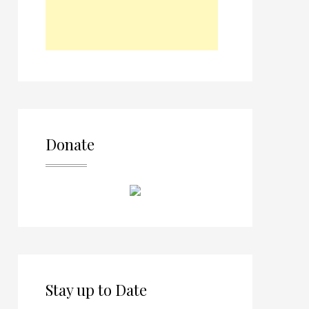
Donate
Stay up to Date