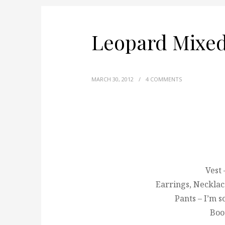
Leopard Mixe
MARCH 30, 2012
/
4 COMMENTS
Vest
Earrings, Necklac
Pants – I’m 
Boot