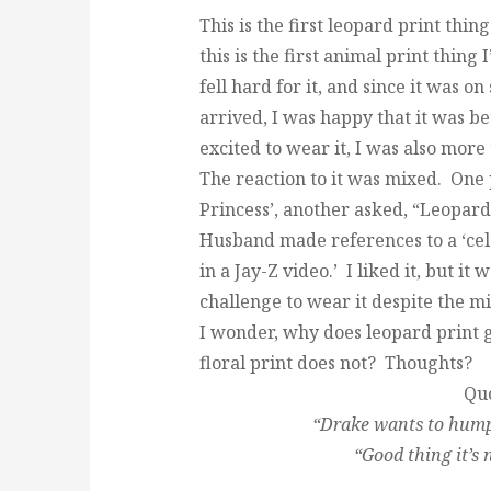
This is the first leopard print thin
this is the first animal print thing
fell hard for it, and since it was on
arrived, I was happy that it was be
excited to wear it, I was also more 
The reaction to it was mixed. One 
Princess’, another asked, “Leopar
Husband made references to a ‘cel
in a Jay-Z video.’ I liked it, but it
challenge to wear it despite the m
I wonder, why does leopard print g
floral print does not? Thoughts?
Quo
“Drake wants to hump 
“Good thing it’s