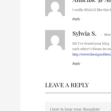
I really, REALLY like this l
Reply
Sylwia S.
Marc
Hi! I've found your blog 
each other?:) Please let 
http://www.thesignofdes
Reply
LEAVE A REPLY