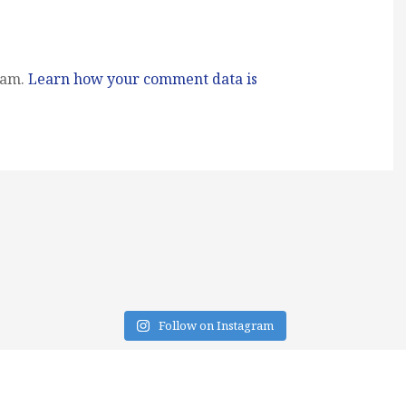
pam.
Learn how your comment data is
Follow on Instagram