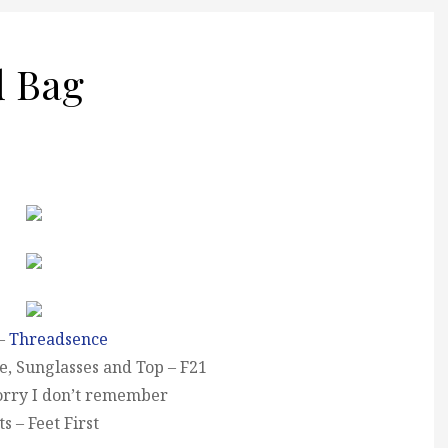
d Bag
 –
Threadsence
e, Sunglasses and Top – F21
sorry I don’t remember
s – Feet First