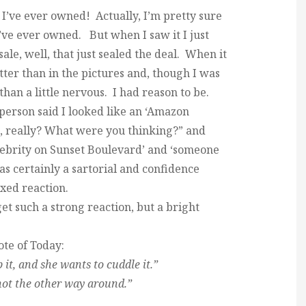
g I’ve ever owned! Actually, I’m pretty sure
 I’ve ever owned. But when I saw it I just
 sale, well, that just sealed the deal. When it
tter than in the pictures and, though I was
than a little nervous. I had reason to be.
person said I looked like an ‘Amazon
d, really? What were you thinking?” and
ebrity on Sunset Boulevard’ and ‘someone
 was certainly a sartorial and confidence
ixed reaction.
et such a strong reaction, but a bright
te of Today:
it, and she wants to cuddle it.”
 not the other way around.”