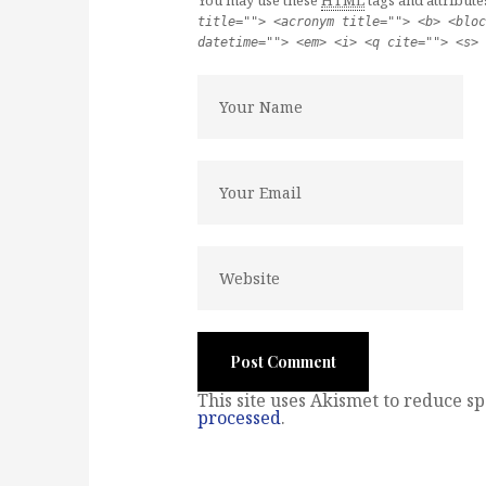
You may use these
HTML
tags and attribute
title=""> <acronym title=""> <b> <bloc
datetime=""> <em> <i> <q cite=""> <s> 
This site uses Akismet to reduce s
processed
.