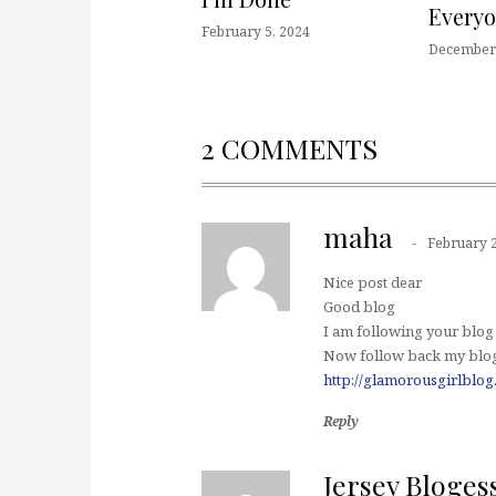
Every
February 5, 2024
December 
2 COMMENTS
maha
February 2
Nice post dear
Good blog
I am following your blog
Now follow back my blog
http://glamorousgirlblog
Reply
Jersey Bloges