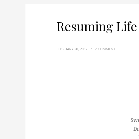
Resuming Life
FEBRUARY 28, 2012
/
2 COMMENTS
Swe
Dr