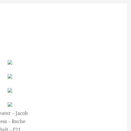
ater – Jacob
ess – Ruche
Belt – F21