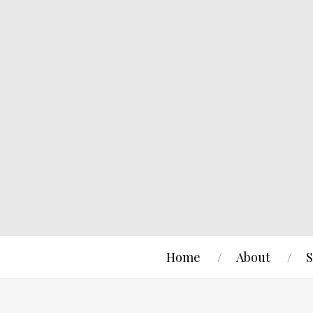
Home
About
S