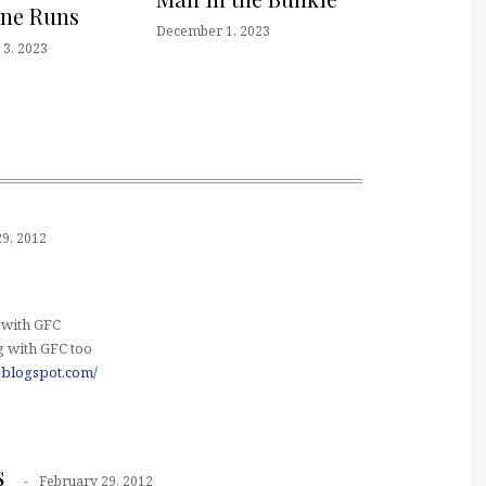
one Runs
December 1, 2023
3, 2023
9, 2012
 with GFC
 with GFC too
.blogspot.com/
s
February 29, 2012