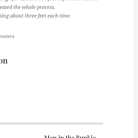
eated the whole process.
king about three feet each time.
eaters
on
Man in the Bunkie