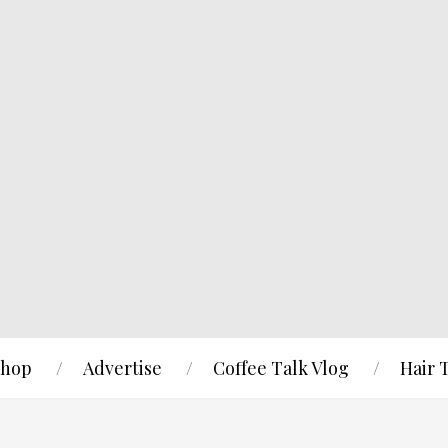
hop
Advertise
Coffee Talk Vlog
Hair 