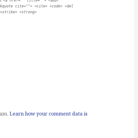
s:
<a href="" title=""> <abbr
kquote cite=""> <cite> <code> <del
<strike> <strong>
pam.
Learn how your comment data is