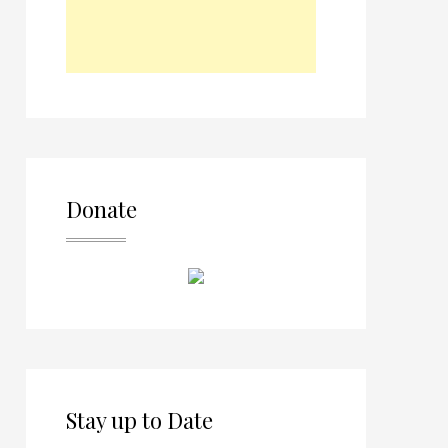
Donate
Stay up to Date