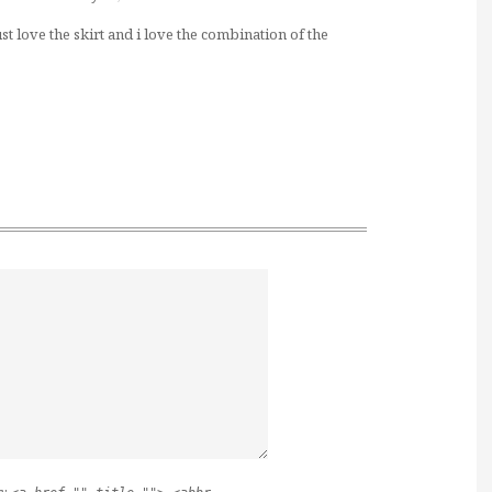
ust love the skirt and i love the combination of the