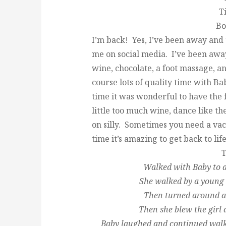
T
Bo
I’m back! Yes, I’ve been away and 
me on social media. I’ve been away
wine, chocolate, a foot massage, 
course lots of quality time with B
time it was wonderful to have the f
little too much wine, dance like t
on silly. Sometimes you need a va
time it’s amazing to get back to life
T
Walked with Baby to a
She walked by a young
Then turned around a
Then she blew the girl 
Baby laughed and continued walki