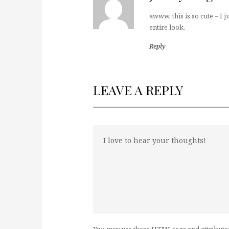
awww, this is so cute – I j
entire look.
Reply
LEAVE A REPLY