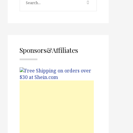
Sponsors&Affiliates