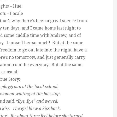
ights – Hue
ots – Locale
that’s why there’s been a great silence from
 ten days, and I came home last night to
and some cuddle time with Andrew, and of
aby. I missed her so much! But at the same
reedom to go out late into the night, have a
here’s no tomorrow, and just generally carry
cation from the everyday. But at the same
 as usual.
rue Story:
 playgroup at the local school.
 woman waiting at the bus stop.
nd said, “Bye, Bye” and waved.
a kiss. The girl blew a kiss back.
ng…for about three feet before she turned