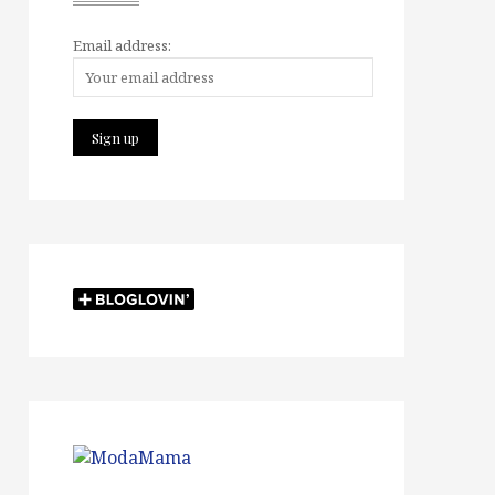
Email address: