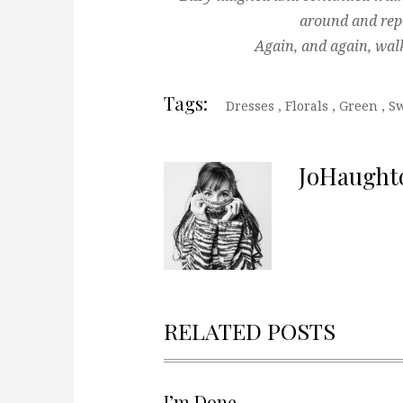
around and rep
Again, and again, wal
Tags:
Dresses
,
Florals
,
Green
,
Sw
JoHaught
RELATED POSTS
I’m Done