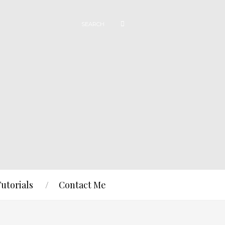
Tutorials
Contact Me