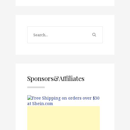
Sponsors&Affiliates