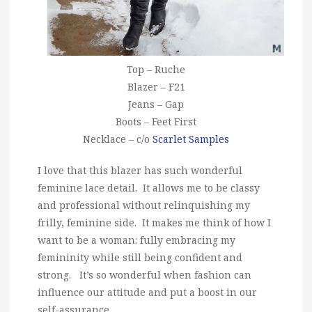
Top – Ruche
Blazer – F21
Jeans – Gap
Boots – Feet First
Necklace – c/o
Scarlet Samples
I love that this blazer has such wonderful
feminine lace detail. It allows me to be classy
and professional without relinquishing my
frilly, feminine side. It makes me think of how I
want to be a woman: fully embracing my
femininity while still being confident and
strong. It’s so wonderful when fashion can
influence our attitude and put a boost in our
self-assurance.