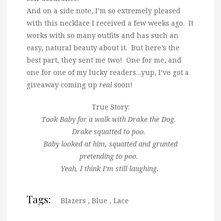
And on a side note, I’m so extremely pleased
with this necklace I received a few weeks ago. It
works with so many outfits and has such an
easy, natural beauty about it. But here’s the
best part, they sent me two! One for me, and
one for one of my lucky readers…yup, I’ve got a
giveaway coming up
real
soon!
True Story:
Took Baby for a walk with Drake the Dog.
Drake squatted to poo.
Baby looked at him, squatted and grunted
pretending to poo.
Yeah, I think I’m still laughing.
Tags:
Blazers
,
Blue
,
Lace