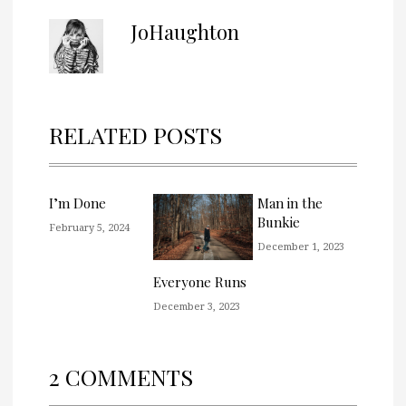
JoHaughton
RELATED POSTS
I’m Done
Man in the
Bunkie
February 5, 2024
December 1, 2023
Everyone Runs
December 3, 2023
2 COMMENTS