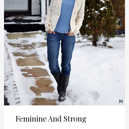
Feminine And Strong