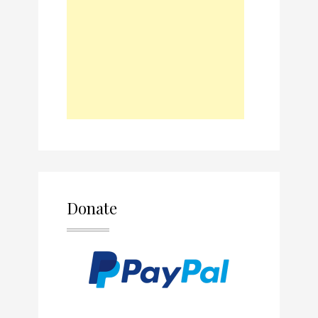
Donate