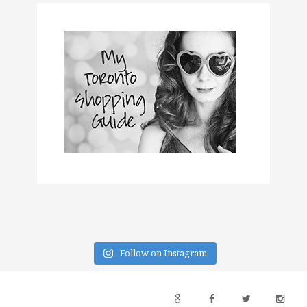
Follow on Instagram