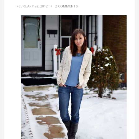
FEBRUARY 22, 2012
/
2 COMMENTS