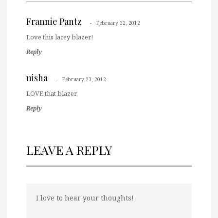
Frannie Pantz
February 22, 2012
Love this lacey blazer!
Reply
nisha
February 23, 2012
LOVE that blazer
Reply
LEAVE A REPLY