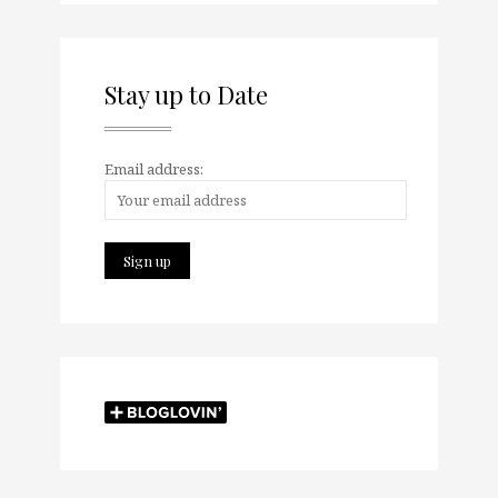
Stay up to Date
Email address: