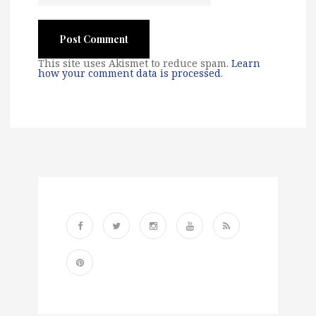
This site uses Akismet to reduce spam.
Learn
how your comment data is processed
.