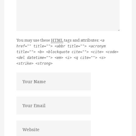
You may use these
HTML
tags and attributes:
<a
href="" title=""> <abbr title=""> <acronym
title=""> <b> <blockquote cite=""> <cite> <code>
<del datetime=""> <em> <i> <q cite=""> <s>
<strike> <strong>