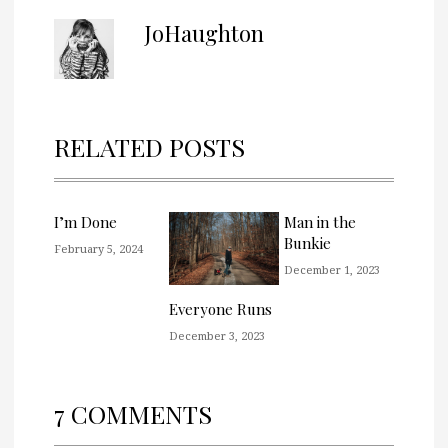
JoHaughton
RELATED POSTS
I’m Done
Man in the
Bunkie
February 5, 2024
December 1, 2023
Everyone Runs
December 3, 2023
7 COMMENTS