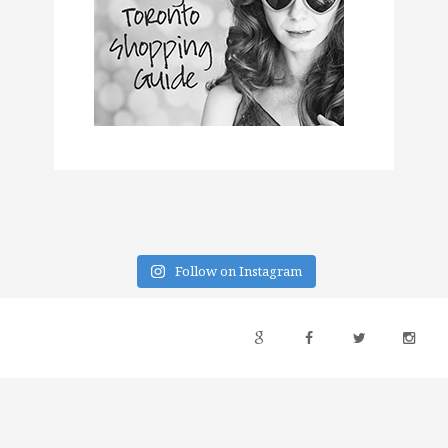
Follow on Instagram