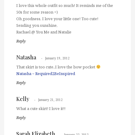
I love this whole outfit so much! It reminds me of the
50s for some reason =)
Oh goodness, I love your little one! Too cute!
Sending you sunshine,
Rachael @ You Me and Natalie
Reply
Natasha
January 19, 2012
That skirt is too cute..I love the bow pocket
Natasha ~ Required2BeInspired
Reply
Kelly
January 21, 2012
What a cute skirt! I love it!!
Reply
Sarah Elizabeth
January 22, 2012