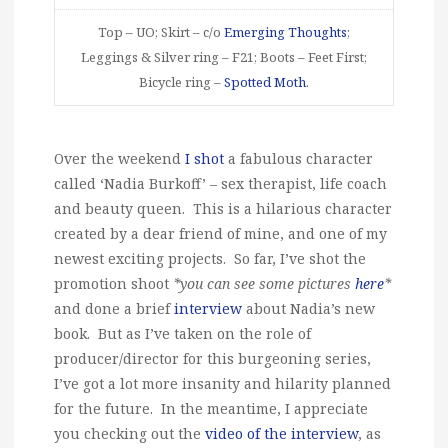
Top – UO; Skirt – c/o
Emerging Thoughts
;
Leggings & Silver ring – F21; Boots – Feet First;
Bicycle ring –
Spotted Moth
.
Over the weekend
I shot
a fabulous character
called ‘Nadia Burkoff’ – sex therapist, life coach
and beauty queen. This is a hilarious character
created by a dear friend of mine, and one of my
newest exciting projects. So far, I’ve shot the
promotion shoot
*you can see some pictures
here
*
and done a brief
interview
about Nadia’s new
book. But as I’ve taken on the role of
producer/director for this burgeoning series,
I’ve got a lot more insanity and hilarity planned
for the future. In the meantime, I appreciate
you checking out the
video of the interview
, as