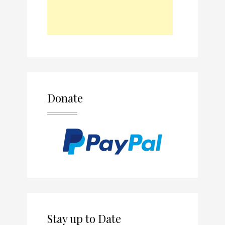
Donate
Stay up to Date