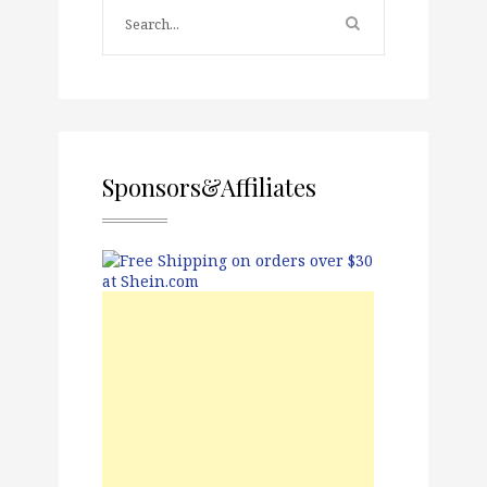
Sponsors&Affiliates