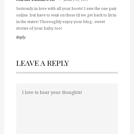
Seriously in love with all your boots! I saw the one pair
online, but have to wait on those til we get back to livin
in the states! Thoroughly enjoy your blog.. sweet
stories of your baby, too!
Reply
LEAVE A REPLY