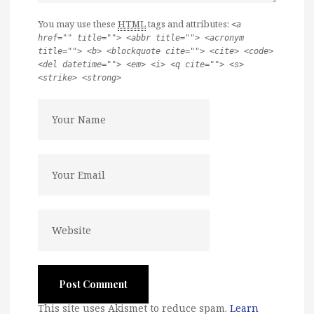
You may use these
HTML
tags and attributes:
<a
href="" title=""> <abbr title=""> <acronym
title=""> <b> <blockquote cite=""> <cite> <code>
<del datetime=""> <em> <i> <q cite=""> <s>
<strike> <strong>
This site uses Akismet to reduce spam.
Learn