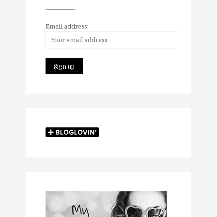
Email address: