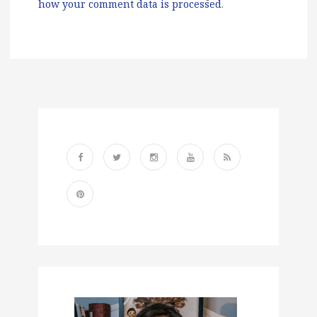
how your comment data is processed
.