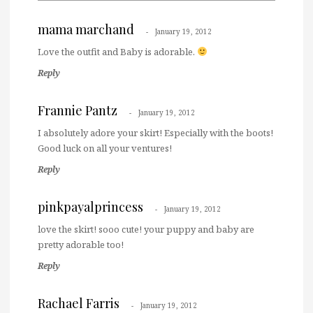
mama marchand
January 19, 2012
Love the outfit and Baby is adorable.
Reply
Frannie Pantz
January 19, 2012
I absolutely adore your skirt! Especially with the boots!
Good luck on all your ventures!
Reply
pinkpayalprincess
January 19, 2012
love the skirt! sooo cute! your puppy and baby are
pretty adorable too!
Reply
Rachael Farris
January 19, 2012