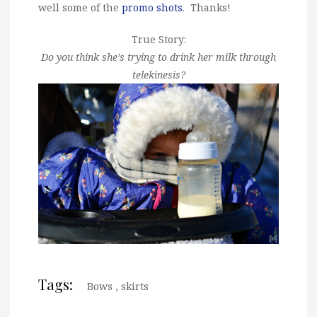
well some of the
promo shots
. Thanks!
True Story:
Do you think she’s trying to drink her milk through
telekinesis?
Tags:
Bows
,
skirts