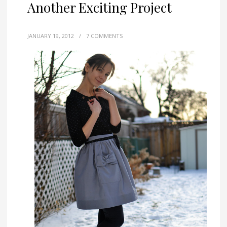
Another Exciting Project
JANUARY 19, 2012
/
7 COMMENTS