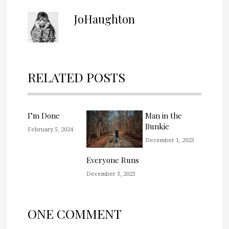
JoHaughton
RELATED POSTS
I’m Done
Man in the
Bunkie
February 5, 2024
December 1, 2023
Everyone Runs
December 3, 2023
ONE COMMENT