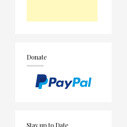
Donate
Stay up to Date