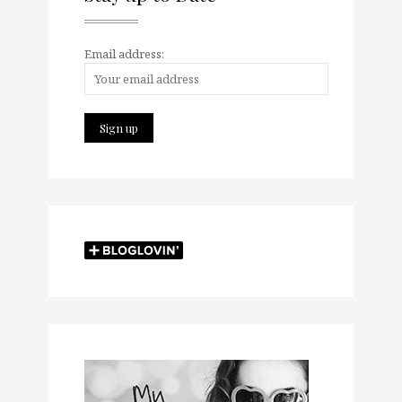
Email address: