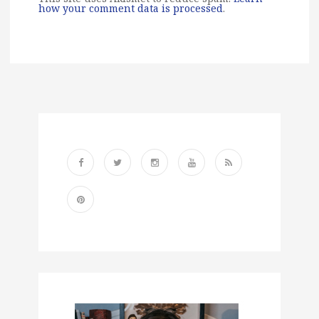
how your comment data is processed
.