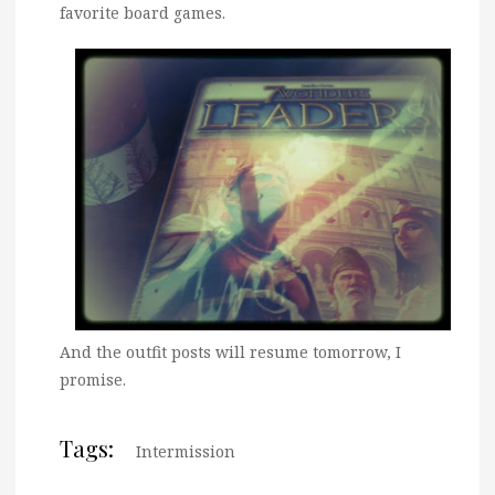
favorite board games.
And the outfit posts will resume tomorrow, I
promise.
Tags:
Intermission