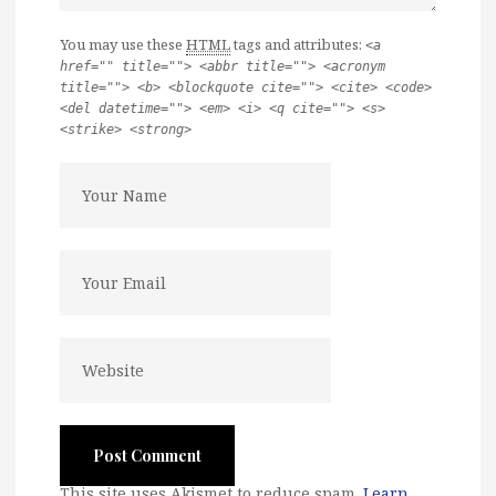
You may use these
HTML
tags and attributes:
<a
href="" title=""> <abbr title=""> <acronym
title=""> <b> <blockquote cite=""> <cite> <code>
<del datetime=""> <em> <i> <q cite=""> <s>
<strike> <strong>
This site uses Akismet to reduce spam.
Learn