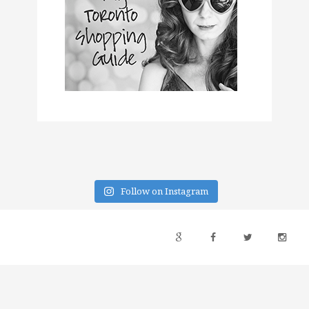
Follow on Instagram