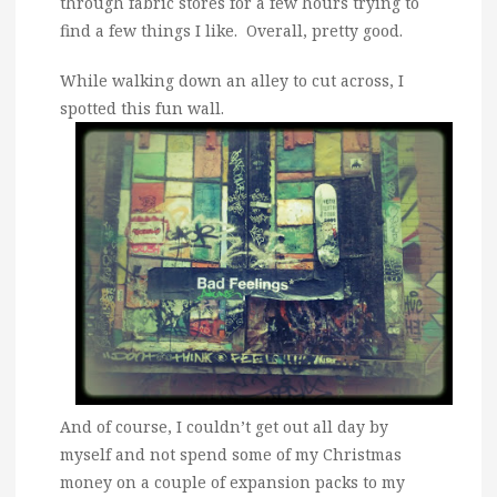
through fabric stores for a few hours trying to
find a few things I like. Overall, pretty good.
While walking down an alley to cut across, I
spotted this fun wall.
And of course, I couldn’t get out all day by
myself and not spend some of my Christmas
money on a couple of expansion packs to my