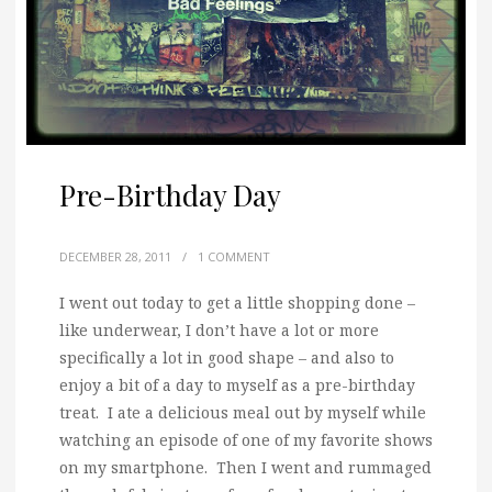
Pre-Birthday Day
DECEMBER 28, 2011
/
1 COMMENT
I went out today to get a little shopping done –
like underwear, I don’t have a lot or more
specifically a lot in good shape – and also to
enjoy a bit of a day to myself as a pre-birthday
treat. I ate a delicious meal out by myself while
watching an episode of one of my favorite shows
on my smartphone. Then I went and rummaged