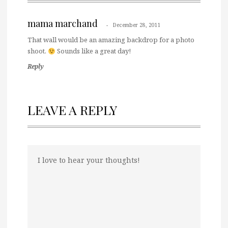
mama marchand
December 28, 2011
That wall would be an amazing backdrop for a photo
shoot.
Sounds like a great day!
Reply
LEAVE A REPLY