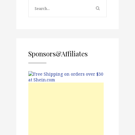
Sponsors&Affiliates