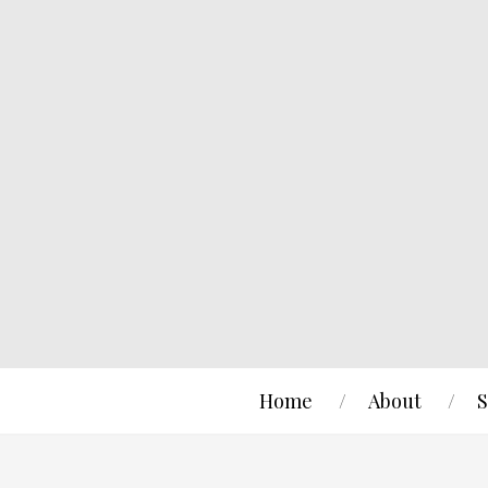
Home
About
S