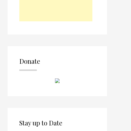
Donate
Stay up to Date