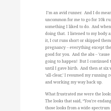
I’m an avid runner. And I do mean 
uncommon for me to go for 10k runs
something I liked to do. And when
doing that. I listened to my body an
it, I cut runs short or skipped th
pregnancy – everything except the 
good for you. And the abs – ’cause 
going to happen! But I continued 
until I gave birth. And then at si
‘all-clear,’ I resumed my running
and working my way back up.
What frustrated me were the looks
The looks that said, “You’re endan
those looks from a wide-spectrum 