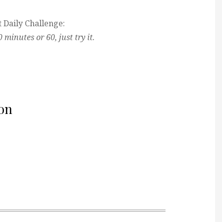
 Daily Challenge:
minutes or 60, just try it.
on