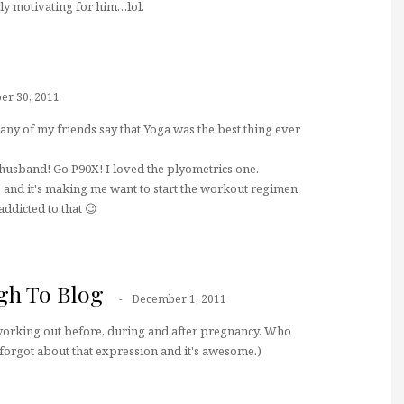
ly motivating for him…lol.
r 30, 2011
ny of my friends say that Yoga was the best thing ever
usband! Go P90X! I loved the plyometrics one.
e, and it's making me want to start the workout regimen
ddicted to that 😉
gh To Blog
December 1, 2011
n working out before, during and after pregnancy. Who
I forgot about that expression and it's awesome.)