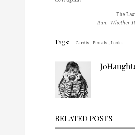
The Last
Run. Whether 10 
Tags:
Cardis
,
Florals
,
Looks
JoHaught
RELATED POSTS