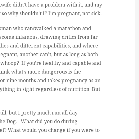
dwife didn’t have a problem with it, and my
 so why shouldn’t I? I’m pregnant, not sick.
oman who ran/walked a marathon and
become infamous, drawing critics from far
dies and different capabilities, and where
nant, another can’t, but as long as both
 whoop? If you’re healthy and capable and
think what’s more dangerous is the
or nine months and takes pregnancy as an
thing in sight regardless of nutrition. But
ill, but I pretty much run all day
the Dog. What did you do during
l? What would you change if you were to