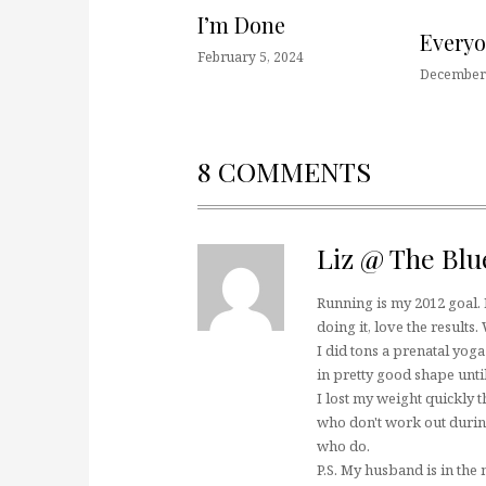
I’m Done
Every
February 5, 2024
December 
8 COMMENTS
Liz @ The Blu
Running is my 2012 goal. 
doing it, love the results.
I did tons a prenatal yog
in pretty good shape unti
I lost my weight quickly
who don't work out duri
who do.
P.S. My husband is in the 