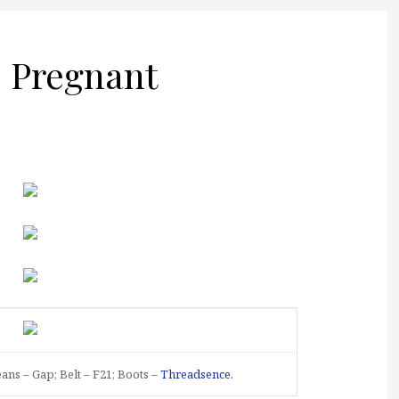
 Pregnant
Jeans – Gap; Belt – F21; Boots –
Threadsence
.