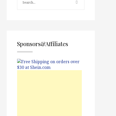
Sponsors&Affiliates