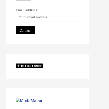
Email address: