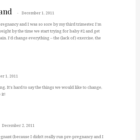
and
December 1, 2011
regnancy and I was so sore by my third trimester. I'm
eight by the time we start trying for baby #2 and get
ain. I'd change everything – the (lack of) exercise, the
r 1, 2011
g. It's hard to say the things we would like to change,
it!
December 2, 2011
gnant (because I didn't really run pre-pregnancy and I