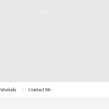
Tutorials
Contact Me