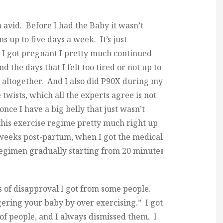
avid. Before I had the Baby it wasn’t
 up to five days a week. It’s just
 I got pregnant I pretty much continued
d the days that I felt too tired or not up to
em altogether. And I also did P90X during my
twists, which all the experts agree is not
once I have a big belly that just wasn’t
this exercise regime pretty much right up
x weeks post-partum, when I got the medical
 regimen gradually starting from 20 minutes
 of disapproval I got from some people.
gering your baby by over exercising.” I got
of people, and I always dismissed them. I