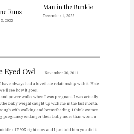
Man in the Bunkie
one Runs
December 1, 2023
3, 2023
e Eyed Owl
November 30, 2011
I have always had a love/hate relationship with it. Hate
 We'll see how it goes.
a and power walks when I was pregnant. I was actually
l the baby weight caught up with me in the last month.
 though with walking and breastfeeding. I think women
ng pregnancy endanger their baby more than women
middle of P90X right now and I just told him you did it