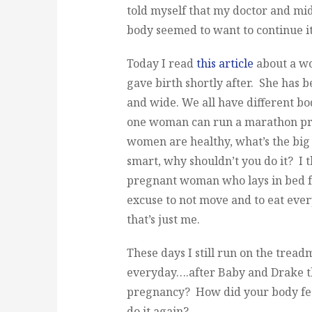
told myself that my doctor and mi
body seemed to want to continue it
Today I read
this article
about a w
gave birth shortly after. She has 
and wide. We all have different bo
one woman can run a marathon preg
women are healthy, what’s the big
smart, why shouldn’t you do it? I 
pregnant woman who lays in bed f
excuse to not move and to eat every
that’s just me.
These days I still run on the treadm
everyday….after Baby and Drake 
pregnancy? How did your body fee
do it again?