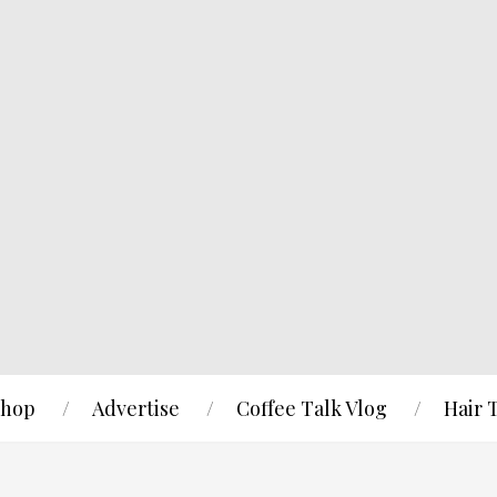
hop
Advertise
Coffee Talk Vlog
Hair 