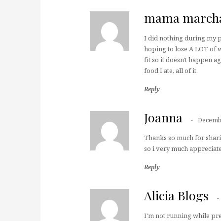
mama march
I did nothing during my p
hoping to lose A LOT of w
fit so it doesn't happen ag
food I ate, all of it.
Reply
Joanna
Decembe
Thanks so much for sharin
so i very much appreciate 
Reply
Alicia Blogs
I'm not running while pre