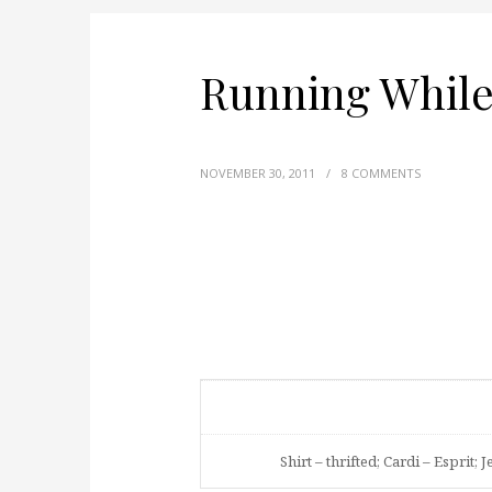
Running While
NOVEMBER 30, 2011
/
8 COMMENTS
Shirt – thrifted; Cardi – Esprit; 