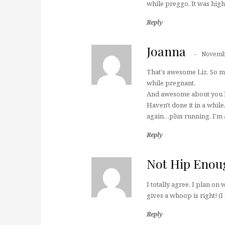
while preggo. It was high
Reply
Joanna
Novembe
That's awesome Liz. So ma
while pregnant.
And awesome about you h
Haven't done it in a whil
again…plus running. I'm a
Reply
Not Hip Enou
I totally agree. I plan o
gives a whoop is right! (
Reply