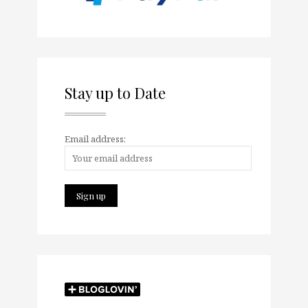
Stay up to Date
Email address: