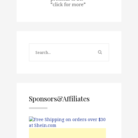
Sponsors&Affiliates