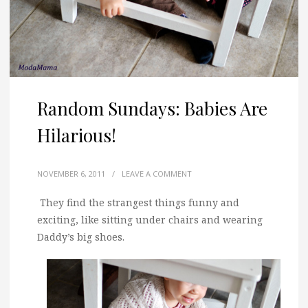
Random Sundays: Babies Are
Hilarious!
NOVEMBER 6, 2011
/
LEAVE A COMMENT
They find the strangest things funny and
exciting, like sitting under chairs and wearing
Daddy’s big shoes.