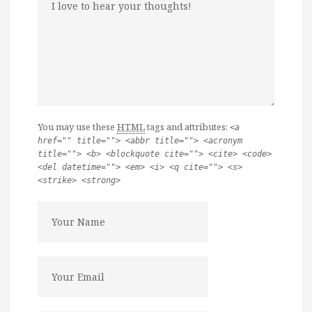
You may use these
HTML
tags and attributes:
<a
href="" title=""> <abbr title=""> <acronym
title=""> <b> <blockquote cite=""> <cite> <code>
<del datetime=""> <em> <i> <q cite=""> <s>
<strike> <strong>