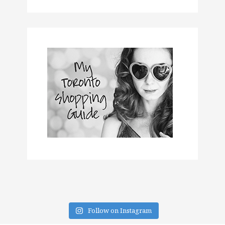
Follow on Instagram