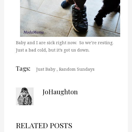
Baby and I are sick right now. So we’re resting.
Just a bad cold, but it’s got us down.
Tags:
Just Baby
,
Random Sundays
JoHaughton
RELATED POSTS