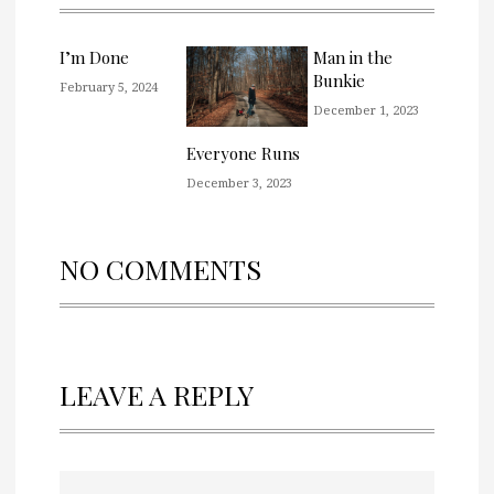
I’m Done
Man in the
Bunkie
February 5, 2024
December 1, 2023
Everyone Runs
December 3, 2023
NO COMMENTS
LEAVE A REPLY