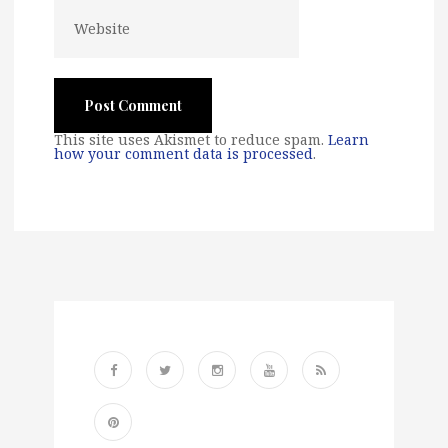
This site uses Akismet to reduce spam.
Learn
how your comment data is processed
.