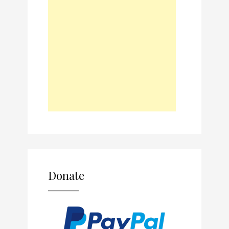
Donate