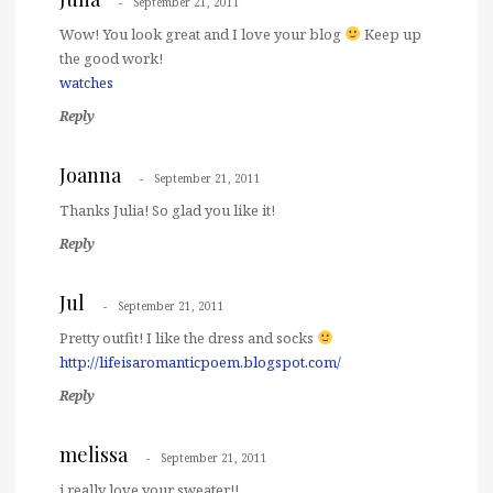
September 21, 2011
Wow! You look great and I love your blog
Keep up
the good work!
watches
Reply
Joanna
September 21, 2011
Thanks Julia! So glad you like it!
Reply
Jul
September 21, 2011
Pretty outfit! I like the dress and socks
http://lifeisaromanticpoem.blogspot.com/
Reply
melissa
September 21, 2011
i really love your sweater!!