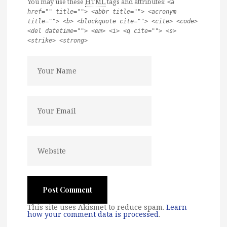
You may use these
HTML
tags and attributes:
<a
href="" title=""> <abbr title=""> <acronym
title=""> <b> <blockquote cite=""> <cite> <code>
<del datetime=""> <em> <i> <q cite=""> <s>
<strike> <strong>
This site uses Akismet to reduce spam.
Learn
how your comment data is processed
.