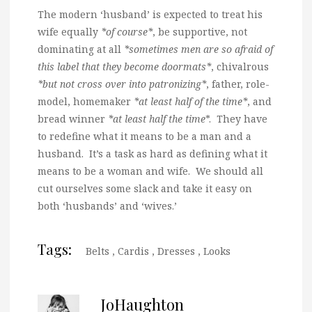
The modern ‘husband’ is expected to treat his
wife equally
*of course*
, be supportive, not
dominating at all
*sometimes men are so afraid of
this label that they become doormats*
, chivalrous
*but not cross over into patronizing*
, father, role-
model, homemaker
*at least half of the time*
, and
bread winner
*at least half the time
*. They have
to redefine what it means to be a man and a
husband. It’s a task as hard as defining what it
means to be a woman and wife. We should all
cut ourselves some slack and take it easy on
both ‘husbands’ and ‘wives.’
Tags:
Belts
,
Cardis
,
Dresses
,
Looks
JoHaughton