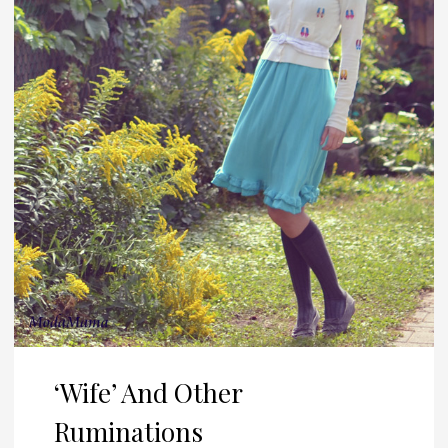
‘Wife’ And Other
Ruminations