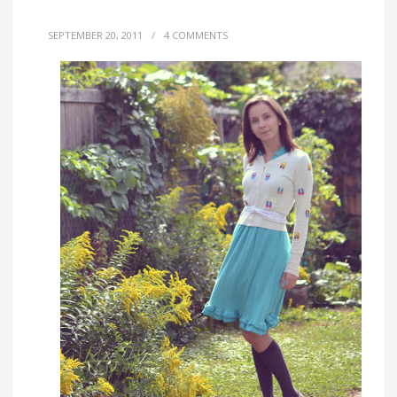
SEPTEMBER 20, 2011
/
4 COMMENTS