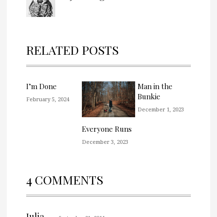
RELATED POSTS
I’m Done
Man in the
Bunkie
February 5, 2024
December 1, 2023
Everyone Runs
December 3, 2023
4 COMMENTS
Julia