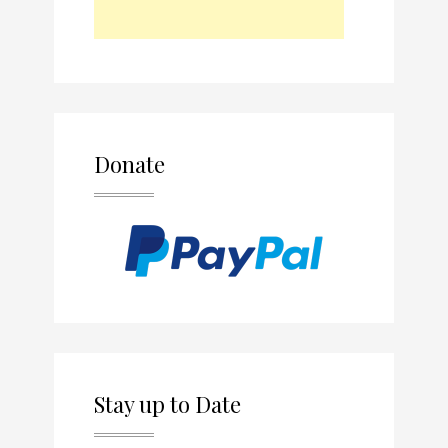
Donate
Stay up to Date