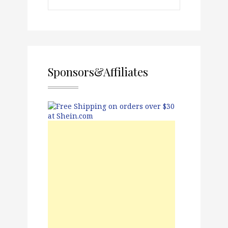
Sponsors&Affiliates