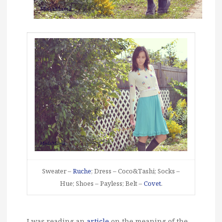
Sweater –
Ruche
; Dress – Coco&Tashi; Socks –
Hue; Shoes – Payless; Belt –
Covet
.
I was reading an
article
on the meaning of the