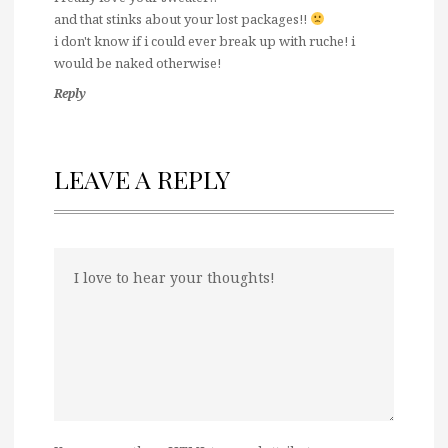
and that stinks about your lost packages!!
i don't know if i could ever break up with ruche! i
would be naked otherwise!
Reply
LEAVE A REPLY