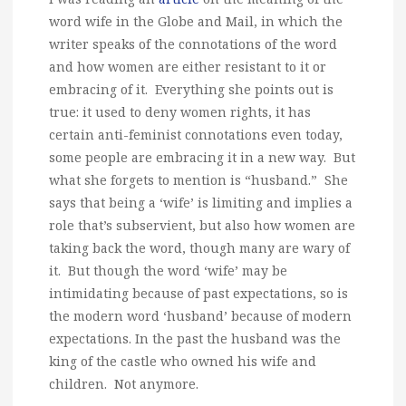
word wife in the Globe and Mail, in which the
writer speaks of the connotations of the word
and how women are either resistant to it or
embracing of it. Everything she points out is
true: it used to deny women rights, it has
certain anti-feminist connotations even today,
some people are embracing it in a new way. But
what she forgets to mention is “husband.” She
says that being a ‘wife’ is limiting and implies a
role that’s subservient, but also how women are
taking back the word, though many are wary of
it. But though the word ‘wife’ may be
intimidating because of past expectations, so is
the modern word ‘husband’ because of modern
expectations. In the past the husband was the
king of the castle who owned his wife and
children. Not anymore.