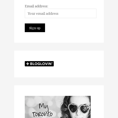
Email address: