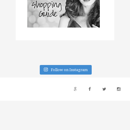
Follow on Instagram