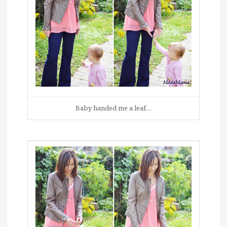
Baby handed me a leaf…