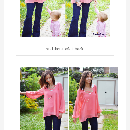
And then took it back!