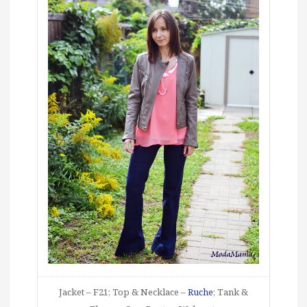
Jacket – F21; Top & Necklace –
Ruche
; Tank &