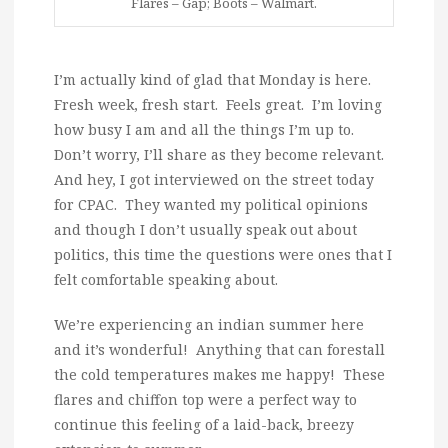
Flares – Gap; Boots – Walmart.
I’m actually kind of glad that Monday is here.
Fresh week, fresh start. Feels great. I’m loving
how busy I am and all the things I’m up to.
Don’t worry, I’ll share as they become relevant.
And hey, I got interviewed on the street today
for CPAC. They wanted my political opinions
and though I don’t usually speak out about
politics, this time the questions were ones that I
felt comfortable speaking about.
We’re experiencing an indian summer here
and it’s wonderful! Anything that can forestall
the cold temperatures makes me happy! These
flares and chiffon top were a perfect way to
continue this feeling of a laid-back, breezy