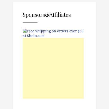
Sponsors&Affiliates