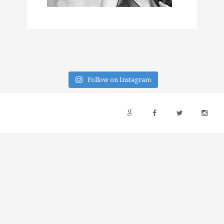
Follow on Instagram