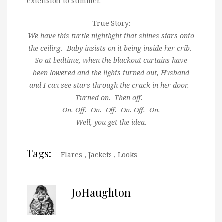
extension to summer.
True Story:
We have this turtle nightlight that shines stars onto
the ceiling. Baby insists on it being inside her crib.
So at bedtime, when the blackout curtains have
been lowered and the lights turned out, Husband
and I can see stars through the crack in her door.
Turned on. Then off.
On. Off. On. Off. On. Off. On.
Well, you get the idea.
Tags:
Flares
,
Jackets
,
Looks
JoHaughton