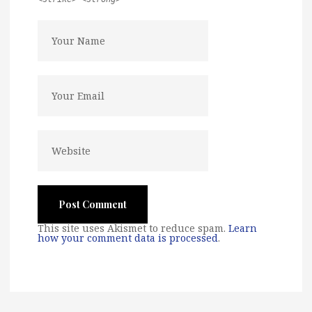
This site uses Akismet to reduce spam.
Learn
how your comment data is processed
.