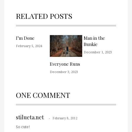
RELATED POSTS
I’m Done
Man in the
Bunkie
February 5, 2024
December 1, 2023
Everyone Runs
December 3, 2023
ONE COMMENT
stilueta.net
February 8, 2012
So cute!