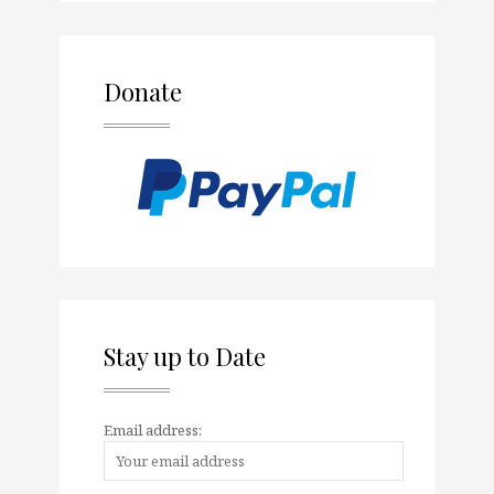
Donate
Stay up to Date
Email address: