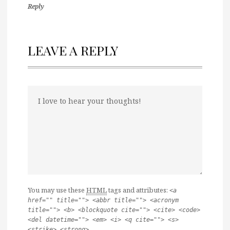
Reply
LEAVE A REPLY
You may use these
HTML
tags and attributes:
<a
href="" title=""> <abbr title=""> <acronym
title=""> <b> <blockquote cite=""> <cite> <code>
<del datetime=""> <em> <i> <q cite=""> <s>
<strike> <strong>