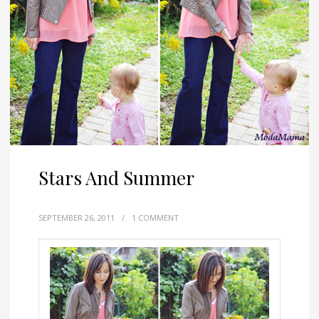
Stars And Summer
SEPTEMBER 26, 2011
/
1 COMMENT