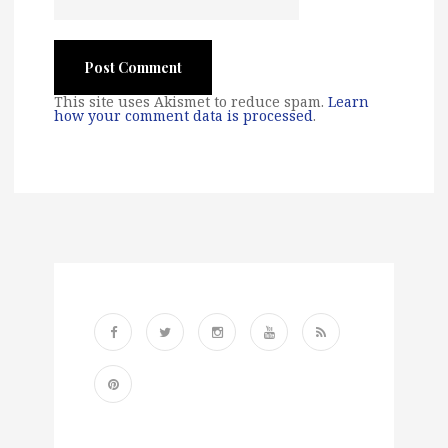
This site uses Akismet to reduce spam.
Learn
how your comment data is processed
.