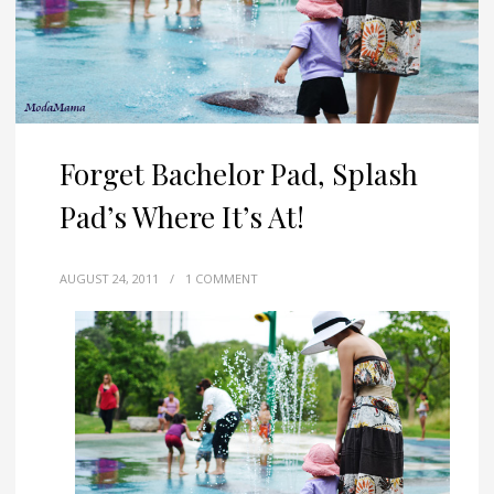
Forget Bachelor Pad, Splash
Pad’s Where It’s At!
AUGUST 24, 2011
/
1 COMMENT