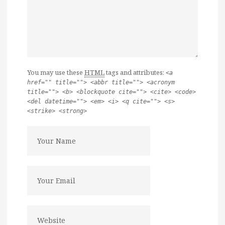
You may use these
HTML
tags and attributes:
<a
href="" title=""> <abbr title=""> <acronym
title=""> <b> <blockquote cite=""> <cite> <code>
<del datetime=""> <em> <i> <q cite=""> <s>
<strike> <strong>