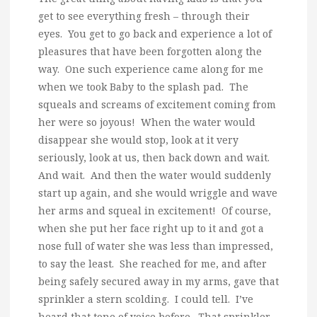
get to see everything fresh – through their
eyes. You get to go back and experience a lot of
pleasures that have been forgotten along the
way. One such experience came along for me
when we took Baby to the splash pad. The
squeals and screams of excitement coming from
her were so joyous! When the water would
disappear she would stop, look at it very
seriously, look at us, then back down and wait.
And wait. And then the water would suddenly
start up again, and she would wriggle and wave
her arms and squeal in excitement! Of course,
when she put her face right up to it and got a
nose full of water she was less than impressed,
to say the least. She reached for me, and after
being safely secured away in my arms, gave that
sprinkler a stern scolding. I could tell. I’ve
heard that tone of voice before. That sprinkler