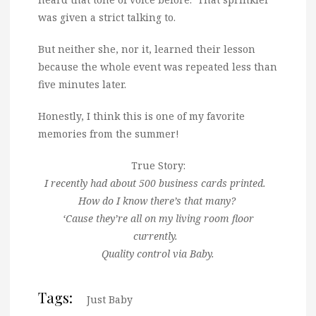
was given a strict talking to.
But neither she, nor it, learned their lesson
because the whole event was repeated less than
five minutes later.
Honestly, I think this is one of my favorite
memories from the summer!
True Story:
I recently had about 500 business cards printed.
How do I know there’s that many?
‘Cause they’re all on my living room floor
currently.
Quality control via Baby.
Tags:
Just Baby