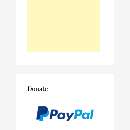
Donate