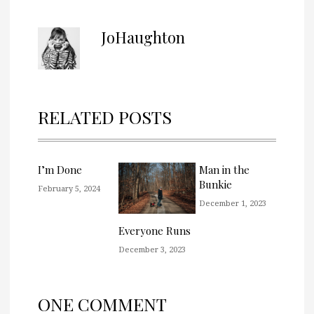
JoHaughton
RELATED POSTS
I’m Done
Man in the
Bunkie
February 5, 2024
December 1, 2023
Everyone Runs
December 3, 2023
ONE COMMENT