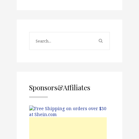
Sponsors&Affiliates