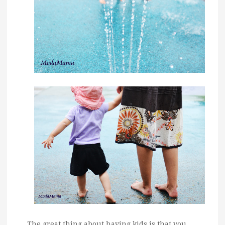
The great thing about having kids is that you