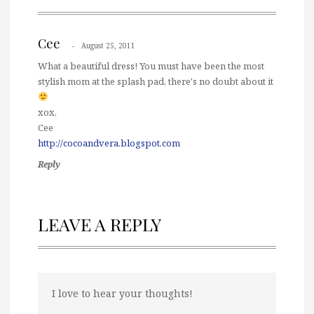
Cee
August 25, 2011
What a beautiful dress! You must have been the most
stylish mom at the splash pad, there's no doubt about it
xox,
Cee
http://cocoandvera.blogspot.com
Reply
LEAVE A REPLY