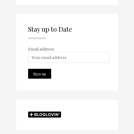
Stay up to Date
Email address: