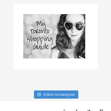
Follow on Instagram