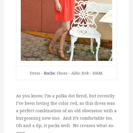
Dress –
Ruche
; Shoes – Aldo; Belt – H&M.
As you know, I’m a polka dot fiend, but recently
I’ve been loving the color red, so this dress was
a perfect combination of an old obsession with a
burgeoning new one. And it’s comfortable too.
Oh and a tip, it packs well. No creases what-so-
ever.