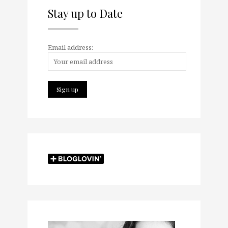
Stay up to Date
Email address: