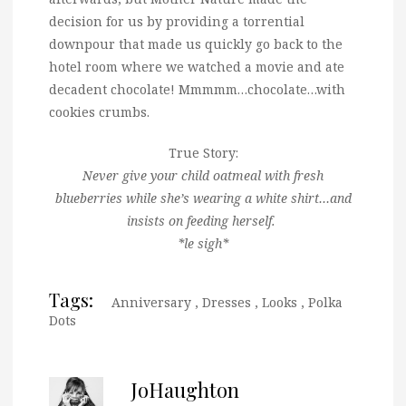
decision for us by providing a torrential
downpour that made us quickly go back to the
hotel room where we watched a movie and ate
decadent chocolate! Mmmmm…chocolate…with
cookies crumbs.
True Story:
Never give your child oatmeal with fresh
blueberries while she’s wearing a white shirt…and
insists on feeding herself.
*le sigh*
Tags:
Anniversary
,
Dresses
,
Looks
,
Polka
Dots
JoHaughton