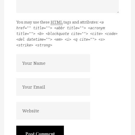
You may use these
HTML
tags and attributes:
<a
href="" title=""> <abbr title=""> <acronym
title=""> <b> <blockquote cite=""> <cite> <code>
<del datetime=""> <em> <i> <q cite=""> <s>
<strike> <strong>