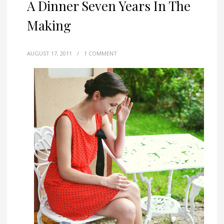
A Dinner Seven Years In The
Making
AUGUST 17, 2011
/
1 COMMENT