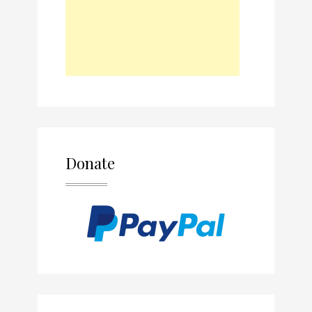
Donate