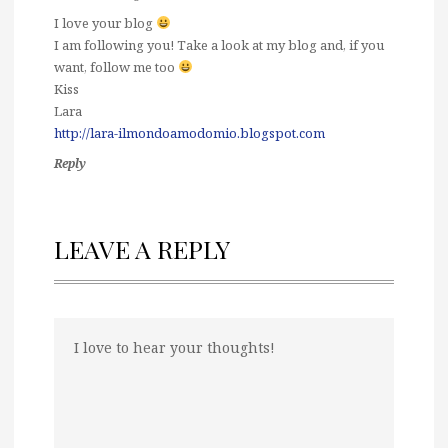
I love your blog
I am following you! Take a look at my blog and, if you
want, follow me too
Kiss
Lara
http://lara-ilmondoamodomio.blogspot.com
Reply
LEAVE A REPLY