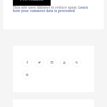
This site uses Akismet to reduce spam.
Learn
how your comment data is processed
.