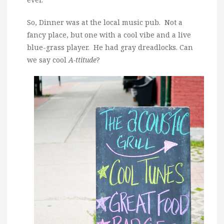
So, Dinner was at the local music pub. Not a
fancy place, but one with a cool vibe and a live
blue-grass player. He had gray dreadlocks. Can
we say cool
A-ttitude
?