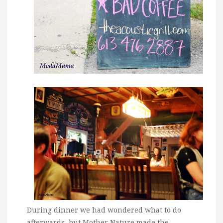
During dinner we had wondered what to do
afterwards, but Mother Nature made the