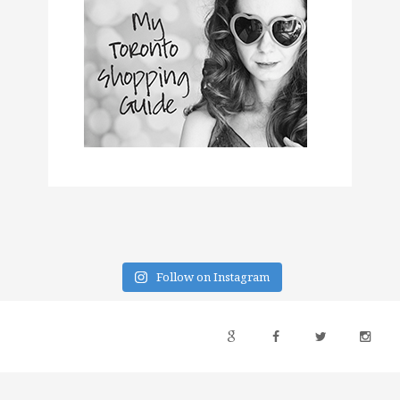
Follow on Instagram