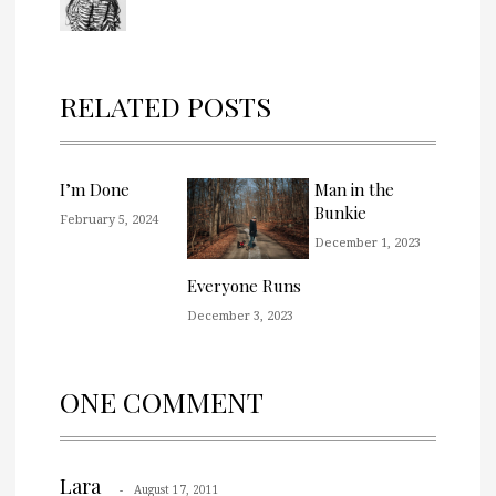
RELATED POSTS
I’m Done
Man in the
Bunkie
February 5, 2024
December 1, 2023
Everyone Runs
December 3, 2023
ONE COMMENT
Lara
August 17, 2011