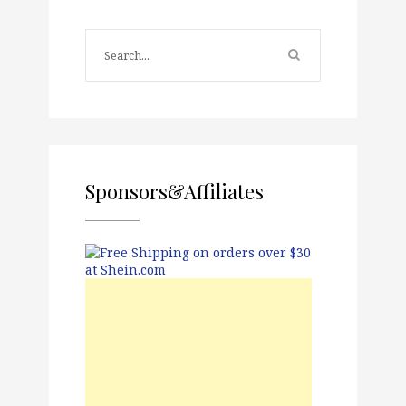
Sponsors&Affiliates