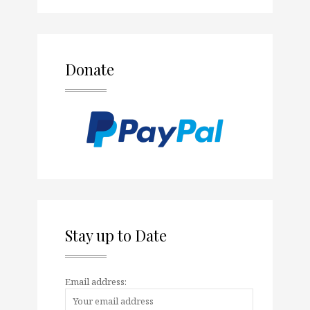
Donate
Stay up to Date
Email address: