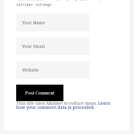
<strike> <strong>
This site uses Akismet to reduce spam.
Learn
how your comment data is processed
.