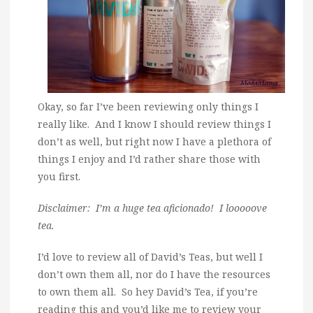
Okay, so far I’ve been reviewing only things I
really like. And I know I should review things I
don’t as well, but right now I have a plethora of
things I enjoy and I’d rather share those with
you first.
Disclaimer: I’m a huge tea aficionado! I looooove
tea.
I’d love to review all of David’s Teas, but well I
don’t own them all, nor do I have the resources
to own them all. So hey David’s Tea, if you’re
reading this and you’d like me to review your