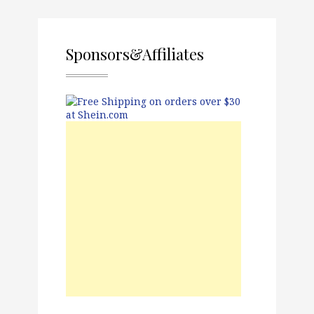
Sponsors&Affiliates