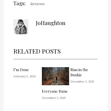
Tags:
Reviews
JoHaughton
RELATED POSTS
I’m Done
Man in the
Bunkie
February 5, 2024
December 1, 2023
Everyone Runs
December 3, 2023