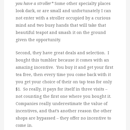
you have a stroller*
Some other specialty places
look dark, or are small and unfortunately I can
not enter with a stroller occupied by a curious
mind and two busy hands that will take that
beautiful teapot and smash it on the ground
given the opportunity.
Second, they have great deals and selection. I
bought this tumbler because it comes with an
amazing incentive. You buy it and get your first
tea free, then every time you come back with it
you get your choice of their on tap teas for only
$1. So really, it pays for itself in three visits –
not counting the first one where you bought it.
Companies really underestimate the value of
incentives, and that’s another reason the other
shops are bypassed – they offer no incentive to
come in.