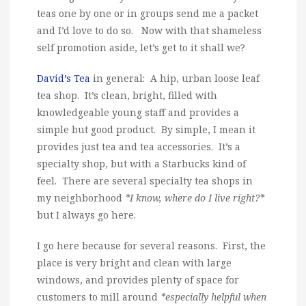
teas one by one or in groups send me a packet
and I’d love to do so. Now with that shameless
self promotion aside, let’s get to it shall we?
David’s Tea
in general: A hip, urban loose leaf
tea shop. It’s clean, bright, filled with
knowledgeable young staff and provides a
simple but good product. By simple, I mean it
provides just tea and tea accessories. It’s a
specialty shop, but with a Starbucks kind of
feel. There are several specialty tea shops in
my neighborhood
*I know, where do I live right?*
but I always go here.
I go here because for several reasons. First, the
place is very bright and clean with large
windows, and provides plenty of space for
customers to mill around
*especially helpful when