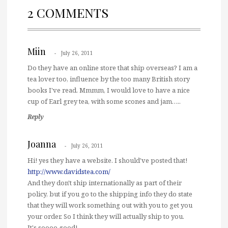
2 COMMENTS
Miin
July 26, 2011
Do they have an online store that ship overseas? I am a
tea lover too, influence by the too many British story
books I've read. Mmmm, I would love to have a nice
cup of Earl grey tea, with some scones and jam…..
Reply
Joanna
July 26, 2011
Hi! yes they have a website. I should've posted that!
http://www.davidstea.com/
And they don't ship internationally as part of their
policy, but if you go to the shipping info they do state
that they will work something out with you to get you
your order. So I think they will actually ship to you.
It's soooo good!