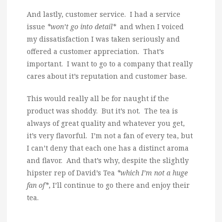
And lastly, customer service. I had a service
issue
*won’t go into detail*
and when I voiced
my dissatisfaction I was taken seriously and
offered a customer appreciation. That’s
important. I want to go to a company that really
cares about it’s reputation and customer base.
This would really all be for naught if the
product was shoddy. But it’s not. The tea is
always of great quality and whatever you get,
it’s very flavorful. I’m not a fan of every tea, but
I can’t deny that each one has a distinct aroma
and flavor. And that’s why, despite the slightly
hipster rep of David’s Tea
*which I’m not a huge
fan of*
, I’ll continue to go there and enjoy their
tea.