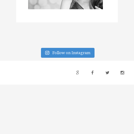
Follow on Instagram