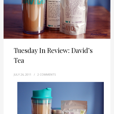
Tuesday In Review: David’s
Tea
JULY 26, 2011
/
2 COMMENTS