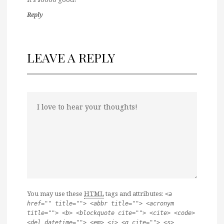
Reply
LEAVE A REPLY
You may use these
HTML
tags and attributes:
<a
href="" title=""> <abbr title=""> <acronym
title=""> <b> <blockquote cite=""> <cite> <code>
<del datetime=""> <em> <i> <q cite=""> <s>