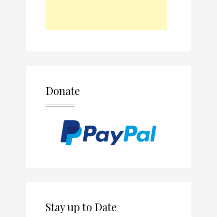
Donate
Stay up to Date