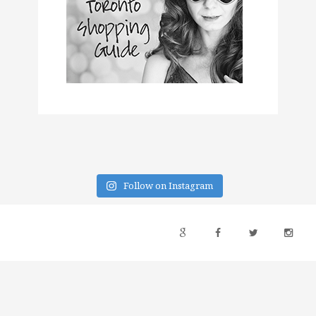
Follow on Instagram