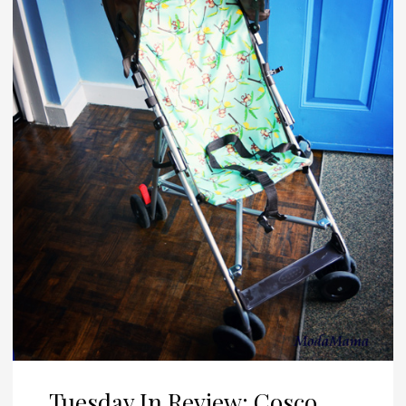
Tuesday In Review: Cosco