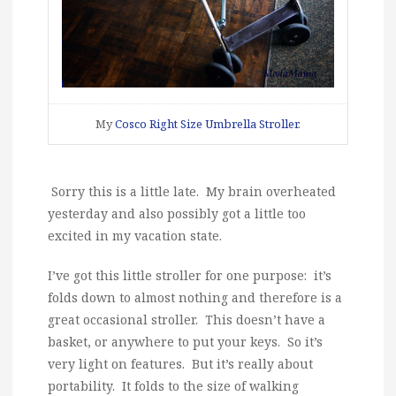
My
Cosco Right Size Umbrella Stroller
.
Sorry this is a little late. My brain overheated
yesterday and also possibly got a little too
excited in my vacation state.
I’ve got this little stroller for one purpose: it’s
folds down to almost nothing and therefore is a
great occasional stroller. This doesn’t have a
basket, or anywhere to put your keys. So it’s
very light on features. But it’s really about
portability. It folds to the size of walking