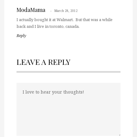
ModaMama
March 28, 2012
I actually bought it at Walmart. But that was a while
back and I live in toronto, canada.
Reply
LEAVE A REPLY