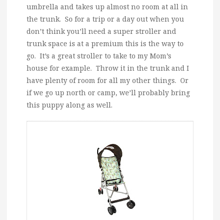
umbrella and takes up almost no room at all in
the trunk. So for a trip or a day out when you
don’t think you’ll need a super stroller and
trunk space is at a premium this is the way to
go. It’s a great stroller to take to my Mom’s
house for example. Throw it in the trunk and I
have plenty of room for all my other things. Or
if we go up north or camp, we’ll probably bring
this puppy along as well.