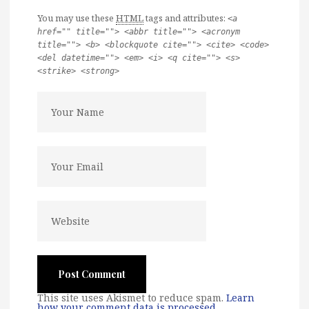
You may use these
HTML
tags and attributes:
<a
href="" title=""> <abbr title=""> <acronym
title=""> <b> <blockquote cite=""> <cite> <code>
<del datetime=""> <em> <i> <q cite=""> <s>
<strike> <strong>
This site uses Akismet to reduce spam.
Learn
how your comment data is processed
.