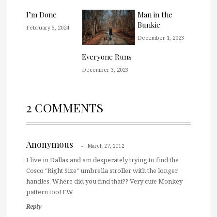
I’m Done
Man in the
Bunkie
February 5, 2024
December 1, 2023
Everyone Runs
December 3, 2023
2 COMMENTS
Anonymous
March 27, 2012
I live in Dallas and am desperately trying to find the
Cosco "Right Size" umbrella stroller with the longer
handles. Where did you find that?? Very cute Monkey
pattern too! EW
Reply