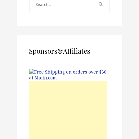
Sponsors&Affiliates