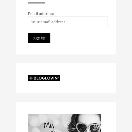
Email address: