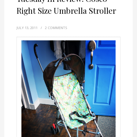
Right Size Umbrella Stroller
JULY 13, 2011
/
2 COMMENTS