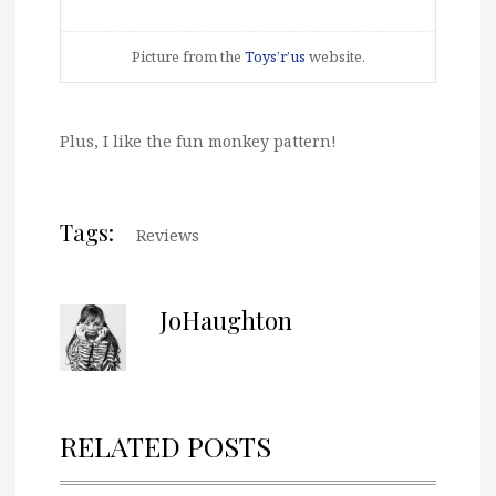
Picture from the
Toys’r’us
website.
Plus, I like the fun monkey pattern!
Tags:
Reviews
JoHaughton
RELATED POSTS