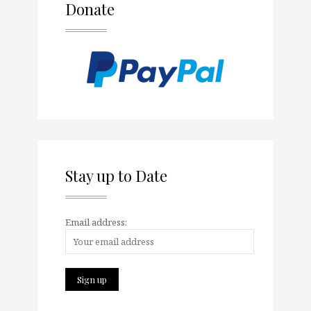
Donate
Stay up to Date
Email address: