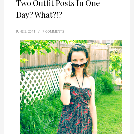
Two Outfit Posts In One
Day? What?!?
JUNE 3, 2011
/
7 COMMENTS