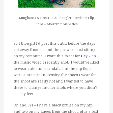
Sunglasses & Dress – F21; Bangles – Ardene; Flip
Flops – Abercrombie&Fitch.
So I thought I’d post this outfit before the days
got away from me and the pic were just sitting
on my computer. I wore this to set for
Day 2
on
the music video I recently shot. I would’ve liked
to wear cute nude sandals, but the flip flops
were a practical necessity: the shoes I wear for
the shoot are really hot and I wanted to have
these to change into for shots where you didn’t
see my feet.
Oh and FYI – I have a black bruise on my hip
and two on my knees from the shoot, plus a bad