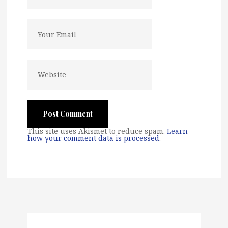
This site uses Akismet to reduce spam.
Learn
how your comment data is processed
.