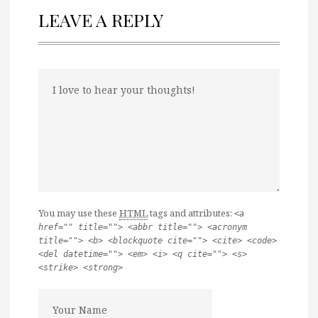
LEAVE A REPLY
You may use these
HTML
tags and attributes:
<a
href="" title=""> <abbr title=""> <acronym
title=""> <b> <blockquote cite=""> <cite> <code>
<del datetime=""> <em> <i> <q cite=""> <s>
<strike> <strong>