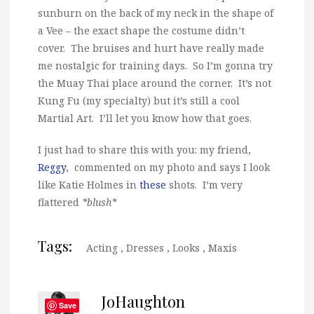
sunburn on the back of my neck in the shape of
a Vee – the exact shape the costume didn’t
cover. The bruises and hurt have really made
me nostalgic for training days. So I’m gonna try
the Muay Thai place around the corner. It’s not
Kung Fu (my specialty) but it’s still a cool
Martial Art. I’ll let you know how that goes.
I just had to share this with you: my friend,
Reggy
, commented on my photo and says I look
like Katie Holmes in
these
shots. I’m very
flattered
*blush*
Tags:
Acting
,
Dresses
,
Looks
,
Maxis
JoHaughton
Save