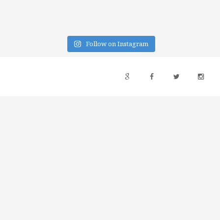
Follow on Instagram