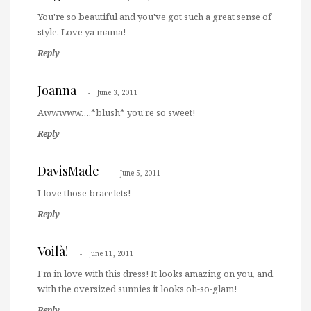
You're so beautiful and you've got such a great sense of
style. Love ya mama!
Reply
Joanna
June 3, 2011
Awwwww….*blush* you're so sweet!
Reply
DavisMade
June 5, 2011
I love those bracelets!
Reply
Voilà!
June 11, 2011
I'm in love with this dress! It looks amazing on you, and
with the oversized sunnies it looks oh-so-glam!
Reply