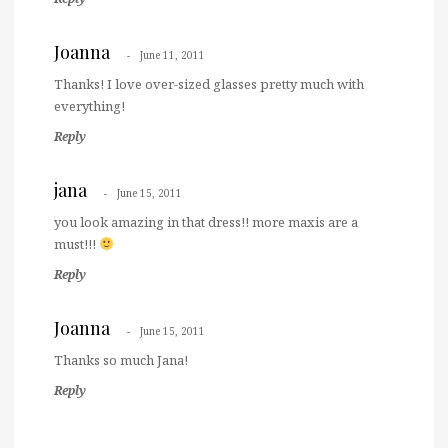
Joanna
June 11, 2011
Thanks! I love over-sized glasses pretty much with
everything!
Reply
jana
June 15, 2011
you look amazing in that dress!! more maxis are a
must!!!
Reply
Joanna
June 15, 2011
Thanks so much Jana!
Reply