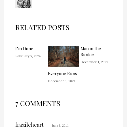
RELATED POSTS
I’m Done
Man in the
Bunkie
February 5, 2024
December 1, 2023
Everyone Runs
December 3, 2023
7 COMMENTS
fragileheart
June 3, 2011