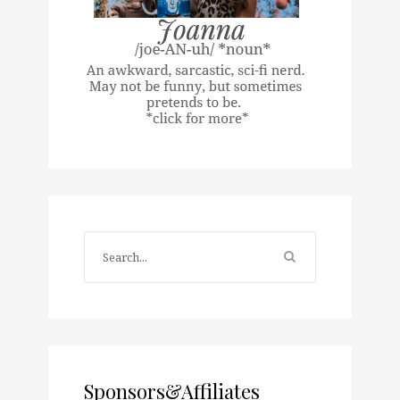
Sponsors&Affiliates