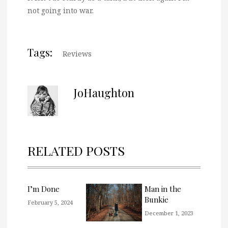
not going into war.
Tags:
Reviews
JoHaughton
RELATED POSTS
I’m Done
Man in the
Bunkie
February 5, 2024
December 1, 2023