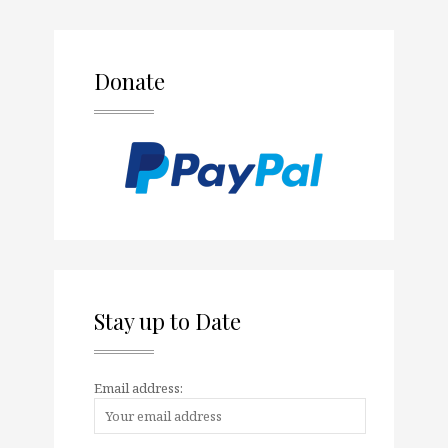
Donate
Stay up to Date
Email address: