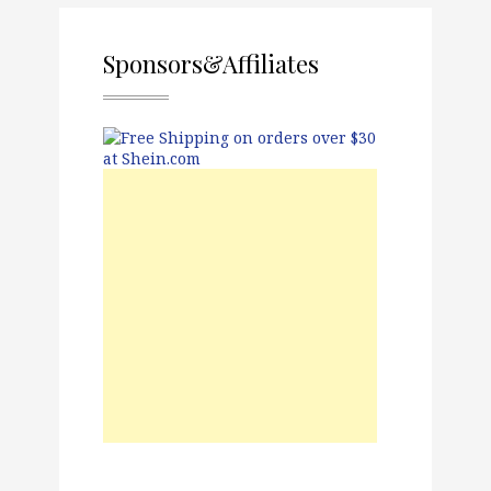
Sponsors&Affiliates