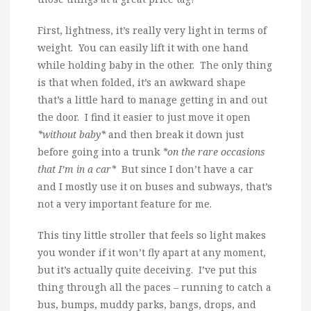
First, lightness, it’s really very light in terms of
weight. You can easily lift it with one hand
while holding baby in the other. The only thing
is that when folded, it’s an awkward shape
that’s a little hard to manage getting in and out
the door. I find it easier to just move it open
*without baby*
and then break it down just
before going into a trunk
*on the rare occasions
that I’m in a car*
But since I don’t have a car
and I mostly use it on buses and subways, that’s
not a very important feature for me.
This tiny little stroller that feels so light makes
you wonder if it won’t fly apart at any moment,
but it’s actually quite deceiving. I’ve put this
thing through all the paces – running to catch a
bus, bumps, muddy parks, bangs, drops, and