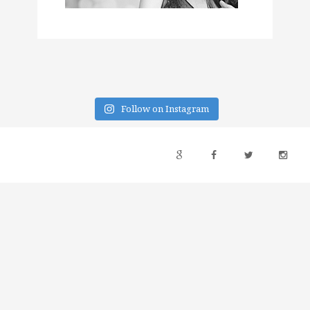
Follow on Instagram