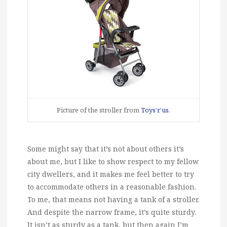
Picture of the stroller from
Toys’r’us
.
Some might say that it’s not about others it’s
about me, but I like to show respect to my fellow
city dwellers, and it makes me feel better to try
to accommodate others in a reasonable fashion.
To me, that means not having a tank of a stroller.
And despite the narrow frame, it’s quite sturdy.
It isn’t as sturdy as a tank, but then again I’m