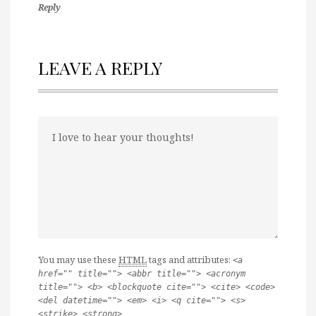
Reply
LEAVE A REPLY
You may use these
HTML
tags and attributes:
<a
href="" title=""> <abbr title=""> <acronym
title=""> <b> <blockquote cite=""> <cite> <code>
<del datetime=""> <em> <i> <q cite=""> <s>
<strike> <strong>