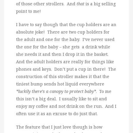
of those other strollers. And
that
is a big selling
point to me!
I have to say though that the cup holders are an
absolute joke! There are two cup holders for
the adult and one for the baby. I’ve never used
the one for the baby – she gets a drink while
she needs it and then I drop it in the basket.
And the adult holders are really for things like
phones and keys. Don’t put a cup in there! The
construction of this stroller makes it that the
tiniest bump sends hot liquid everywhere
*luckily there’s a canopy to protect baby*
. To me
this isn’t a big deal. I usually like to sit and
enjoy my coffee and not drink on the run. And I
often use it as an excuse to do just that.
The feature that I just love though is how