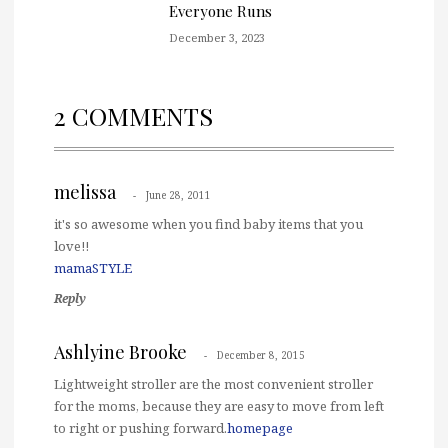
Everyone Runs
December 3, 2023
2 COMMENTS
melissa
June 28, 2011
it's so awesome when you find baby items that you
love!!
mamaSTYLE
Reply
Ashlyine Brooke
December 8, 2015
Lightweight stroller are the most convenient stroller
for the moms, because they are easy to move from left
to right or pushing forward.
homepage