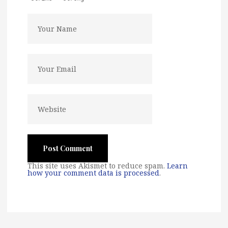
This site uses Akismet to reduce spam.
Learn
how your comment data is processed
.