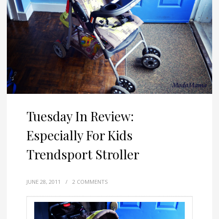
Tuesday In Review:
Especially For Kids
Trendsport Stroller
JUNE 28, 2011
/
2 COMMENTS