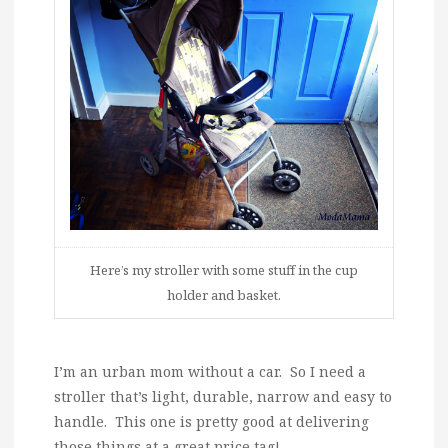
Here’s my stroller with some stuff in the cup
holder and basket.
I’m an urban mom without a car. So I need a
stroller that’s light, durable, narrow and easy to
handle. This one is pretty good at delivering
those things at a great price tag!