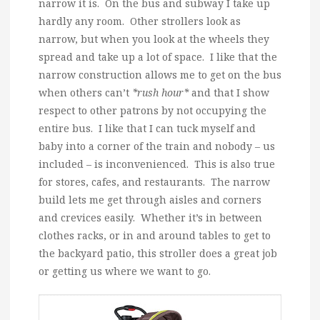
narrow it is. On the bus and subway I take up
hardly any room. Other strollers look as
narrow, but when you look at the wheels they
spread and take up a lot of space. I like that the
narrow construction allows me to get on the bus
when others can’t
*rush hour*
and that I show
respect to other patrons by not occupying the
entire bus. I like that I can tuck myself and
baby into a corner of the train and nobody – us
included – is inconvenienced. This is also true
for stores, cafes, and restaurants. The narrow
build lets me get through aisles and corners
and crevices easily. Whether it’s in between
clothes racks, or in and around tables to get to
the backyard patio, this stroller does a great job
or getting us where we want to go.