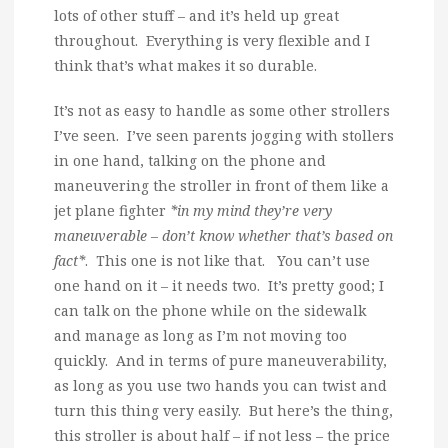
lots of other stuff – and it’s held up great
throughout. Everything is very flexible and I
think that’s what makes it so durable.
It’s not as easy to handle as some other strollers
I’ve seen. I’ve seen parents jogging with stollers
in one hand, talking on the phone and
maneuvering the stroller in front of them like a
jet plane fighter
*in my mind they’re very
maneuverable – don’t know whether that’s based on
fact*
. This one is not like that. You can’t use
one hand on it – it needs two. It’s pretty good; I
can talk on the phone while on the sidewalk
and manage as long as I’m not moving too
quickly. And in terms of pure maneuverability,
as long as you use two hands you can twist and
turn this thing very easily. But here’s the thing,
this stroller is about half – if not less – the price