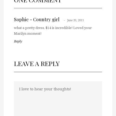
Sophie - Country girl
June 20, 2011
what a pretty dress, $14 is incredible! Loved your
Marilyn moment!
Reply
LEAVE A REPLY