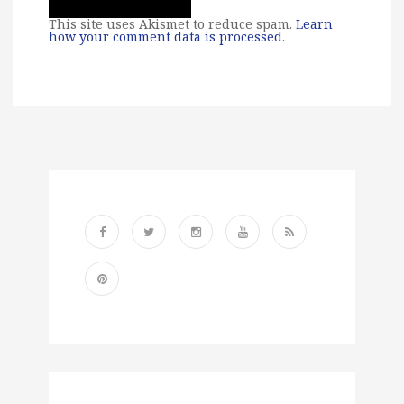
This site uses Akismet to reduce spam.
Learn
how your comment data is processed
.