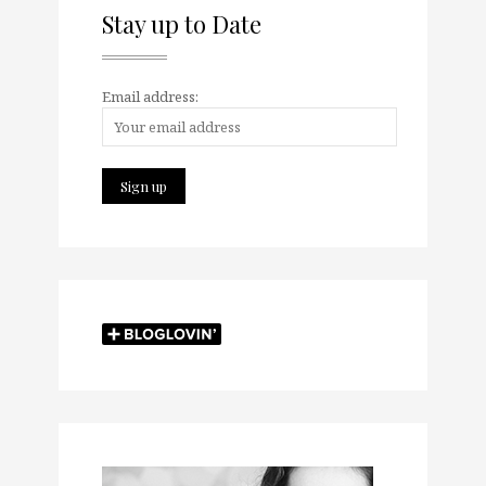
Stay up to Date
Email address: