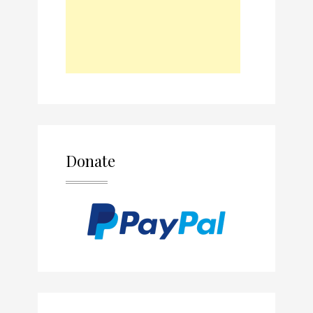
Donate