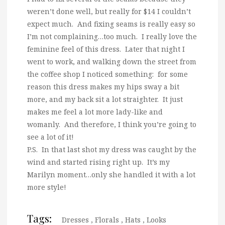
weren’t done well, but really for $14 I couldn’t
expect much. And fixing seams is really easy so
I’m not complaining…too much. I really love the
feminine feel of this dress. Later that night I
went to work, and walking down the street from
the coffee shop I noticed something: for some
reason this dress makes my hips sway a bit
more, and my back sit a lot straighter. It just
makes me feel a lot more lady-like and
womanly. And therefore, I think you’re going to
see a lot of it!
P.S. In that last shot my dress was caught by the
wind and started rising right up. It’s my
Marilyn moment…only she handled it with a lot
more style!
Tags:
Dresses
,
Florals
,
Hats
,
Looks