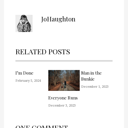
JoHaughton
RELATED POSTS
I’m Done
Man in the
Bunkie
February 5, 2024
December 1, 2023
Everyone Runs
December 3, 2023
ONE COMMENT