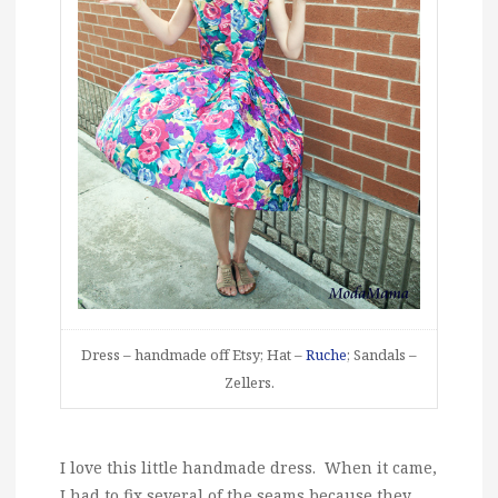
Dress – handmade off Etsy; Hat –
Ruche
; Sandals –
Zellers.
I love this little handmade dress. When it came,
I had to fix several of the seams because they