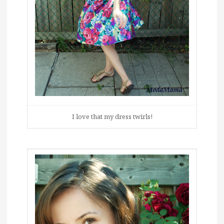
I love that my dress twirls!