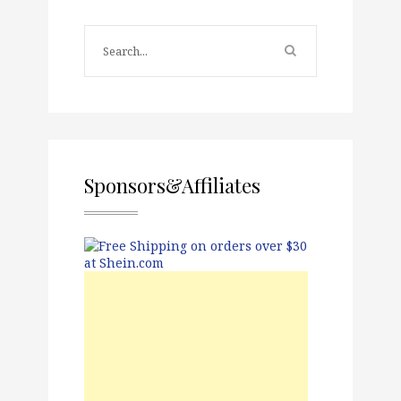
Sponsors&Affiliates