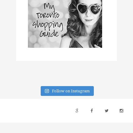
Follow on Instagram