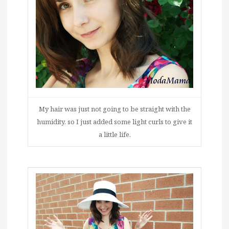
My hair was just not going to be straight with the
humidity, so I just added some light curls to give it
a little life.