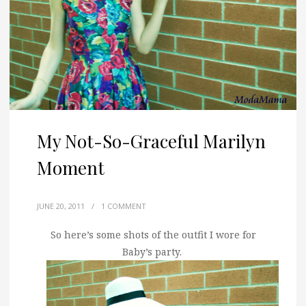
My Not-So-Graceful Marilyn
Moment
JUNE 20, 2011
/
1 COMMENT
So here’s some shots of the outfit I wore for
Baby’s party.