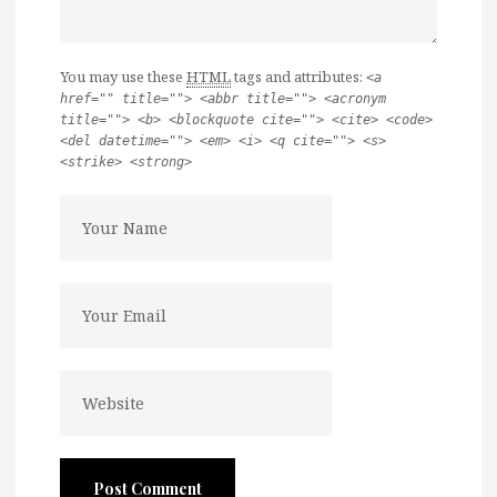
You may use these
HTML
tags and attributes:
<a
href="" title=""> <abbr title=""> <acronym
title=""> <b> <blockquote cite=""> <cite> <code>
<del datetime=""> <em> <i> <q cite=""> <s>
<strike> <strong>