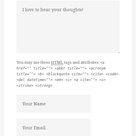
You may use these
HTML
tags and attributes:
<a
href="" title=""> <abbr title=""> <acronym
title=""> <b> <blockquote cite=""> <cite> <code>
<del datetime=""> <em> <i> <q cite=""> <s>
<strike> <strong>