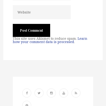
This site uses Akismet to reduce spam.
Learn
how your comment data is processed
.