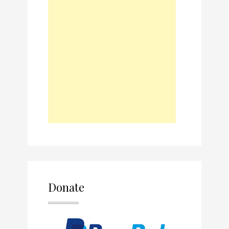
Donate