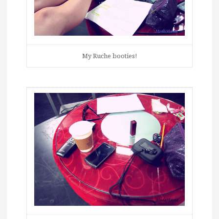
My Ruche booties!