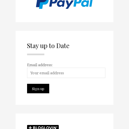
Stay up to Date
Email address: