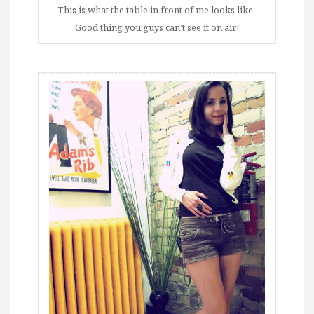
This is what the table in front of me looks like.
Good thing you guys can’t see it on air!