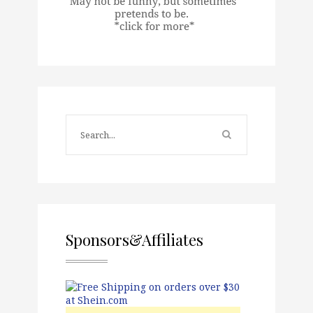
Sponsors&Affiliates