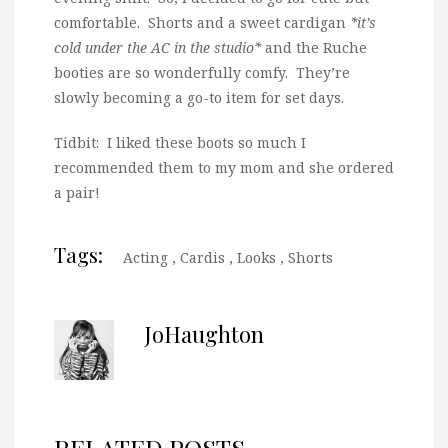
comfortable. Shorts and a sweet cardigan
*it’s
cold under the AC in the studio*
and the Ruche
booties are so wonderfully comfy. They’re
slowly becoming a go-to item for set days.
Tidbit: I liked these boots so much I
recommended them to my mom and she ordered
a pair!
Tags:
Acting
,
Cardis
,
Looks
,
Shorts
JoHaughton
RELATED POSTS