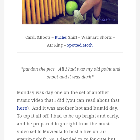
Cardi &Boots –
Ruche
; Shirt – Walmart; Shorts –
AE; Ring –
Spotted Moth
.
*pardon the pics. All I had was my old point and
shoot and it was dark*
Monday was day one on the set of another
music video that I did (you can read about that
here
). And it was another hot and humid day.
To top it all off, I had to be up bright and early,
and be prepared to go right from the music
video set to Movieola to host a live on-air
evening shift. So, I decided to go for cute but