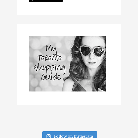
Follow on Instagram