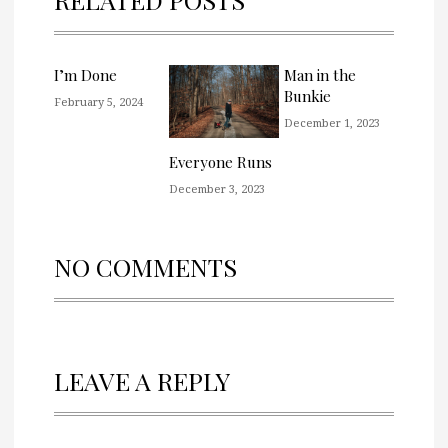
I’m Done
Man in the
Bunkie
February 5, 2024
December 1, 2023
Everyone Runs
December 3, 2023
NO COMMENTS
LEAVE A REPLY