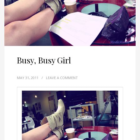
Busy, Busy Girl
MAY 31, 2011
/
LEAVE A COMMENT