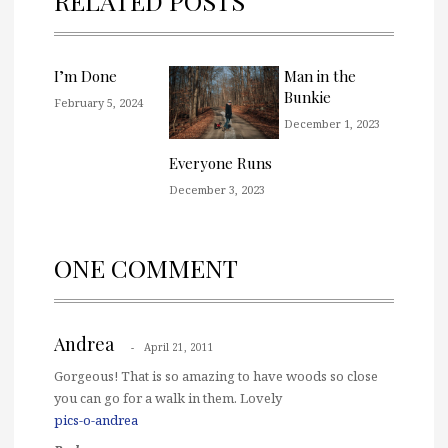
RELATED POSTS
I’m Done
Man in the
Bunkie
February 5, 2024
December 1, 2023
Everyone Runs
December 3, 2023
ONE COMMENT
Andrea
April 21, 2011
Gorgeous! That is so amazing to have woods so close
you can go for a walk in them. Lovely
pics-o-andrea