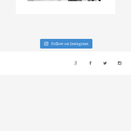
Follow on Instagram