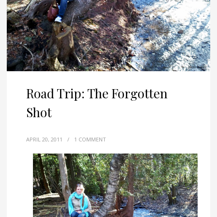
Road Trip: The Forgotten
Shot
APRIL 20, 2011
/
1 COMMENT