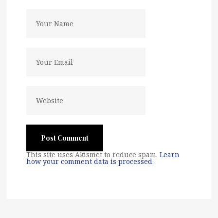
This site uses Akismet to reduce spam.
Learn
how your comment data is processed
.