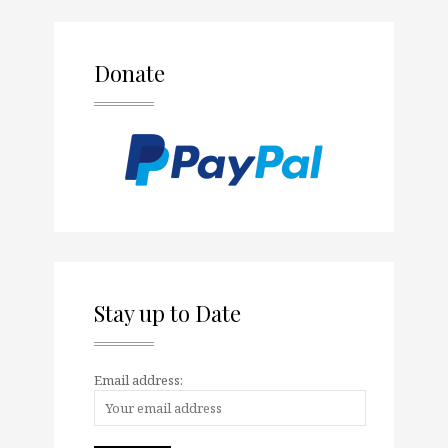
Donate
Stay up to Date
Email address: