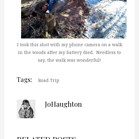
I took this shot with my phone camera on a walk
in the woods after my battery died. Needless to
say, the walk was wonderful!
Tags:
Road Trip
JoHaughton