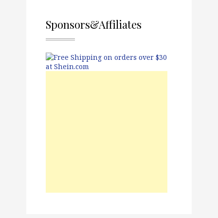
Sponsors&Affiliates