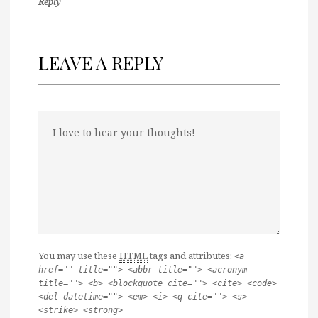
Reply
LEAVE A REPLY
You may use these
HTML
tags and attributes:
<a
href="" title=""> <abbr title=""> <acronym
title=""> <b> <blockquote cite=""> <cite> <code>
<del datetime=""> <em> <i> <q cite=""> <s>
<strike> <strong>