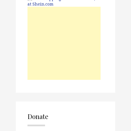
Donate