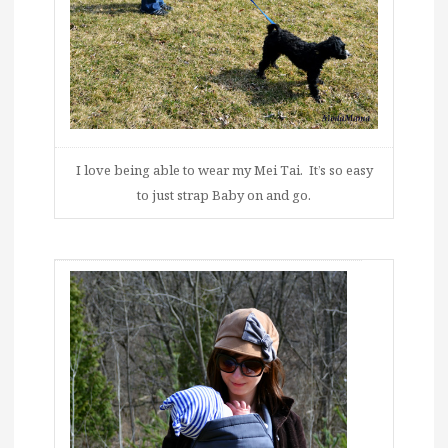
I love being able to wear my Mei Tai. It’s so easy
to just strap Baby on and go.