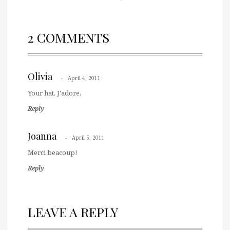
2 COMMENTS
Olivia
April 4, 2011
Your hat. J'adore.
Reply
Joanna
April 5, 2011
Merci beacoup!
Reply
LEAVE A REPLY