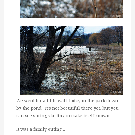
We went for a little walk today in the park down
by the pond. It’s not beautiful there yet, but you
can see spring starting to make itself known.
It was a family outing…