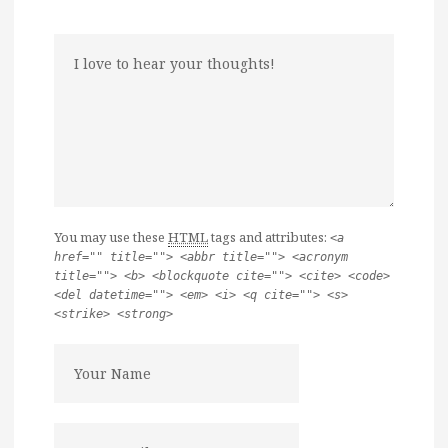
You may use these
HTML
tags and attributes:
<a
href="" title=""> <abbr title=""> <acronym
title=""> <b> <blockquote cite=""> <cite> <code>
<del datetime=""> <em> <i> <q cite=""> <s>
<strike> <strong>