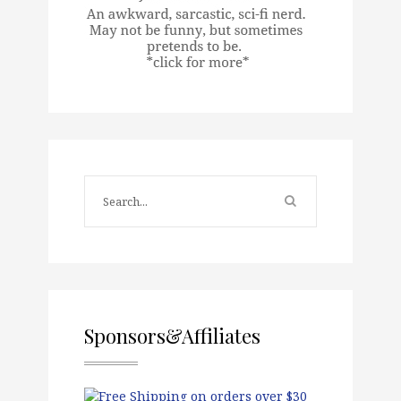
Sponsors&Affiliates