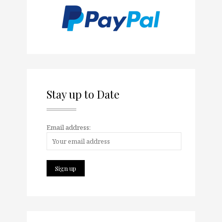
Stay up to Date
Email address: