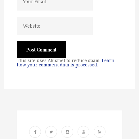
This site uses Akismet to reduce spam.
Learn
how your comment data is processed
.