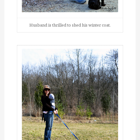
Husband is thrilled to shed his winter coat.