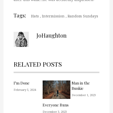
Tags:
Hats
,
Intermission
,
Random Sundays
JoHaughton
RELATED POSTS
I’m Done
Man in the
Bunkie
February 5, 2024
December 1, 2023
Everyone Runs
December 3, 2023