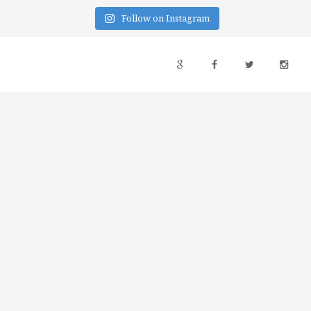
Follow on Instagram