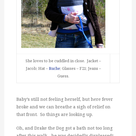
She loves to be cuddled in close. Jacket –
Jacob; Hat –
Ruche
; Glasses – F21; Jeans –
Guess.
Baby’s still not feeling herself, but here fever
broke and we can breathe a sigh of relief on
that front. So things are looking up.
Oh, and Drake the Dog got a bath not too long
after this walk….he was decidedly displeased!