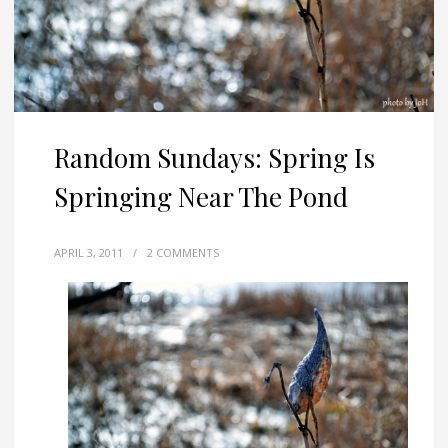
Random Sundays: Spring Is
Springing Near The Pond
APRIL 3, 2011
/
2 COMMENTS