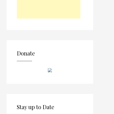
Donate
Stay up to Date