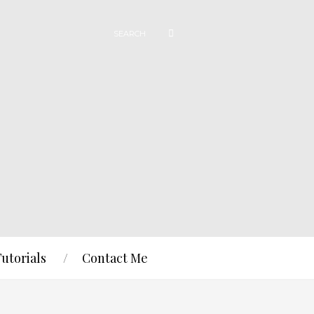
Tutorials
Contact Me