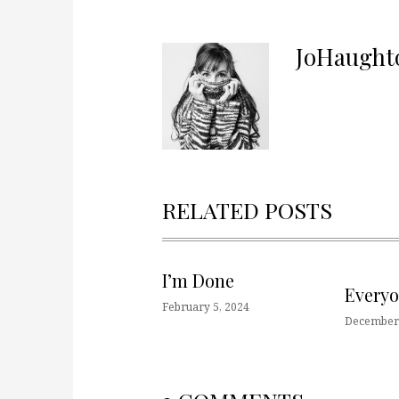
JoHaught
RELATED POSTS
I’m Done
Every
February 5, 2024
December 