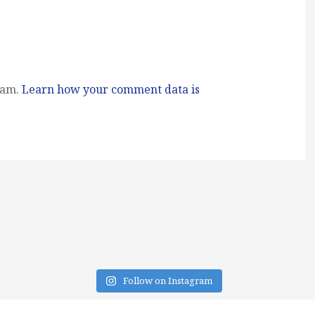
pam.
Learn how your comment data is
Follow on Instagram