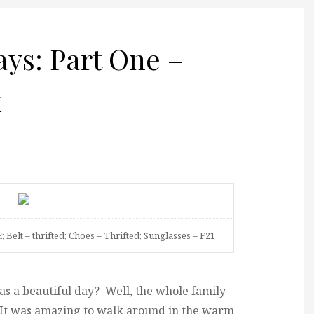
s: Part One –
k
; Belt – thrifted; Choes – Thrifted; Sunglasses – F21
 a beautiful day? Well, the whole family
 It was amazing to walk around in the warm