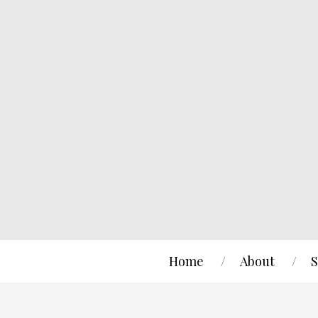
Home
About
S