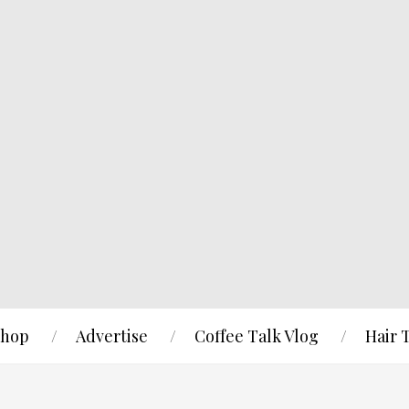
hop
Advertise
Coffee Talk Vlog
Hair 