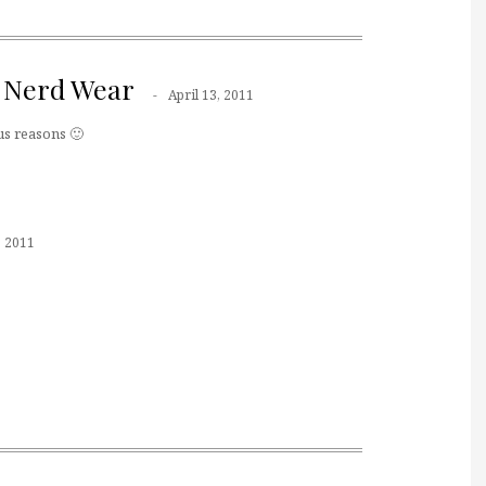
 Nerd Wear
April 13, 2011
ous reasons 🙂
, 2011