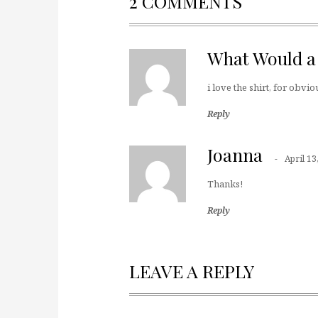
2 COMMENTS
What Would a
i love the shirt, for obvi
Reply
Joanna
April 13
Thanks!
Reply
LEAVE A REPLY