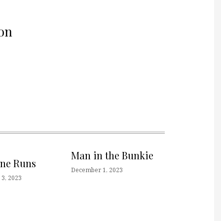
on
Man in the Bunkie
one Runs
December 1, 2023
3, 2023