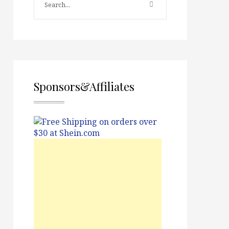
Sponsors&Affiliates