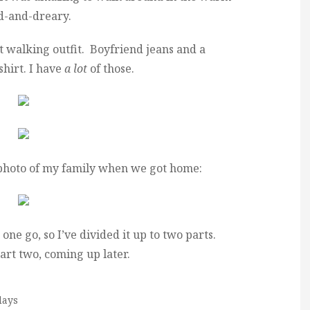
ld-and-dreary.
t walking outfit. Boyfriend jeans and a
shirt. I have
a lot
of those.
 photo of my family when we got home:
 one go, so I’ve divided it up to two parts.
art two, coming up later.
days