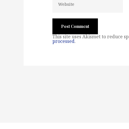
This site uses Akismet to reduce s
processed
.