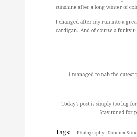
sunshine after a long winter of co
I changed after my run into a grea
cardigan. And of course a funky t-
I managed to nab the cutest
Today’s post is simply too big for
Stay tuned for p
Tags:
Photography
,
Random Sun