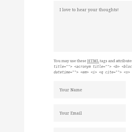
You may use these
HTML
tags and attribute
title=""> <acronym title=""> <b> <bloc
datetime=""> <em> <i> <q cite=""> <s> 