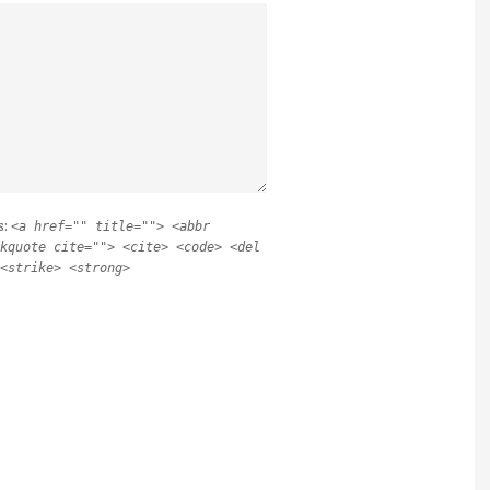
s:
<a href="" title=""> <abbr
kquote cite=""> <cite> <code> <del
<strike> <strong>