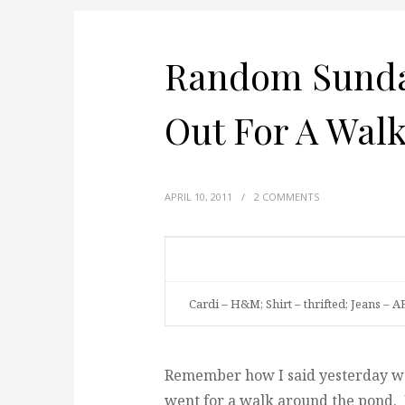
Random Sunday
Out For A Wal
APRIL 10, 2011
/
2 COMMENTS
Cardi – H&M; Shirt – thrifted; Jeans – AE
Remember how I said yesterday was
went for a walk around the pond.