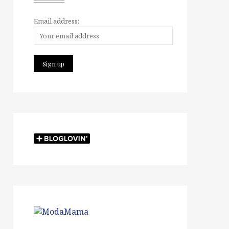
Email address: