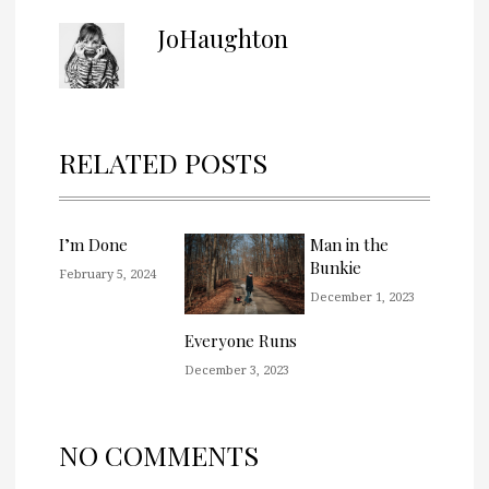
JoHaughton
RELATED POSTS
I’m Done
Man in the
Bunkie
February 5, 2024
December 1, 2023
Everyone Runs
December 3, 2023
NO COMMENTS