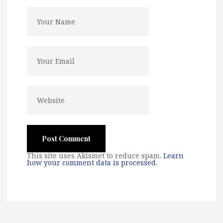
This site uses Akismet to reduce spam.
Learn
how your comment data is processed
.