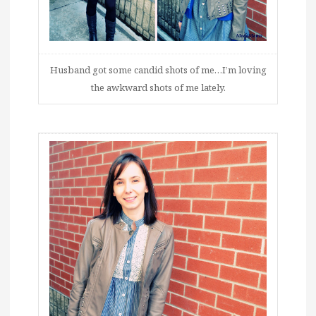
Husband got some candid shots of me…I’m loving
the awkward shots of me lately.