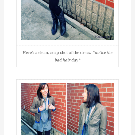
Here’s a clean, crisp shot of the dress.
*notice the
bad hair day*