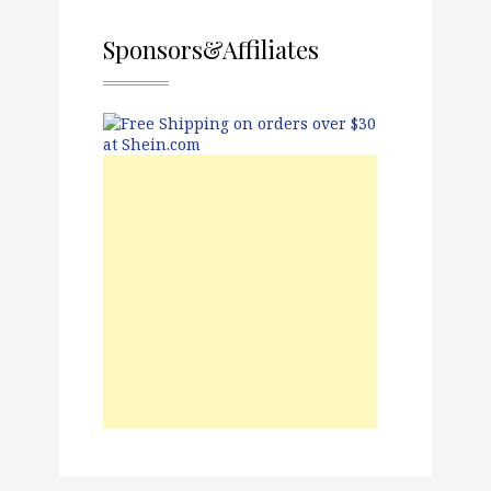
Sponsors&Affiliates