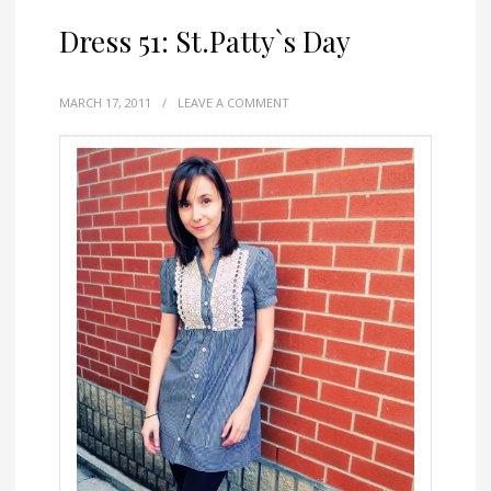
Dress 51: St.Patty`s Day
MARCH 17, 2011
/
LEAVE A COMMENT