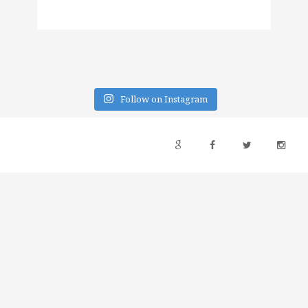
Follow on Instagram