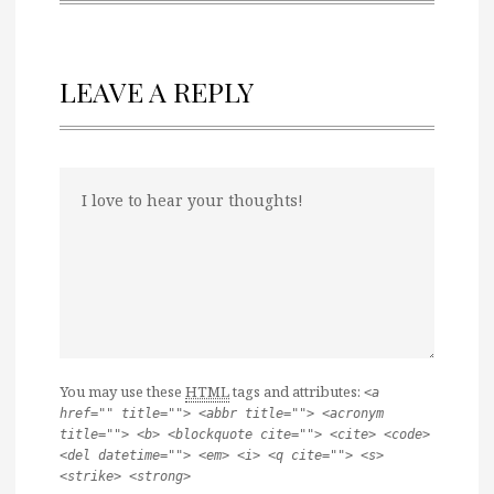
LEAVE A REPLY
You may use these
HTML
tags and attributes:
<a
href="" title=""> <abbr title=""> <acronym
title=""> <b> <blockquote cite=""> <cite> <code>
<del datetime=""> <em> <i> <q cite=""> <s>
<strike> <strong>