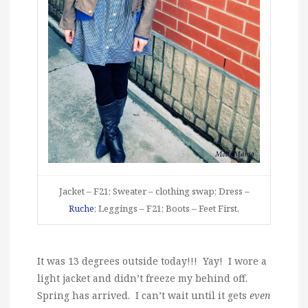
Jacket – F21; Sweater – clothing swap; Dress –
Ruche
; Leggings – F21; Boots – Feet First.
It was 13 degrees outside today!!! Yay! I wore a
light jacket and didn’t freeze my behind off.
Spring has arrived. I can’t wait until it gets
even