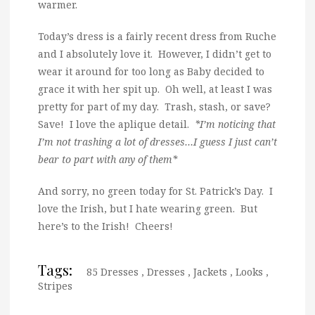
warmer.
Today’s dress is a fairly recent dress from Ruche
and I absolutely love it. However, I didn’t get to
wear it around for too long as Baby decided to
grace it with her spit up. Oh well, at least I was
pretty for part of my day. Trash, stash, or save?
Save! I love the aplique detail.
*I’m noticing that
I’m not trashing a lot of dresses…I guess I just can’t
bear to part with any of them*
And sorry, no green today for St. Patrick’s Day. I
love the Irish, but I hate wearing green. But
here’s to the Irish! Cheers!
Tags:
85 Dresses
,
Dresses
,
Jackets
,
Looks
,
Stripes