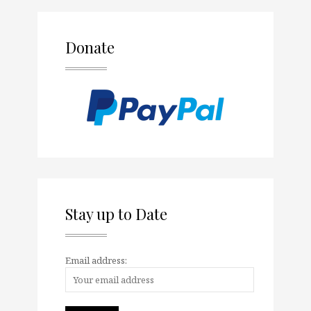
Donate
Stay up to Date
Email address: