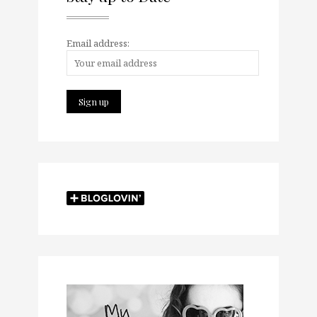
Email address: