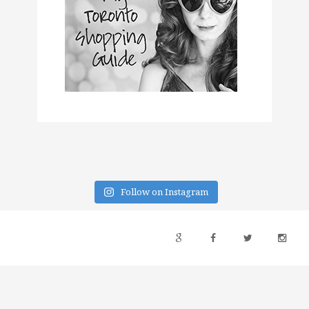
Follow on Instagram