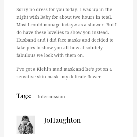
Sorry no dress for you today. I was up in the
night with Baby for about two hours in total.
Most I could manage todayw as a shower. But I
do have these lovelies to show you instead.
Husband and I did face masks and decided to
take pics to show you all how absolutely
fabulous we look with them on.
I’ve got a Kiehl’s mud mask and he’s got on a
sensitive skin mask…my delicate flower.
Tags:
Intermission
JoHaughton