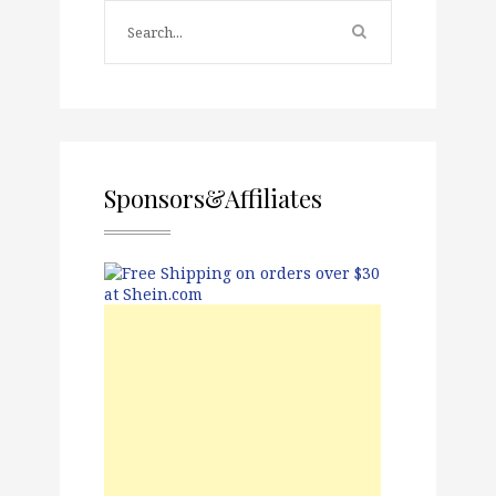
Sponsors&Affiliates