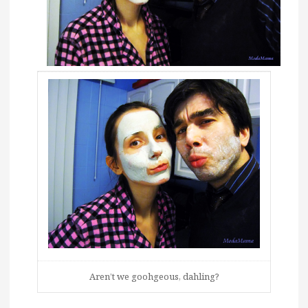
Aren’t we goohgeous, dahling?