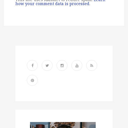
how your comment data is processed
.