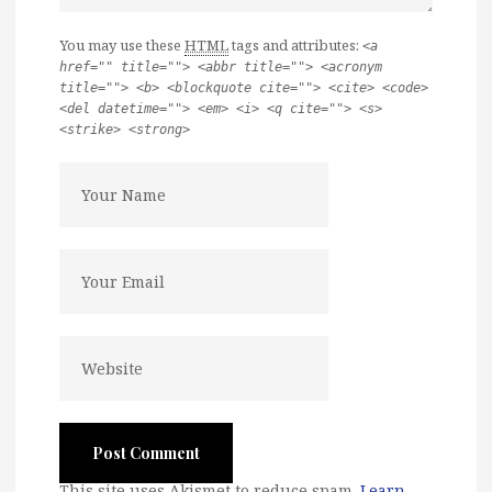
You may use these
HTML
tags and attributes:
<a
href="" title=""> <abbr title=""> <acronym
title=""> <b> <blockquote cite=""> <cite> <code>
<del datetime=""> <em> <i> <q cite=""> <s>
<strike> <strong>
This site uses Akismet to reduce spam.
Learn