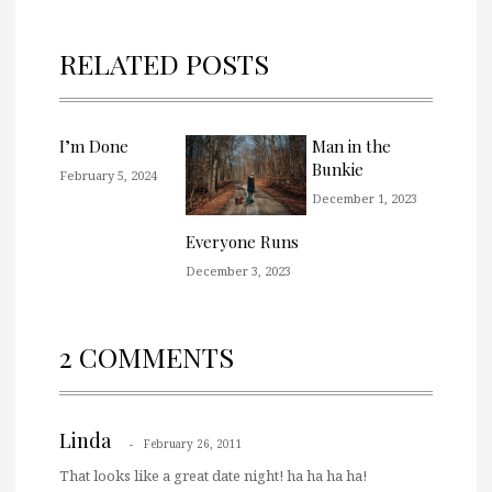
RELATED POSTS
I’m Done
Man in the
Bunkie
February 5, 2024
December 1, 2023
Everyone Runs
December 3, 2023
2 COMMENTS
Linda
February 26, 2011
That looks like a great date night! ha ha ha ha!