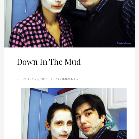
Down In The Mud
FEBRUARY 26, 2011
/
2 COMMENTS