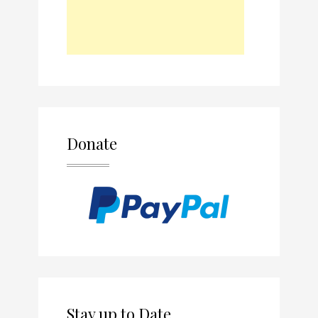
Donate
Stay up to Date