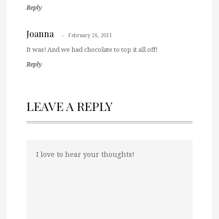
Reply
Joanna
February 26, 2011
It was! And we had chocolate to top it all off!
Reply
LEAVE A REPLY