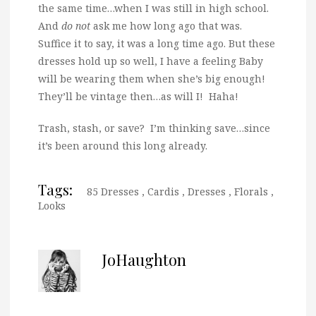
the same time…when I was still in high school.
And
do not
ask me how long ago that was.
Suffice it to say, it was a long time ago. But these
dresses hold up so well, I have a feeling Baby
will be wearing them when she’s big enough!
They’ll be vintage then…as will I! Haha!
Trash, stash, or save? I’m thinking save…since
it’s been around this long already.
Tags:
85 Dresses
,
Cardis
,
Dresses
,
Florals
,
Looks
JoHaughton