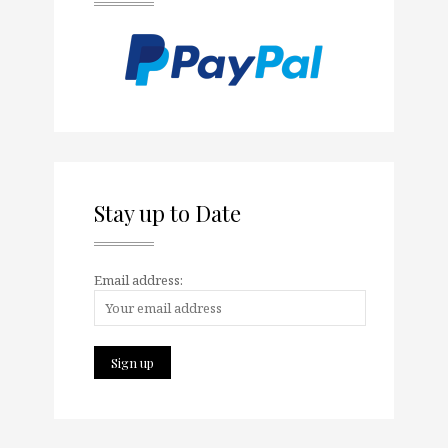
Stay up to Date
Email address: