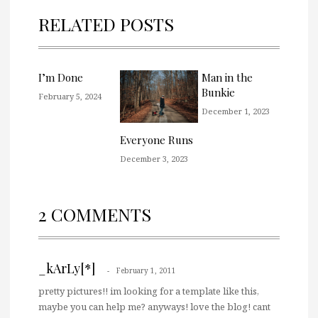
RELATED POSTS
I’m Done
Man in the
Bunkie
February 5, 2024
December 1, 2023
Everyone Runs
December 3, 2023
2 COMMENTS
_kArLy[*]
February 1, 2011
pretty pictures!! im looking for a template like this,
maybe you can help me? anyways! love the blog! cant