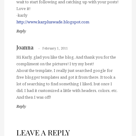
wait to start following and catching up with your posts!
Love it!
-karly
http://www.karpluswade.blogspot.com
Reply
Joanna
February 1, 2011
Hi Karly, glad you like the blog. And thank you for the
compliment on the pictures! I try my best!
About the template, I really just searched google for
free blogger templates and got it from there. It took a
lot of searching to find something I liked, but once I
did, I had it customized a little with headers, colors, etc.
And then I was off!
Reply
LEAVE A REPLY