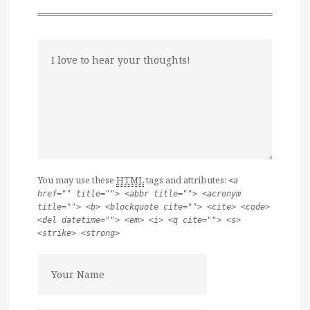
You may use these
HTML
tags and attributes:
<a
href="" title=""> <abbr title=""> <acronym
title=""> <b> <blockquote cite=""> <cite> <code>
<del datetime=""> <em> <i> <q cite=""> <s>
<strike> <strong>