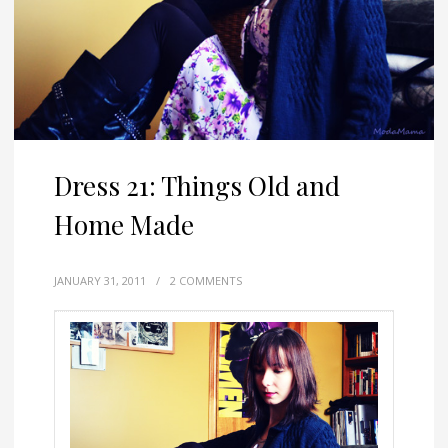
Dress 21: Things Old and
Home Made
JANUARY 31, 2011
/
2 COMMENTS