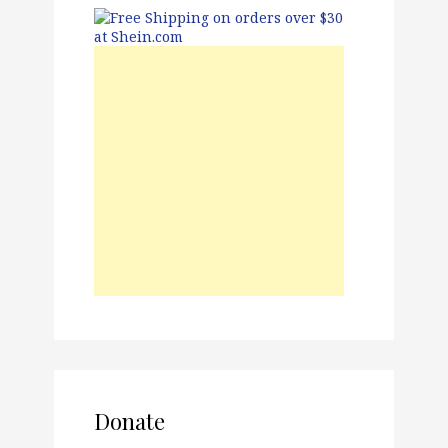
Donate