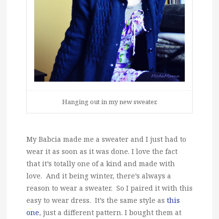
Hanging out in my new sweater.
My Babcia made me a sweater and I just had to
wear it as soon as it was done. I love the fact
that it’s totally one of a kind and made with
love. And it being winter, there’s always a
reason to wear a sweater. So I paired it with this
easy to wear dress. It’s the same style as
this
one
, just a different pattern. I bought them at