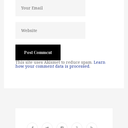
This site uses Akismet to reduce spam.
Learn
how your comment data is processed
.