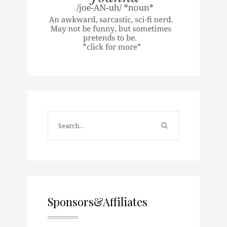
Sponsors&Affiliates