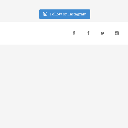
Follow on Instagram