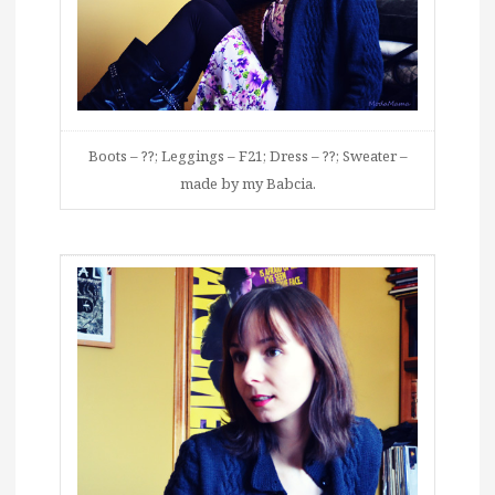
Boots – ??; Leggings – F21; Dress – ??; Sweater –
made by my Babcia.