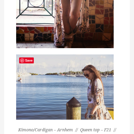
Save
Kimono/Cardigan – Arnhem // Queen top – F21 //