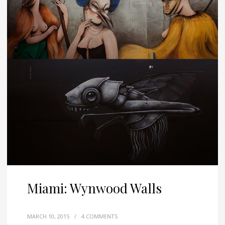
Miami: Wynwood Walls
MARCH 10, 2015
/
4 COMMENTS