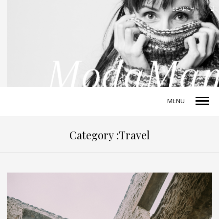
MENU
Category :Travel