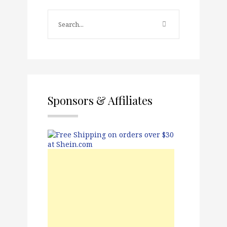
Sponsors & Affiliates