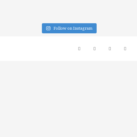
Follow on Instagram