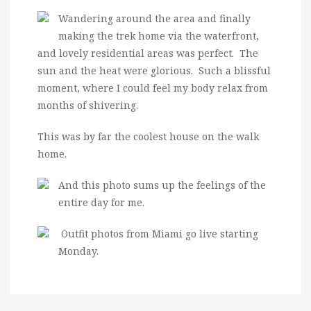
Wandering around the area and finally
making the trek home via the waterfront,
and lovely residential areas was perfect. The
sun and the heat were glorious. Such a blissful
moment, where I could feel my body relax from
months of shivering.
This was by far the coolest house on the walk
home.
And this photo sums up the feelings of the
entire day for me.
Outfit photos from Miami go live starting
Monday.