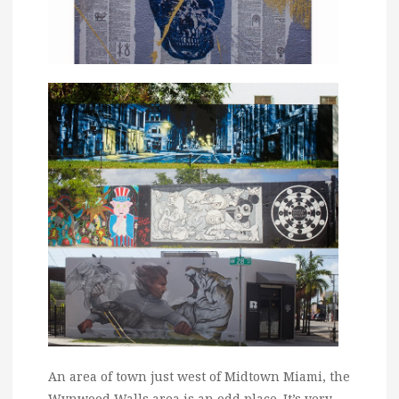
An area of town just west of Midtown Miami, the
Wynwood Walls area is an odd place. It’s very