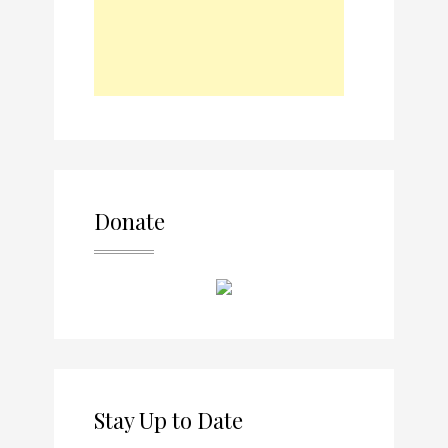
Donate
Stay Up to Date