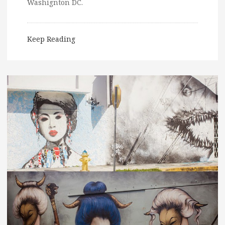
Washignton DC.
Keep Reading