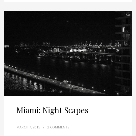
Miami: Night Scapes
MARCH 7, 2015
/
2 COMMENTS