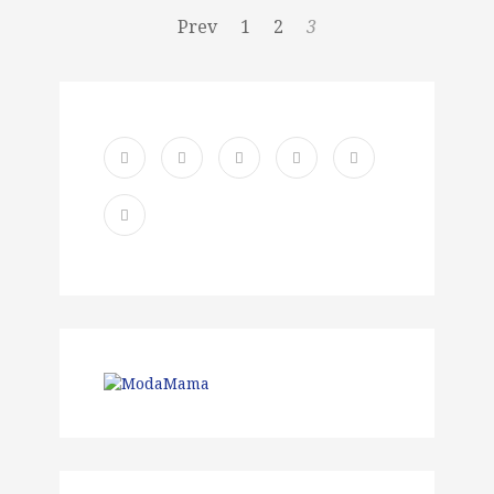
Prev
1
2
3