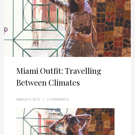
Miami Outfit: Travelling
Between Climates
MARCH 9, 2015
/
3 COMMENTS