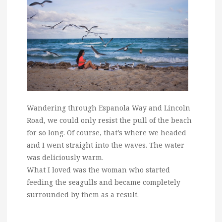
Wandering through Espanola Way and Lincoln
Road, we could only resist the pull of the beach
for so long. Of course, that’s where we headed
and I went straight into the waves. The water
was deliciously warm.
What I loved was the woman who started
feeding the seagulls and became completely
surrounded by them as a result.