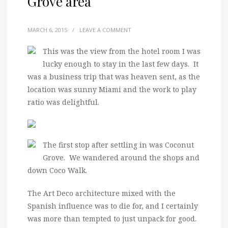
Grove area
MARCH 6, 2015
/
LEAVE A COMMENT
This was the view from the hotel room I was
lucky enough to stay in the last few days. It
was a business trip that was heaven sent, as the
location was sunny Miami and the work to play
ratio was delightful.
The first stop after settling in was Coconut
Grove. We wandered around the shops and
down Coco Walk.
The Art Deco architecture mixed with the
Spanish influence was to die for, and I certainly
was more than tempted to just unpack for good.