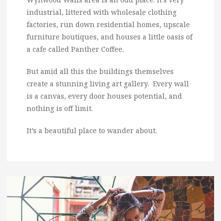
industrial, littered with wholesale clothing
factories, run down residential homes, upscale
furniture boutiques, and houses a little oasis of
a cafe called Panther Coffee.
But amid all this the buildings themselves
create a stunning living art gallery. Every wall
is a canvas, every door houses potential, and
nothing is off limit.
It’s a beautiful place to wander about.