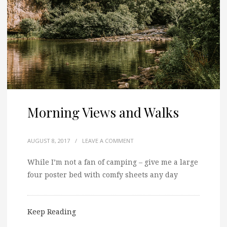
Morning Views and Walks
AUGUST 8, 2017
/
LEAVE A COMMENT
While I’m not a fan of camping – give me a large
four poster bed with comfy sheets any day
Keep Reading