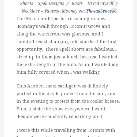
Shorts – Spell Designs // Boots – DIYed myself //
Necklace – Vanessa Mooney via
ThreadSence
The Miami outfit posts are coming in now.
Monday’s walk through Coconut Grove and
along the waterfront was glorious. And I
couldn’t resist changing into shorts at the first
opportunity. These Spell shorts are fabulous. I
sized up in them just a touch because I wanted
the extra length in the bum. As in, I wanted my
bum fully covered when I was walking.
This Arnhem maxi cardigan was definitely
perfect in the day to protect from the sun, and
in the evening to protect from the cooler breeze.
Plus, it stole the show everywhere I went.
People were constantly remarking on it.
I wore this while travelling from Toronto with