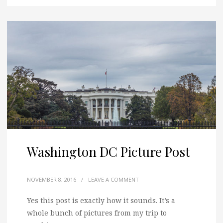
Washington DC Picture Post
NOVEMBER 8, 2016
/
LEAVE A COMMENT
Yes this post is exactly how it sounds. It’s a
whole bunch of pictures from my trip to