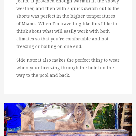
Jeans. It provided enough warmth in the snowy
weather, and then with a quick switch out to the
shorts was perfect in the higher temperatures
of Miami. When I’m travelling like this I like to
think about what will easily work with both
climates so that you’re comfortable and not
freezing or boiling on one end.
Side note: it also makes the perfect thing to wear
when your breezing through the hotel on the
way to the pool and back.