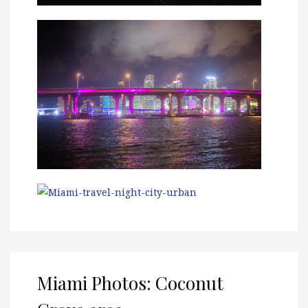
Miami Photos: Coconut