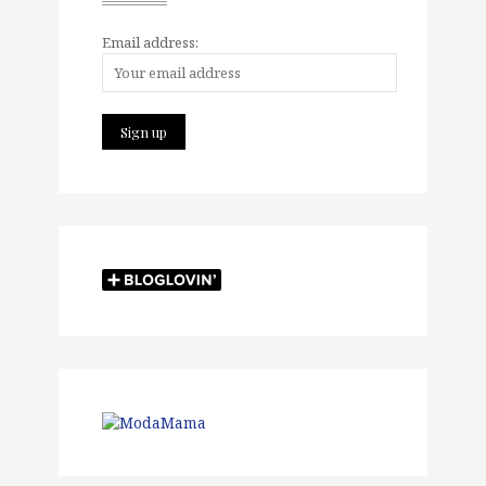
Email address: