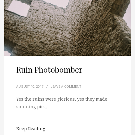
Ruin Photobomber
AUGUST 10, 2017
/
LEAVE A COMMENT
Yes the ruins were glorious, yes they made
stunning pics,
Keep Reading