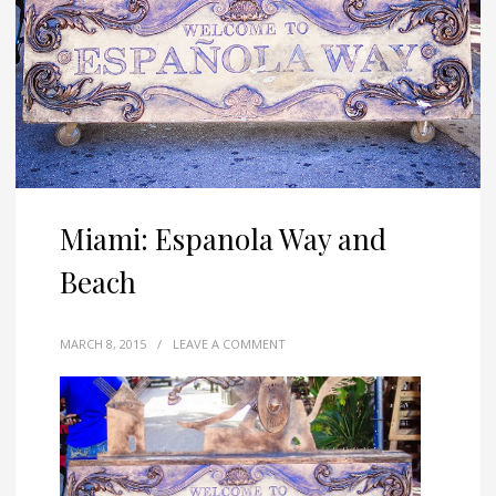
Miami: Espanola Way and
Beach
MARCH 8, 2015
/
LEAVE A COMMENT