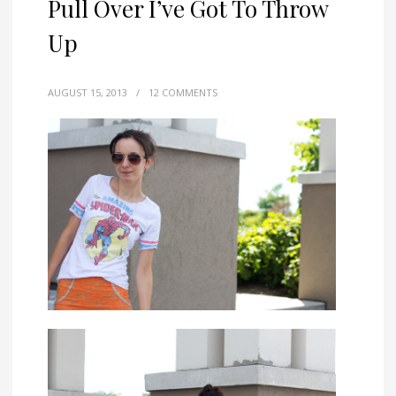
Pull Over I’ve Got To Throw
Up
AUGUST 15, 2013
/
12 COMMENTS