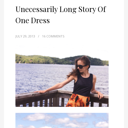
Unecessarily Long Story Of
One Dress
JULY 29, 2013
/
16 COMMENTS