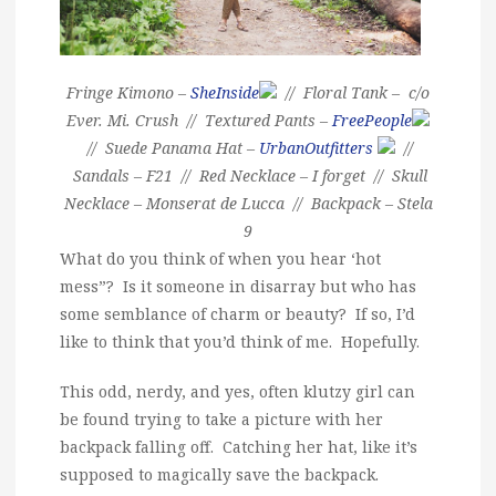
Fringe Kimono –
SheInside
// Floral Tank – c/o
Ever. Mi. Crush // Textured Pants –
FreePeople
// Suede Panama Hat –
UrbanOutfitters
//
Sandals – F21 // Red Necklace – I forget // Skull
Necklace – Monserat de Lucca // Backpack – Stela
9
What do you think of when you hear ‘hot
mess”? Is it someone in disarray but who has
some semblance of charm or beauty? If so, I’d
like to think that you’d think of me. Hopefully.
This odd, nerdy, and yes, often klutzy girl can
be found trying to take a picture with her
backpack falling off. Catching her hat, like it’s
supposed to magically save the backpack.