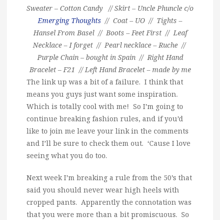
Sweater – Cotton Candy // Skirt – Uncle Phuncle c/o
Emerging Thoughts
// Coat – UO // Tights –
Hansel From Basel // Boots – Feet First // Leaf
Necklace – I forget // Pearl necklace – Ruche //
Purple Chain – bought in Spain // Right Hand
Bracelet – F21 // Left Hand Bracelet – made by me
The link up was a bit of a failure. I think that
means you guys just want some inspiration.
Which is totally cool with me! So I’m going to
continue breaking fashion rules, and if you’d
like to join me leave your link in the comments
and I’ll be sure to check them out. ‘Cause I love
seeing what you do too.
Next week I’m breaking a rule from the 50’s that
said you should never wear high heels with
cropped pants. Apparently the connotation was
that you were more than a bit promiscuous. So