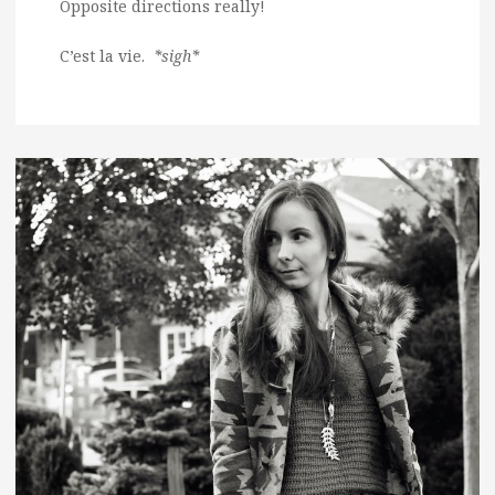
Opposite directions really!
C’est la vie.
*sigh*