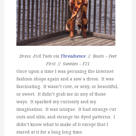
Dress -Evil Twin via
Threadsence
// Boots – Feet
First // Sunnies – F21
Once upon a time I was perusing the internet
fashion shops again and a saw a dress. It was
fascinating. It wasn’t cute, or sexy, or beautiful,
or sweet. It didn’t grab me in any of those
ways. It sparked my curiosity and my
imagination. It was unique. It had strange cut
outs and slits, and strange tie dyed patterns. I
didn’t know what to make of it except that I
stared at it for a long long time.