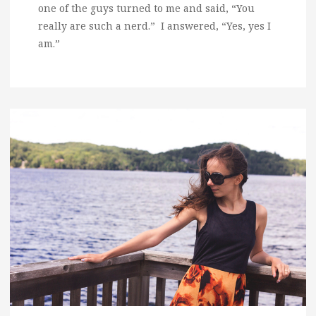
one of the guys turned to me and said, “You
really are such a nerd.” I answered, “Yes, yes I
am.”