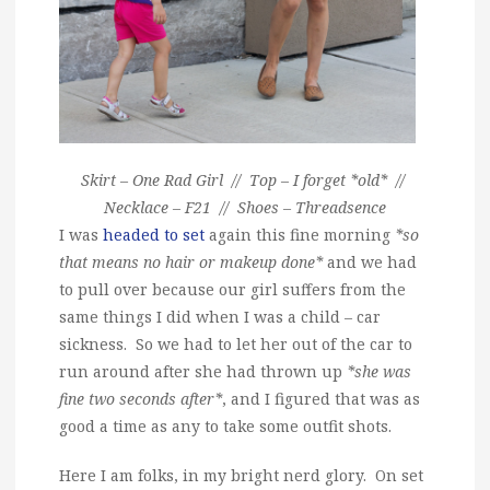
Skirt – One Rad Girl // Top – I forget *old* //
Necklace – F21 // Shoes – Threadsence
I was
headed to set
again this fine morning
*so
that means no hair or makeup done*
and we had
to pull over because our girl suffers from the
same things I did when I was a child – car
sickness. So we had to let her out of the car to
run around after she had thrown up
*she was
fine two seconds after*
, and I figured that was as
good a time as any to take some outfit shots.
Here I am folks, in my bright nerd glory. On set