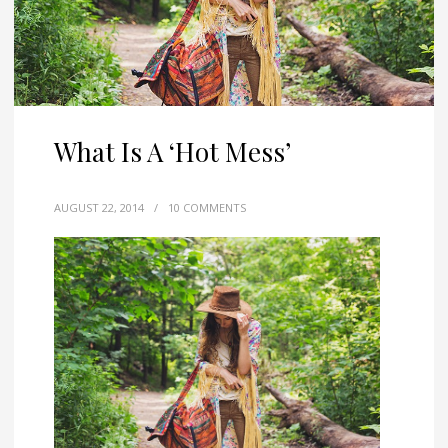
What Is A ‘Hot Mess’
AUGUST 22, 2014
/
10 COMMENTS