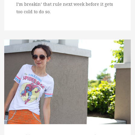
I’m breakin’ that rule next week before it gets
too cold to do so.