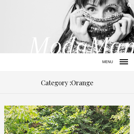
MENU
Category :Orange