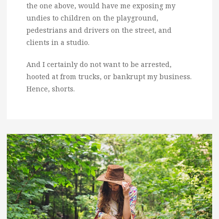
the one above, would have me exposing my
undies to children on the playground,
pedestrians and drivers on the street, and
clients in a studio.
And I certainly do not want to be arrested,
hooted at from trucks, or bankrupt my business.
Hence, shorts.