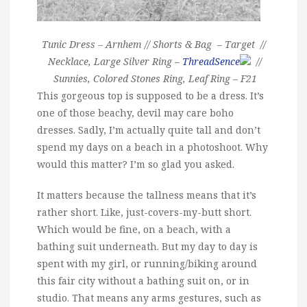
Tunic Dress – Arnhem // Shorts & Bag – Target //
Necklace, Large Silver Ring –
ThreadSence
//
Sunnies, Colored Stones Ring, Leaf Ring – F21
This gorgeous top is supposed to be a dress. It’s
one of those beachy, devil may care boho
dresses. Sadly, I’m actually quite tall and don’t
spend my days on a beach in a photoshoot. Why
would this matter? I’m so glad you asked.
It matters because the tallness means that it’s
rather short. Like, just-covers-my-butt short.
Which would be fine, on a beach, with a
bathing suit underneath. But my day to day is
spent with my girl, or running/biking around
this fair city without a bathing suit on, or in
studio. That means any arms gestures, such as