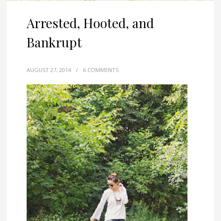
Arrested, Hooted, and
Bankrupt
AUGUST 27, 2014
/
6 COMMENTS