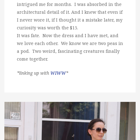
intrigued me for months. I was absorbed in the
architectural detail of it. And I knew that even if
I never wore it, if I thought it a mistake later, my
curiosity was worth the $15.
It was fate. Now the dress and I have met, and
we love each other. We know we are two peas in
a pod. Two weird, fascinating creatures finally
come together.
*linking up with
WIWW
*