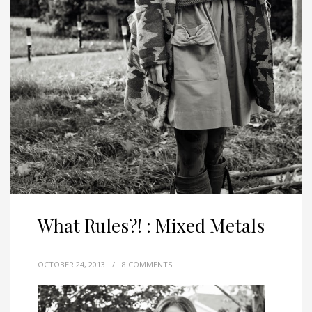
What Rules?! : Mixed Metals
OCTOBER 24, 2013
/
8 COMMENTS