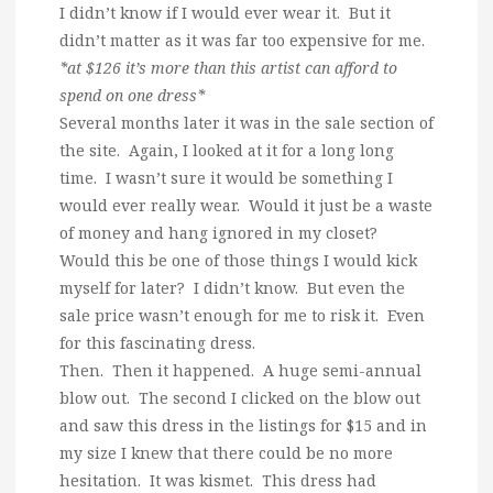
I didn’t know if I would ever wear it. But it
didn’t matter as it was far too expensive for me.
*at $126 it’s more than this artist can afford to
spend on one dress*
Several months later it was in the sale section of
the site. Again, I looked at it for a long long
time. I wasn’t sure it would be something I
would ever really wear. Would it just be a waste
of money and hang ignored in my closet?
Would this be one of those things I would kick
myself for later? I didn’t know. But even the
sale price wasn’t enough for me to risk it. Even
for this fascinating dress.
Then. Then it happened. A huge semi-annual
blow out. The second I clicked on the blow out
and saw this dress in the listings for $15 and in
my size I knew that there could be no more
hesitation. It was kismet. This dress had