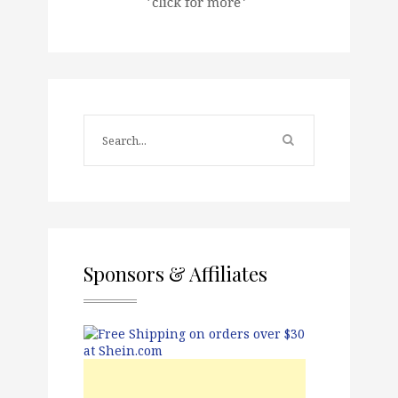
Sponsors & Affiliates