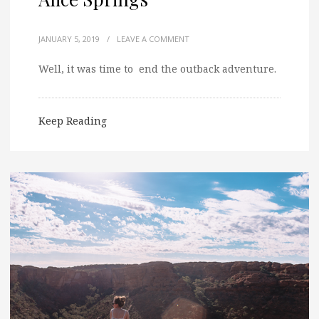
JANUARY 5, 2019
/
LEAVE A COMMENT
Well, it was time to end the outback adventure.
Keep Reading