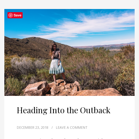
Save
Heading Into the Outback
DECEMBER 23, 2018
/
LEAVE A COMMENT