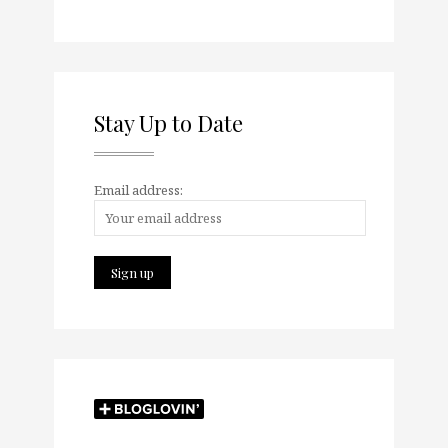
Stay Up to Date
Email address: