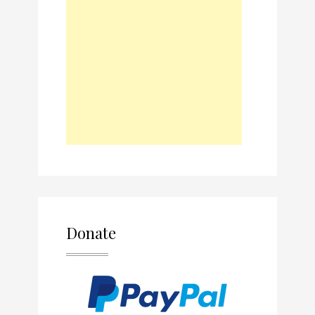
Donate