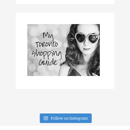
Follow on Instagram