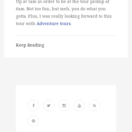
Up at 5am in order to be at the tour pickup at
6am. Not too fun, but meh, you do what you
gotta. Plus, I was really looking forward to this
tour with
Adventure tours
.
Keep Reading