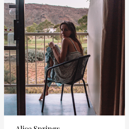
Alice Springs