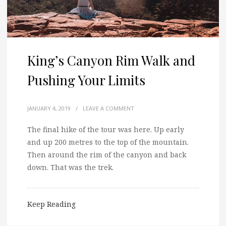
King’s Canyon Rim Walk and
Pushing Your Limits
JANUARY 4, 2019
/
LEAVE A COMMENT
The final hike of the tour was here. Up early
and up 200 metres to the top of the mountain.
Then around the rim of the canyon and back
down. That was the trek.
Keep Reading