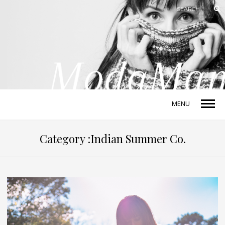
MENU
Category :Indian Summer Co.