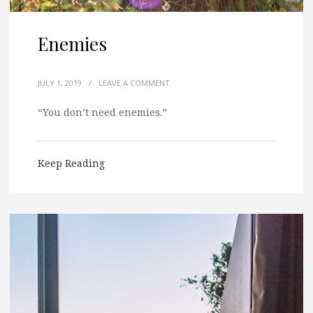
Enemies
JULY 1, 2019
/
LEAVE A COMMENT
“You don’t need enemies.”
Keep Reading