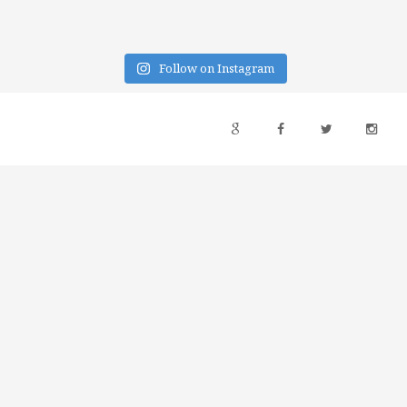
Follow on Instagram