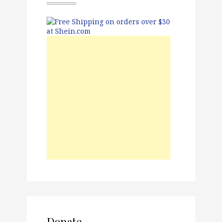
Donate