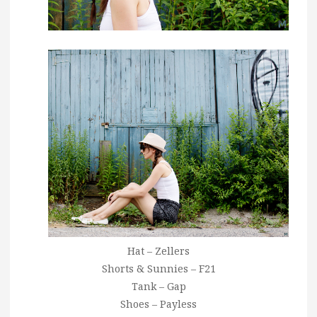
Hat – Zellers
Shorts & Sunnies – F21
Tank – Gap
Shoes – Payless