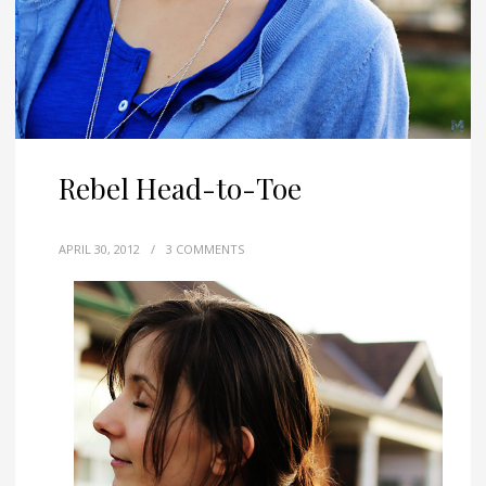
Rebel Head-to-Toe
APRIL 30, 2012
/
3 COMMENTS