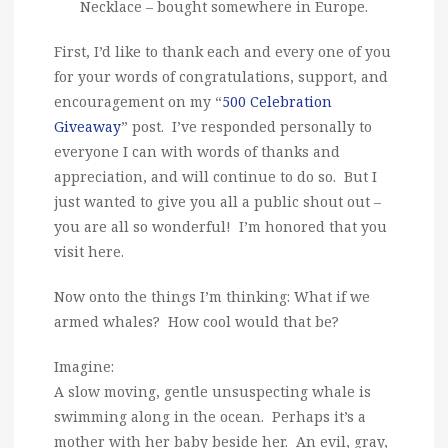
Necklace – bought somewhere in Europe.
First, I’d like to thank each and every one of you
for your words of congratulations, support, and
encouragement on my “
500 Celebration
Giveaway
” post. I’ve responded personally to
everyone I can with words of thanks and
appreciation, and will continue to do so. But I
just wanted to give you all a public shout out –
you are all so wonderful! I’m honored that you
visit here.
Now onto the things I’m thinking: What if we
armed whales? How cool would that be?
Imagine:
A slow moving, gentle unsuspecting whale is
swimming along in the ocean. Perhaps it’s a
mother with her baby beside her. An evil, gray,