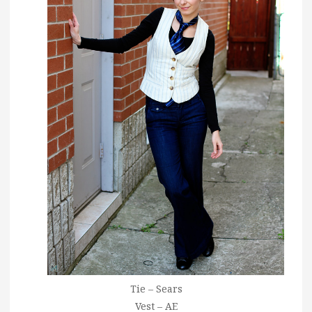
Tie – Sears
Vest – AE