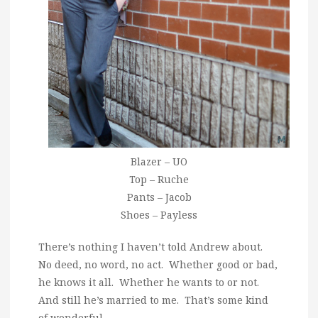
Blazer – UO
Top – Ruche
Pants – Jacob
Shoes – Payless
There’s nothing I haven’t told Andrew about.
No deed, no word, no act. Whether good or bad,
he knows it all. Whether he wants to or not.
And still he’s married to me. That’s some kind
of wonderful.