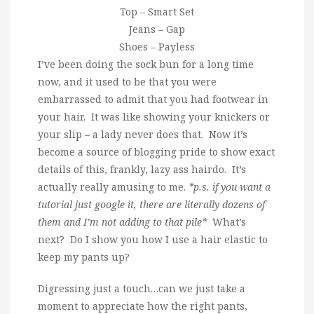
Top – Smart Set
Jeans – Gap
Shoes – Payless
I’ve been doing the sock bun for a long time
now, and it used to be that you were
embarrassed to admit that you had footwear in
your hair. It was like showing your knickers or
your slip – a lady never does that. Now it’s
become a source of blogging pride to show exact
details of this, frankly, lazy ass hairdo. It’s
actually really amusing to me.
*p.s. if you want a
tutorial just google it, there are literally dozens of
them and I’m not adding to that pile*
What’s
next? Do I show you how I use a hair elastic to
keep my pants up?
Digressing just a touch…can we just take a
moment to appreciate how the right pants,