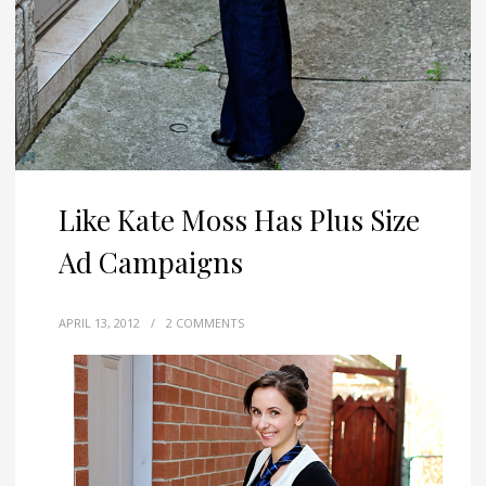
Like Kate Moss Has Plus Size
Ad Campaigns
APRIL 13, 2012
/
2 COMMENTS