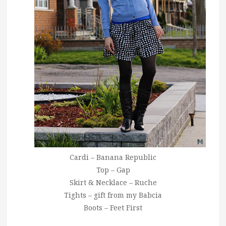
Cardi – Banana Republic
Top – Gap
Skirt & Necklace – Ruche
Tights – gift from my Babcia
Boots – Feet First