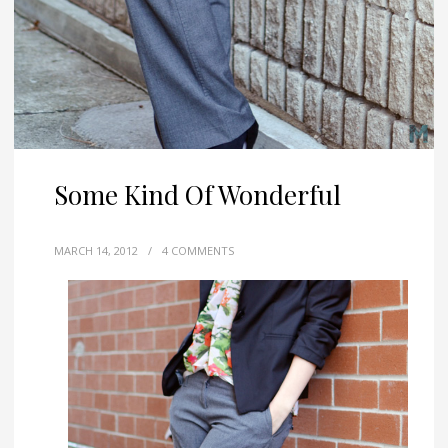
Some Kind Of Wonderful
MARCH 14, 2012
/
4 COMMENTS