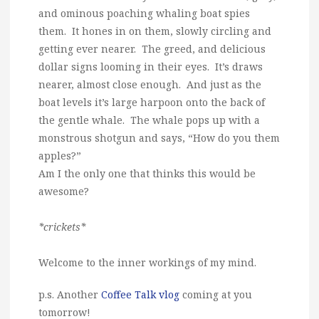
and ominous poaching whaling boat spies
them. It hones in on them, slowly circling and
getting ever nearer. The greed, and delicious
dollar signs looming in their eyes. It’s draws
nearer, almost close enough. And just as the
boat levels it’s large harpoon onto the back of
the gentle whale. The whale pops up with a
monstrous shotgun and says, “How do you them
apples?”
Am I the only one that thinks this would be
awesome?
*crickets*
Welcome to the inner workings of my mind.
p.s. Another
Coffee Talk vlog
coming at you
tomorrow!