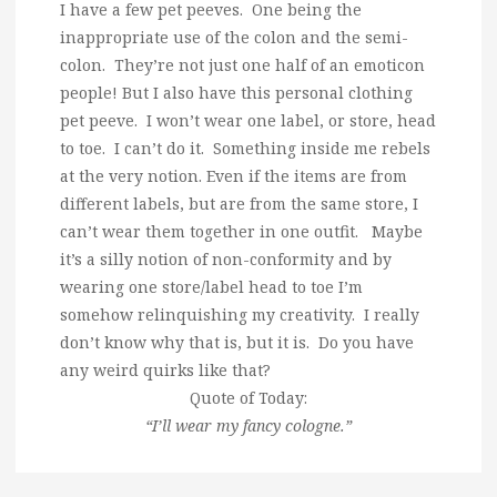
I have a few pet peeves. One being the
inappropriate use of the colon and the semi-
colon. They’re not just one half of an emoticon
people! But I also have this personal clothing
pet peeve. I won’t wear one label, or store, head
to toe. I can’t do it. Something inside me rebels
at the very notion. Even if the items are from
different labels, but are from the same store, I
can’t wear them together in one outfit. Maybe
it’s a silly notion of non-conformity and by
wearing one store/label head to toe I’m
somehow relinquishing my creativity. I really
don’t know why that is, but it is. Do you have
any weird quirks like that?
Quote of Today:
“I’ll wear my fancy cologne.”