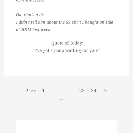
Ok, that’s a lie.
I didn’t tell him about the $9 shirt I bought on sale
at H&M last week.
Quote of Today:
“I’ve got a poop waiting for you!”
Prev
1
23
24
25
…