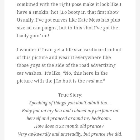
combined with the right pose make it look like I
have a smokin’ hot J.Lo booty in that first shot?
Usually, I’ve got curves like Kate Moss has plus
size ad campaigns, but in this shot I’ve got the
booty goin’ on!
I wonder if I can get a life size cardboard cutout
of this picture and wear it everywhere like
those guys at the side of the road advertizing
car washes. It’s like, “No, this here in the
picture with the J.Lo butt is the
real
me.”
True Story:
Speaking of things you don’t admit too…
Baby put on my bra and rubbed my perfume on
herself and pranced around my bedroom.
How does a 22 month old prance?
Very awkwardly and unsteadily, but prance she did.