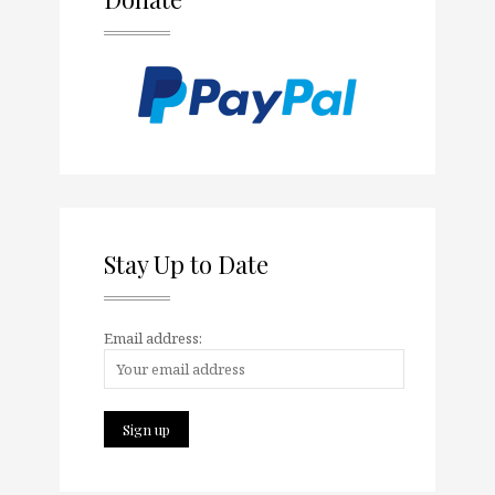
Stay Up to Date
Email address: