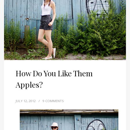
How Do You Like Them
Apples?
JULY 12, 2012
/
9 COMMENTS