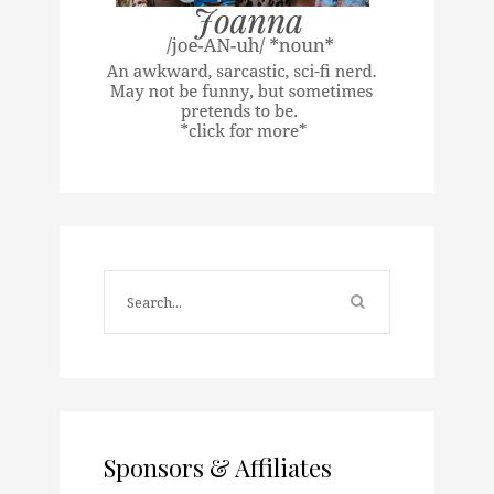
Sponsors & Affiliates