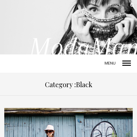
MENU
Category :Black