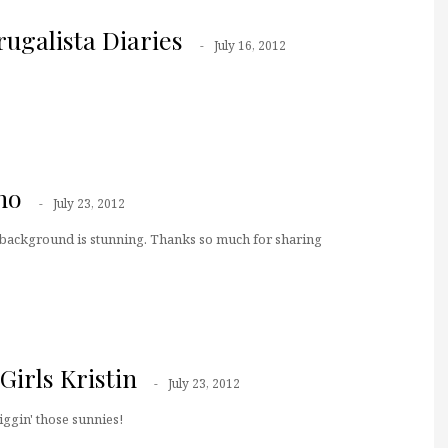
ugalista Diaries
July 16, 2012
no
July 23, 2012
 background is stunning. Thanks so much for sharing
irls Kristin
July 23, 2012
iggin' those sunnies!