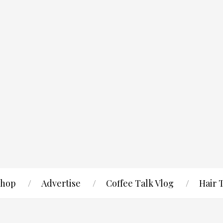
hop
Advertise
Coffee Talk Vlog
Hair 