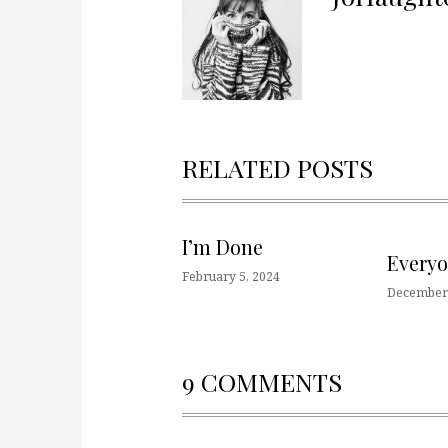
RELATED POSTS
I’m Done
Every
February 5, 2024
December 
9 COMMENTS