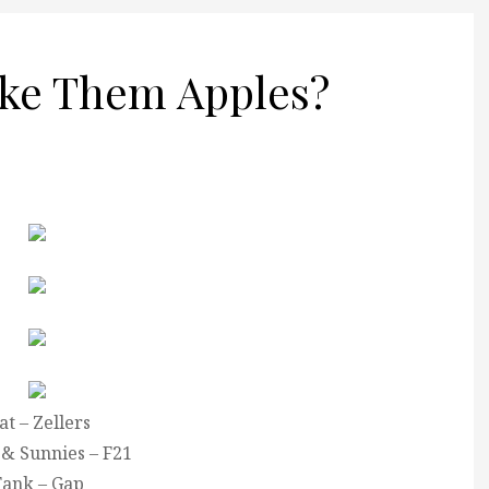
ke Them Apples?
at – Zellers
 & Sunnies – F21
ank – Gap