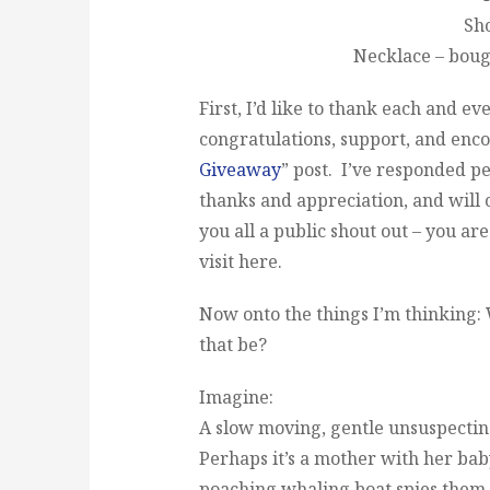
Sho
Necklace – bou
First, I’d like to thank each and e
congratulations, support, and en
Giveaway
” post. I’ve responded p
thanks and appreciation, and will c
you all a public shout out – you ar
visit here.
Now onto the things I’m thinking
that be?
Imagine:
A slow moving, gentle unsuspectin
Perhaps it’s a mother with her bab
poaching whaling boat spies them. 