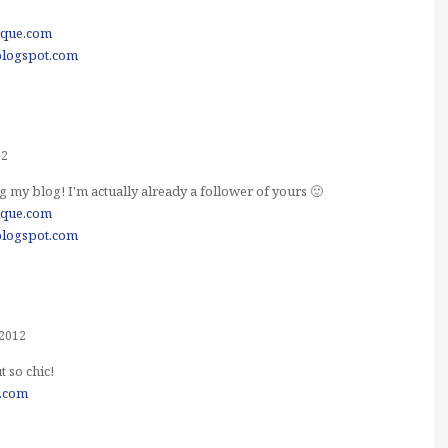
ique.com
blogspot.com
12
 my blog! I'm actually already a follower of yours 🙂
ique.com
blogspot.com
 2012
t so chic!
e.com