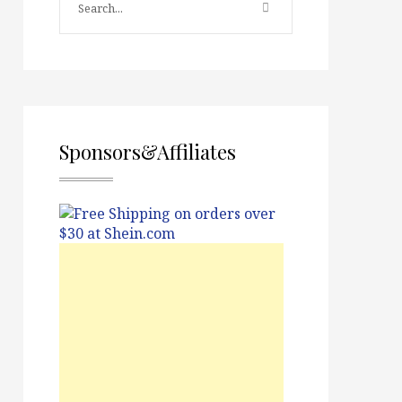
Sponsors&Affiliates