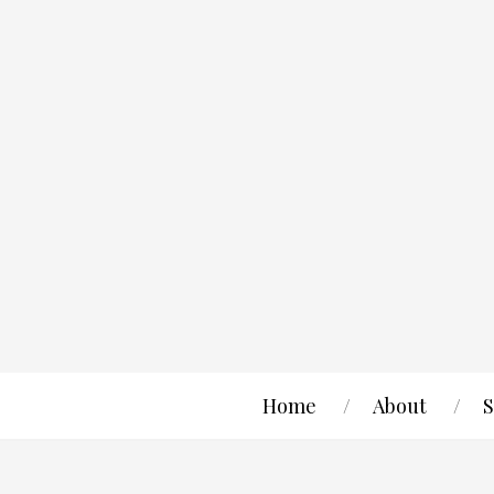
Home
About
S