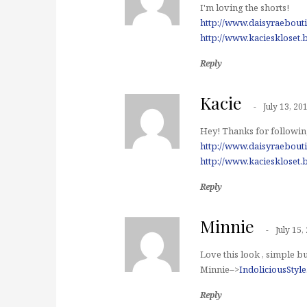
I'm loving the shorts!
http://www.daisyraebout
http://www.kacieskloset.
Reply
Kacie
July 13, 20
Hey! Thanks for following
http://www.daisyraebout
http://www.kacieskloset.
Reply
Minnie
July 15,
Love this look , simple bu
Minnie–>
IndoliciousStyl
Reply