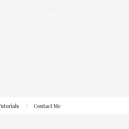
Tutorials
Contact Me