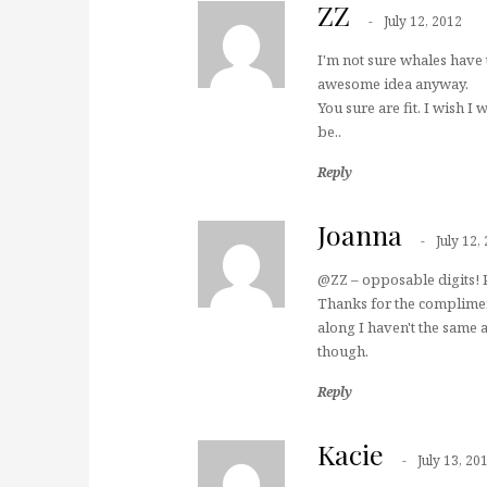
ZZ
July 12, 2012
I'm not sure whales have 
awesome idea anyway.
You sure are fit. I wish I
be..
Reply
Joanna
July 12,
@ZZ – opposable digits! 
Thanks for the compliment
along I haven't the same am
though.
Reply
Kacie
July 13, 20