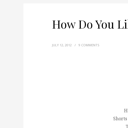
How Do You Li
JULY 12, 2012
/
9 COMMENTS
H
Shorts
T