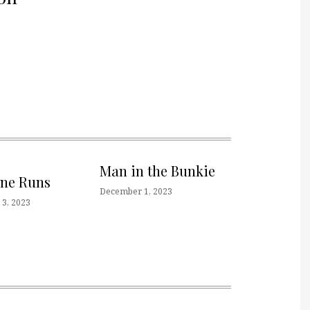
Man in the Bunkie
one Runs
December 1, 2023
3, 2023