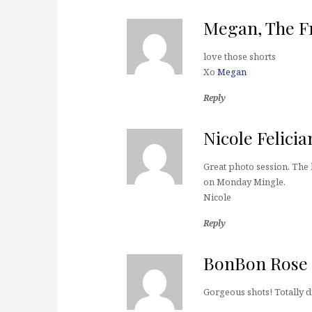
Megan, The Fr
love those shorts
Xo
Megan
Reply
Nicole Felicia
Great photo session. The
on Monday Mingle.
Nicole
Reply
BonBon Rose G
Gorgeous shots! Totally d