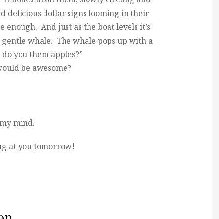
d delicious dollar signs looming in their
e enough. And just as the boat levels it’s
e gentle whale. The whale pops up with a
 do you them apples?”
s would be awesome?
 my mind.
g at you tomorrow!
on