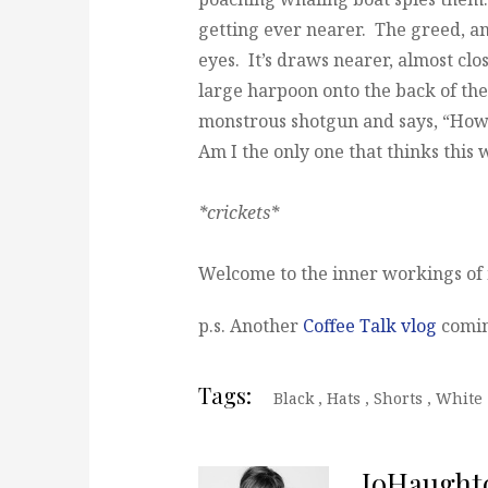
getting ever nearer. The greed, an
eyes. It’s draws nearer, almost clos
large harpoon onto the back of th
monstrous shotgun and says, “How
Am I the only one that thinks thi
*crickets*
Welcome to the inner workings of
p.s. Another
Coffee Talk vlog
comin
Tags:
Black
,
Hats
,
Shorts
,
White
JoHaught