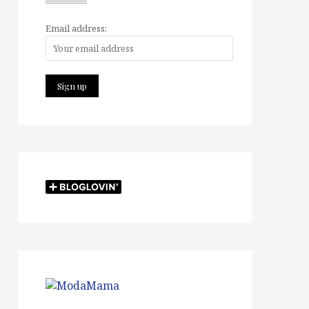
Email address: