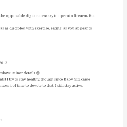
the opposable digits necessary to operat a firearm. But
 was as discipled with exercise, eating, as you appear to
 2012
Pshaw! Minor details 😉
s! I try to stay healthy, though since Baby Girl came
ount of time to devote to that. I still stay active,
12