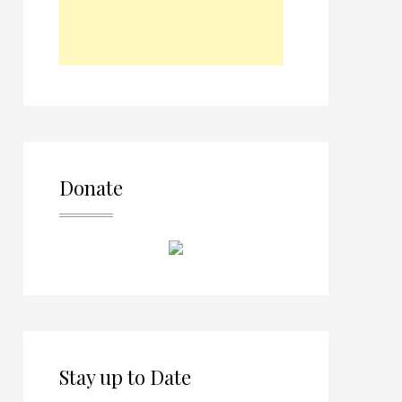
Donate
Stay up to Date