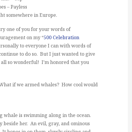
es – Payless
ght somewhere in Europe.
very one of you for your words of
couragement on my “
500 Celebration
ersonally to everyone I can with words of
ontinue to do so. But I just wanted to give
e all so wonderful! I’m honored that you
: What if we armed whales? How cool would
g whale is swimming along in the ocean.
y beside her. An evil, gray, and ominous
It hones in on them, slowly circling and