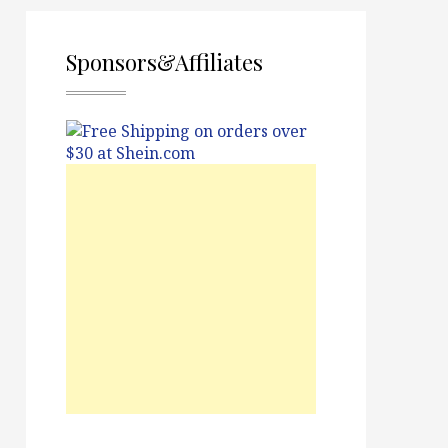
Sponsors&Affiliates