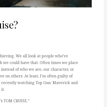
ise?
hieving. We all look at people who’ve
 we could have that. Often times we place
instead of who we are, our character, or
e on others. At least, I’m often guilty of
re recently watching Top Gun: Maverick and
it.
t’s TOM CRUISE.”