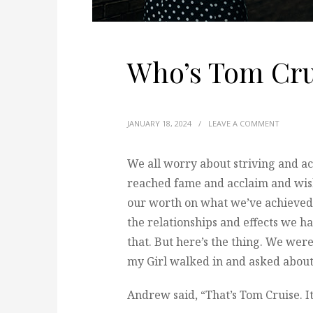
Who’s Tom Cru
JANUARY 18, 2024
/
LEAVE A COMMENT
We all worry about striving and ac
reached fame and acclaim and wish
our worth on what we’ve achieved 
the relationships and effects we hav
that. But here’s the thing. We we
my Girl walked in and asked about 
Andrew said, “That’s Tom Cruise. I