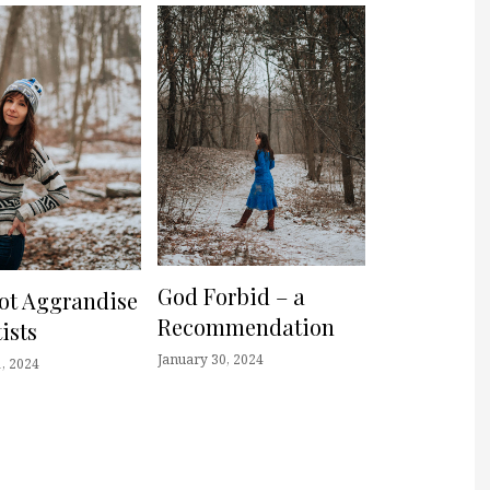
God Forbid – a
not Aggrandise
Recommendation
ists
January 30, 2024
, 2024