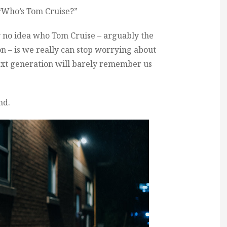
 “Who’s Tom Cruise?”
y no idea who Tom Cruise – arguably the
n – is we really can stop worrying about
ext generation will barely remember us
nd.