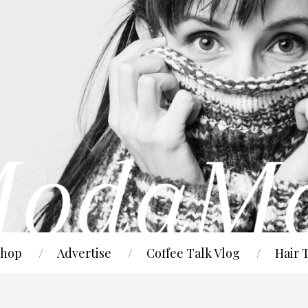
hop
Advertise
Coffee Talk Vlog
Hair 