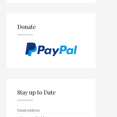
Donate
Stay up to Date
Email address: