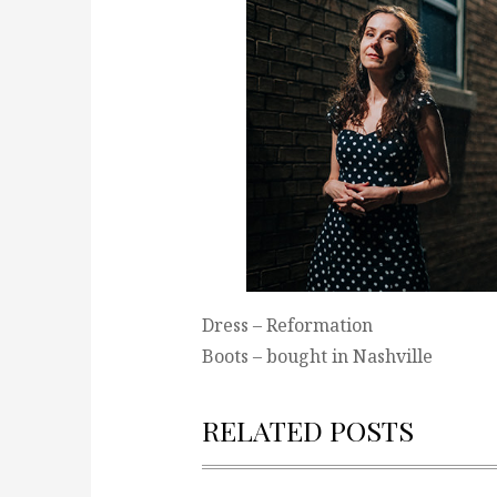
Dress – Reformation
Boots – bought in Nashville
RELATED POSTS