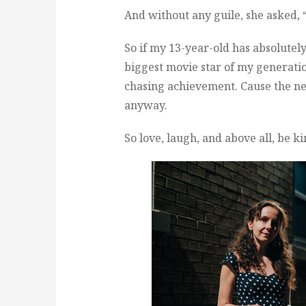
And without any guile, she asked,
So if my 13-year-old has absolutel
biggest movie star of my generatio
chasing achievement. Cause the n
anyway.
So love, laugh, and above all, be ki