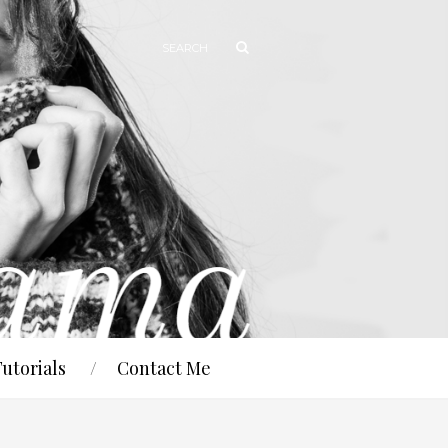
Tutorials
Contact Me