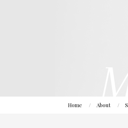
Home
About
S