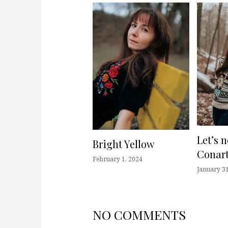
Let’s 
Bright Yellow
Conart
February 1, 2024
January 31
NO COMMENTS