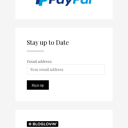
Stay up to Date
Email address: