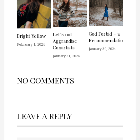
God Forbid – a
Let’s not
Bright Yellow
Recommendation
Aggrandise
February 1, 2024
Conartists
January 30, 2024
January 31, 2024
NO COMMENTS
LEAVE A REPLY