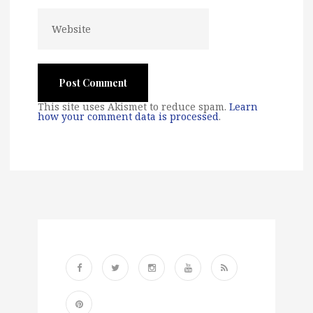
This site uses Akismet to reduce spam.
Learn
how your comment data is processed
.