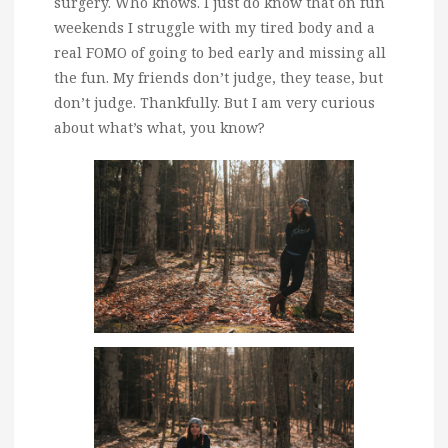
surgery. Who knows. I just do know that on fun
weekends I struggle with my tired body and a
real FOMO of going to bed early and missing all
the fun. My friends don’t judge, they tease, but
don’t judge. Thankfully. But I am very curious
about what’s what, you know?