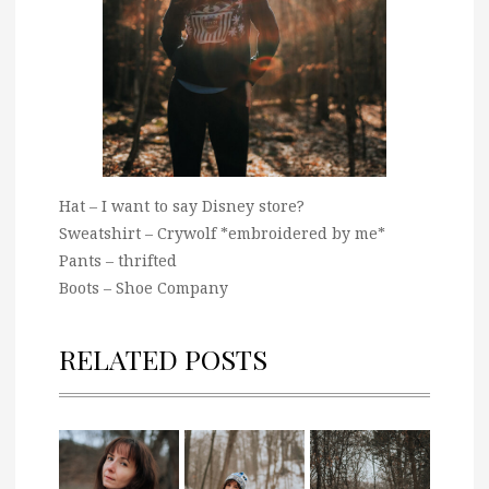
Hat – I want to say Disney store?
Sweatshirt – Crywolf *embroidered by me*
Pants – thrifted
Boots – Shoe Company
RELATED POSTS