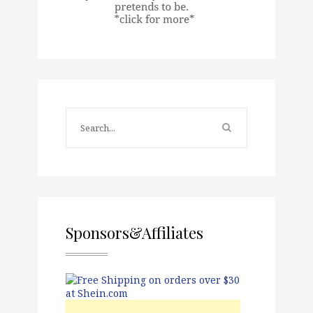
Sponsors&Affiliates