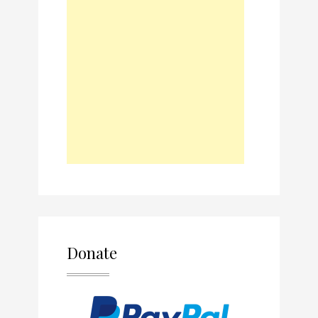
Donate