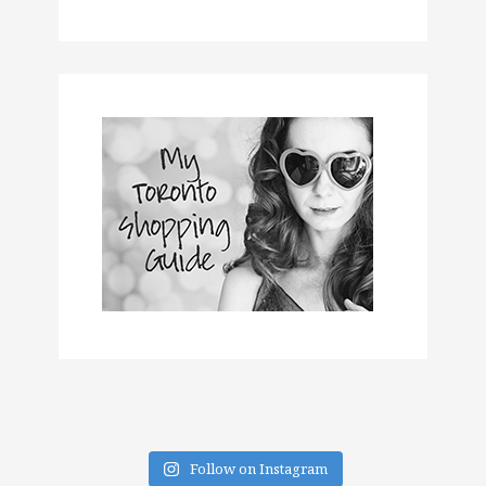
Follow on Instagram