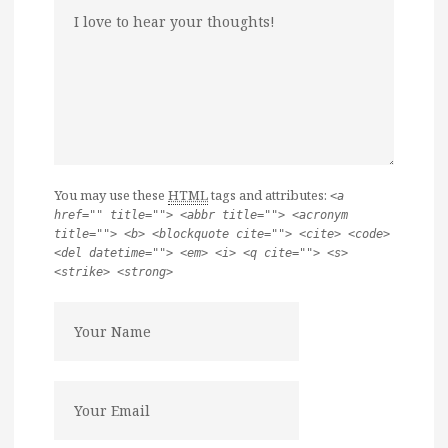
You may use these
HTML
tags and attributes:
<a
href="" title=""> <abbr title=""> <acronym
title=""> <b> <blockquote cite=""> <cite> <code>
<del datetime=""> <em> <i> <q cite=""> <s>
<strike> <strong>