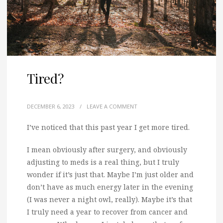
Tired?
DECEMBER 6, 2023
/
LEAVE A COMMENT
I’ve noticed that this past year I get more tired.
I mean obviously after surgery, and obviously
adjusting to meds is a real thing, but I truly
wonder if it’s just that. Maybe I’m just older and
don’t have as much energy later in the evening
(I was never a night owl, really). Maybe it’s that
I truly need a year to recover from cancer and