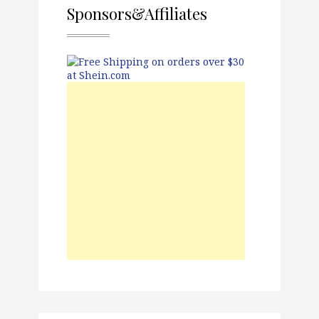
Sponsors&Affiliates