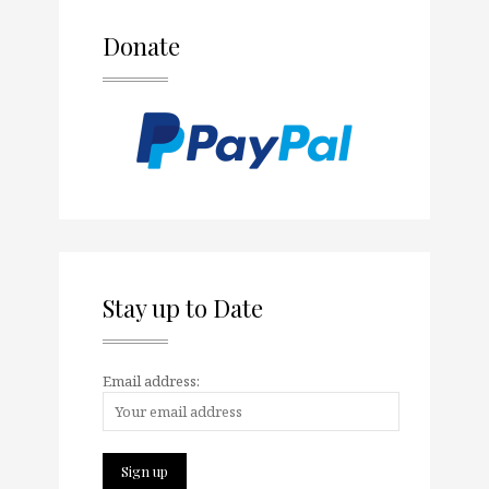
Donate
Stay up to Date
Email address: