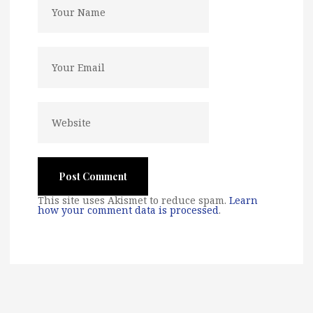
This site uses Akismet to reduce spam.
Learn
how your comment data is processed
.