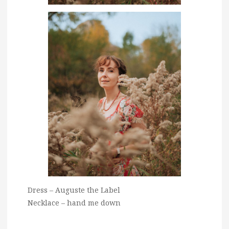
Dress – Auguste the Label
Necklace – hand me down