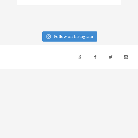
Follow on Instagram