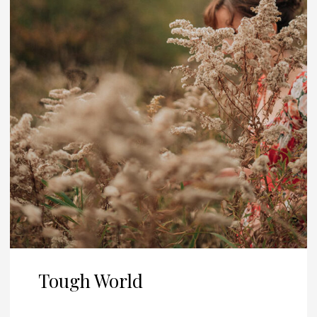
Tough World