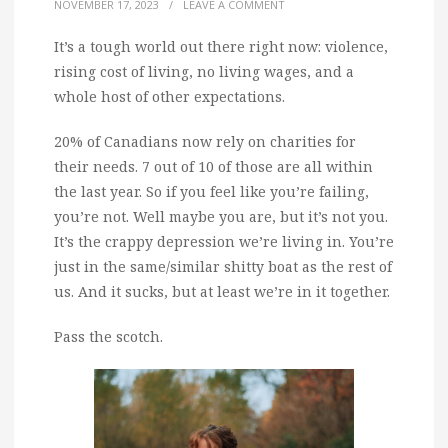
NOVEMBER 17, 2023
/
LEAVE A COMMENT
It’s a tough world out there right now: violence,
rising cost of living, no living wages, and a
whole host of other expectations.
20% of Canadians now rely on charities for
their needs. 7 out of 10 of those are all within
the last year. So if you feel like you’re failing,
you’re not. Well maybe you are, but it’s not you.
It’s the crappy depression we’re living in. You’re
just in the same/similar shitty boat as the rest of
us. And it sucks, but at least we’re in it together.
Pass the scotch.