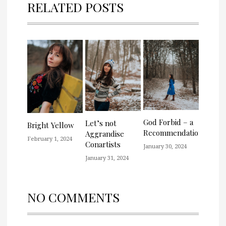
RELATED POSTS
God Forbid – a
Let’s not
Bright Yellow
Recommendation
Aggrandise
February 1, 2024
Conartists
January 30, 2024
January 31, 2024
NO COMMENTS