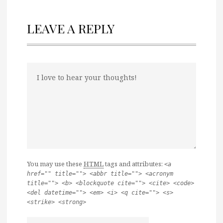
LEAVE A REPLY
You may use these
HTML
tags and attributes:
<a
href="" title=""> <abbr title=""> <acronym
title=""> <b> <blockquote cite=""> <cite> <code>
<del datetime=""> <em> <i> <q cite=""> <s>
<strike> <strong>