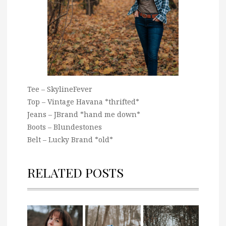
Tee – SkylineFever
Top – Vintage Havana *thrifted*
Jeans – JBrand *hand me down*
Boots – Blundestones
Belt – Lucky Brand *old*
RELATED POSTS