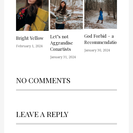
God Forbid – a
Let’s not
Bright Yellow
Recommendation
Aggrandise
February 1, 2024
Conartists
January 30, 2024
January 31, 2024
NO COMMENTS
LEAVE A REPLY