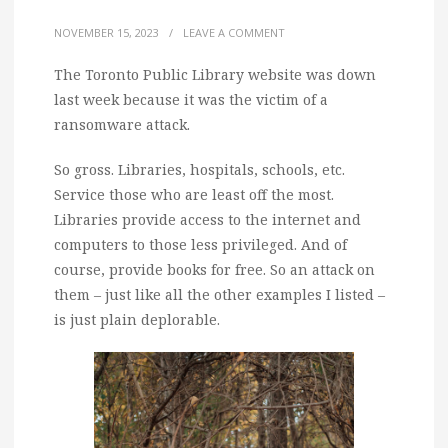
NOVEMBER 15, 2023
/
LEAVE A COMMENT
The Toronto Public Library website was down
last week because it was the victim of a
ransomware attack.
So gross. Libraries, hospitals, schools, etc.
Service those who are least off the most.
Libraries provide access to the internet and
computers to those less privileged. And of
course, provide books for free. So an attack on
them – just like all the other examples I listed –
is just plain deplorable.