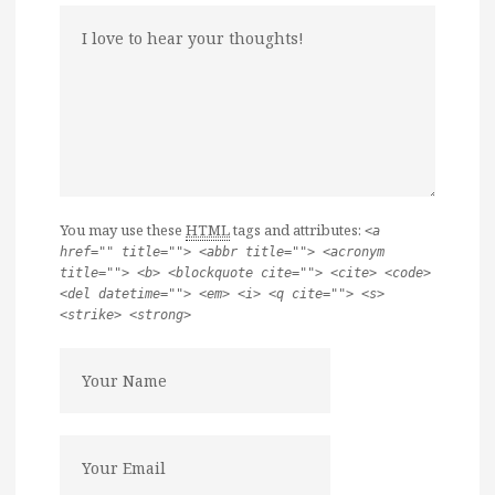
You may use these
HTML
tags and attributes:
<a
href="" title=""> <abbr title=""> <acronym
title=""> <b> <blockquote cite=""> <cite> <code>
<del datetime=""> <em> <i> <q cite=""> <s>
<strike> <strong>