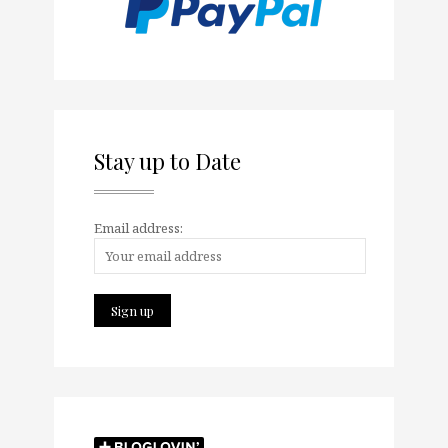
Stay up to Date
Email address: