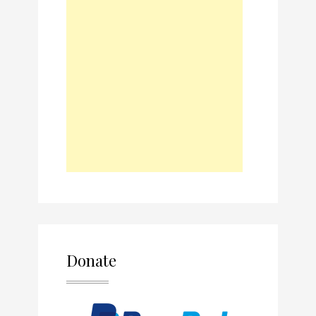
Donate