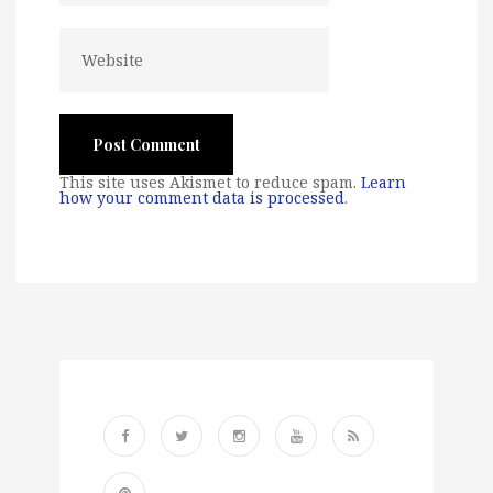
This site uses Akismet to reduce spam.
Learn
how your comment data is processed
.