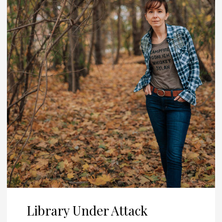
Library Under Attack