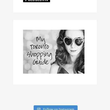
Follow on Instagram