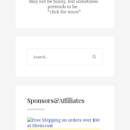
Sponsors&Affiliates