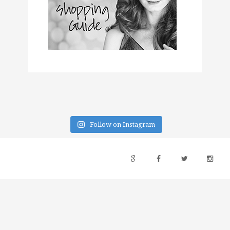
Follow on Instagram