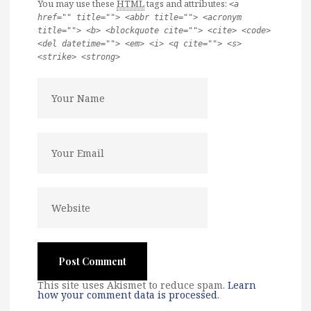
You may use these
HTML
tags and attributes:
<a
href="" title=""> <abbr title=""> <acronym
title=""> <b> <blockquote cite=""> <cite> <code>
<del datetime=""> <em> <i> <q cite=""> <s>
<strike> <strong>
This site uses Akismet to reduce spam.
Learn
how your comment data is processed
.