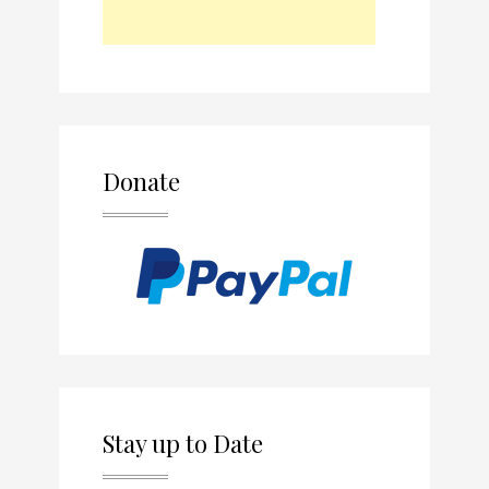
Donate
Stay up to Date