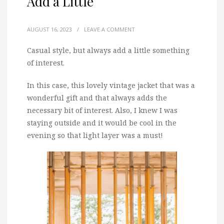
Add a Little
AUGUST 16, 2023
/
LEAVE A COMMENT
Casual style, but always add a little something
of interest.
In this case, this lovely vintage jacket that was a
wonderful gift and that always adds the
necessary bit of interest. Also, I knew I was
staying outside and it would be cool in the
evening so that light layer was a must!