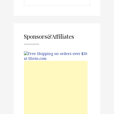
Sponsors&Affiliates