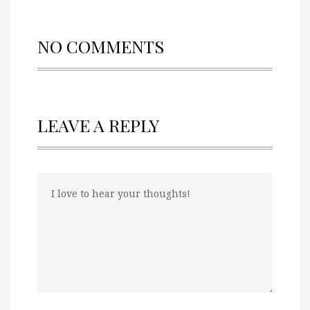
NO COMMENTS
LEAVE A REPLY