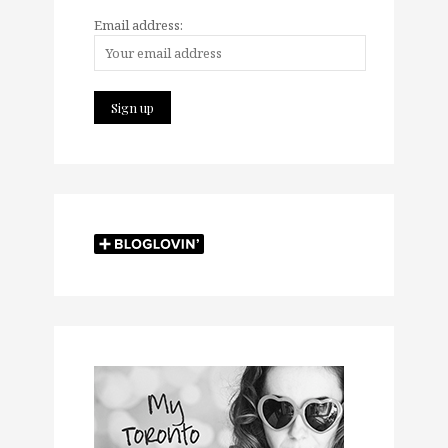
Email address: