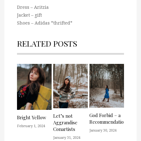
Dress – Aritzia
Jacket – gift
Shoes – Adidas *thrifted*
RELATED POSTS
God Forbid – a
Let’s not
Bright Yellow
Recommendation
Aggrandise
February 1, 2024
Conartists
January 30, 2024
January 31, 2024