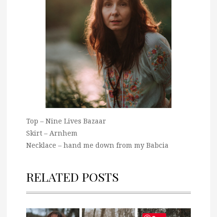
Top – Nine Lives Bazaar
Skirt – Arnhem
Necklace – hand me down from my Babcia
RELATED POSTS