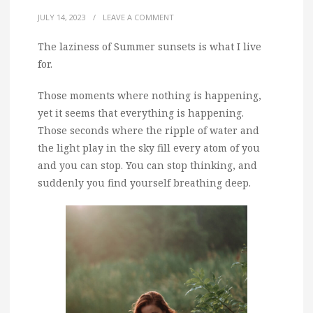
JULY 14, 2023
/
LEAVE A COMMENT
The laziness of Summer sunsets is what I live
for.
Those moments where nothing is happening,
yet it seems that everything is happening.
Those seconds where the ripple of water and
the light play in the sky fill every atom of you
and you can stop. You can stop thinking, and
suddenly you find yourself breathing deep.