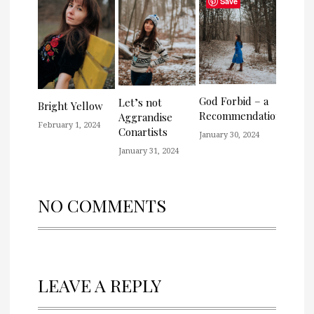
Save
God Forbid – a
Let’s not
Bright Yellow
Recommendation
Aggrandise
February 1, 2024
Conartists
January 30, 2024
January 31, 2024
NO COMMENTS
LEAVE A REPLY