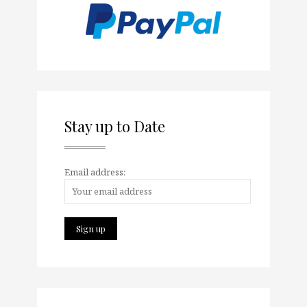
Stay up to Date
Email address: