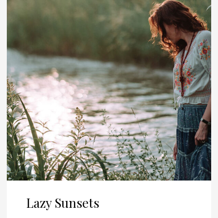
Lazy Sunsets