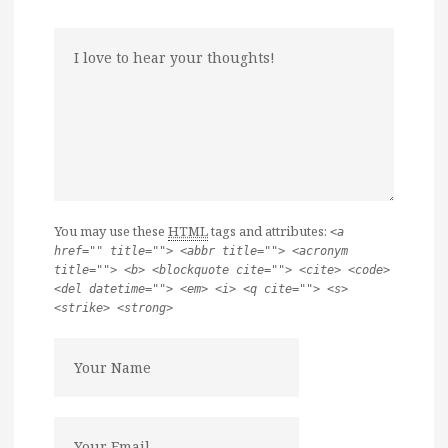
You may use these
HTML
tags and attributes:
<a
href="" title=""> <abbr title=""> <acronym
title=""> <b> <blockquote cite=""> <cite> <code>
<del datetime=""> <em> <i> <q cite=""> <s>
<strike> <strong>