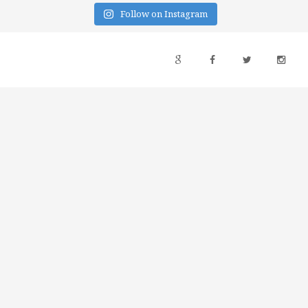
Follow on Instagram