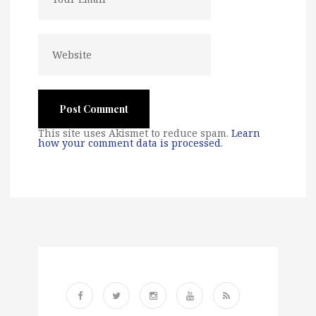
This site uses Akismet to reduce spam.
Learn
how your comment data is processed
.