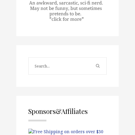
Sponsors&Affiliates