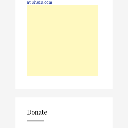
Donate