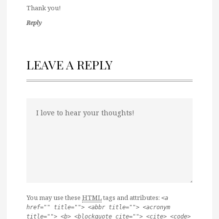
Thank you!
Reply
LEAVE A REPLY
You may use these
HTML
tags and attributes:
<a
href="" title=""> <abbr title=""> <acronym
title=""> <b> <blockquote cite=""> <cite> <code>