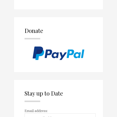
Donate
Stay up to Date
Email address: