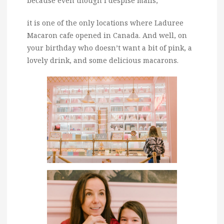
because even though I despise malls,
it is one of the only locations where Laduree
Macaron cafe opened in Canada. And well, on
your birthday who doesn’t want a bit of pink, a
lovely drink, and some delicious macarons.