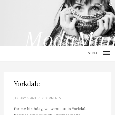
MENU
Yorkdale
JANUARY 6, 2023
/
2 COMMENTS
For my birthday, we went out to Yorkdale