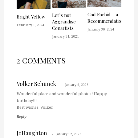
God Forbid – a
Let’s not
Bright Yellow
Recommendation
Aggrandise
February 1, 2024
Conartists
January 30, 2024
January 31, 2024
2 COMMENTS
Volker Schunck
January 6, 2023
Wonderful place and wonderful photos! Happy
birthday!!!
Best wishes, Volker
Reply
JoHaughton
January 12, 2023