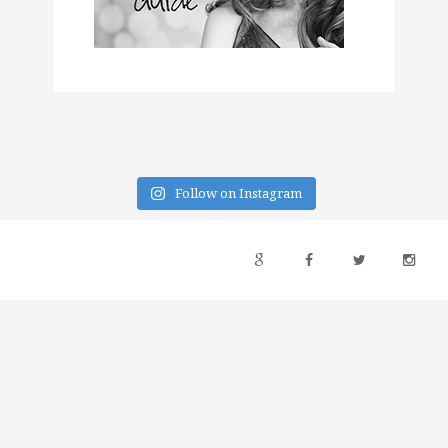
Follow on Instagram