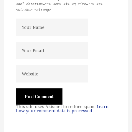
<del datetime=""> <em> <i> <q cite=""> <s>
<strike> <strong>
This site uses Akismet to reduce spam.
Learn
how your comment data is processed
.