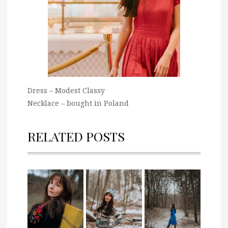
Dress – Modest Classy
Necklace – bought in Poland
RELATED POSTS