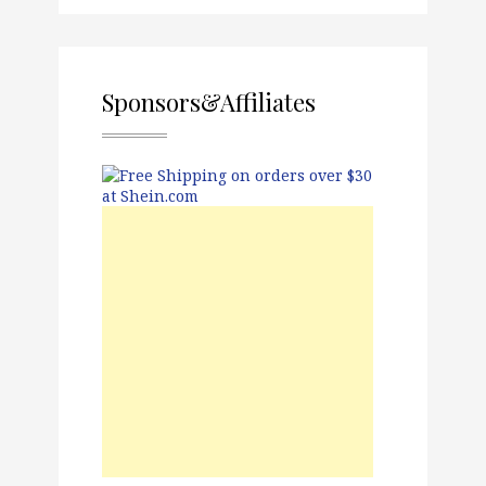
Sponsors&Affiliates