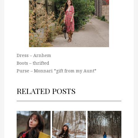
Dress – Arnhem
Boots – thrifted
Purse – Monnari *gift from my Aunt*
RELATED POSTS