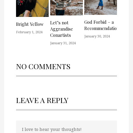
God Forbid – a
Let’s not
Bright Yellow
Recommendation
Aggrandise
February 1, 2024
Conartists
January 30, 2024
January 31, 2024
NO COMMENTS
LEAVE A REPLY