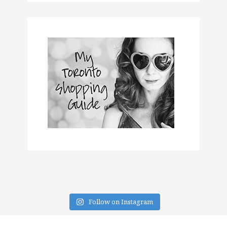
Follow on Instagram