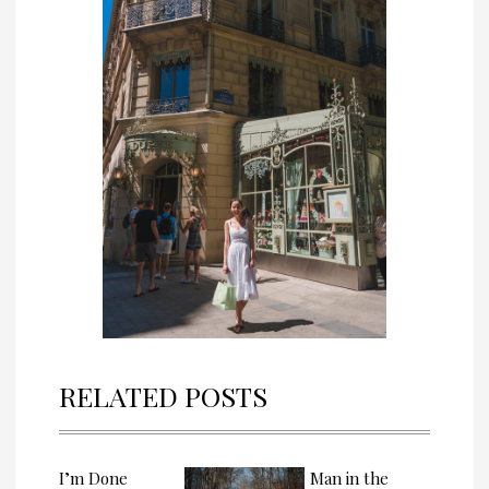
RELATED POSTS
I’m Done
Man in the