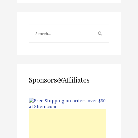
Sponsors&Affiliates