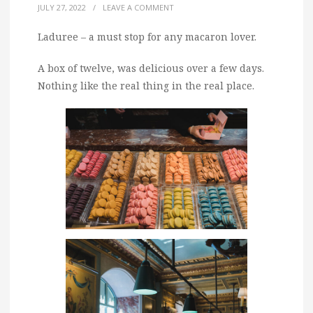
JULY 27, 2022
/
LEAVE A COMMENT
Laduree – a must stop for any macaron lover.
A box of twelve, was delicious over a few days.
Nothing like the real thing in the real place.