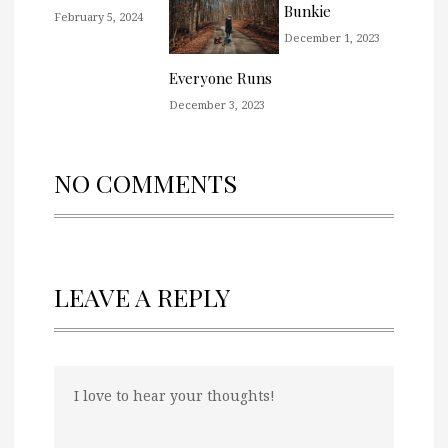
Bunkie
February 5, 2024
December 1, 2023
Everyone Runs
December 3, 2023
NO COMMENTS
LEAVE A REPLY