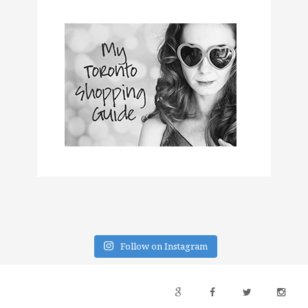
Follow on Instagram