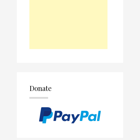
Donate