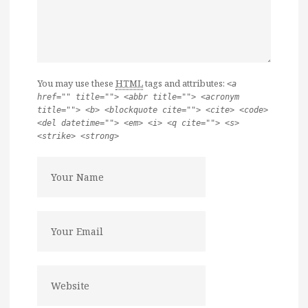
You may use these
HTML
tags and attributes:
<a
href="" title=""> <abbr title=""> <acronym
title=""> <b> <blockquote cite=""> <cite> <code>
<del datetime=""> <em> <i> <q cite=""> <s>
<strike> <strong>