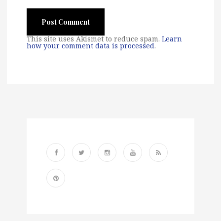
This site uses Akismet to reduce spam.
Learn
how your comment data is processed
.