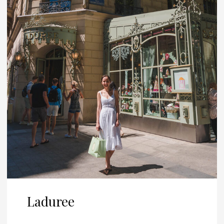
Laduree