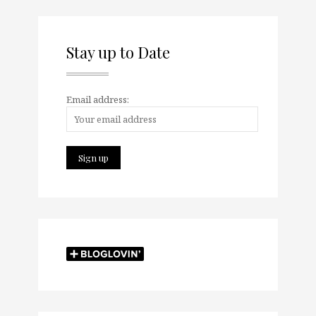
Stay up to Date
Email address: