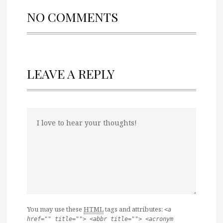
NO COMMENTS
LEAVE A REPLY
You may use these
HTML
tags and attributes:
<a
href="" title=""> <abbr title=""> <acronym