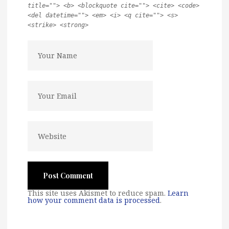
title=""> <b> <blockquote cite=""> <cite> <code>
<del datetime=""> <em> <i> <q cite=""> <s>
<strike> <strong>
This site uses Akismet to reduce spam.
Learn
how your comment data is processed
.