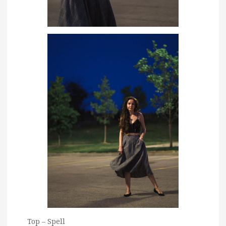
Top – Spell