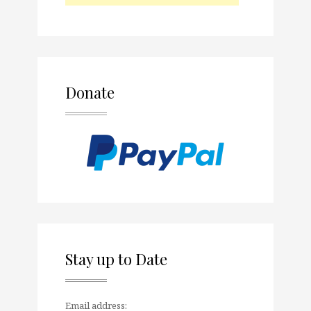
Donate
Stay up to Date
Email address: