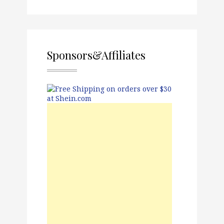
Sponsors&Affiliates