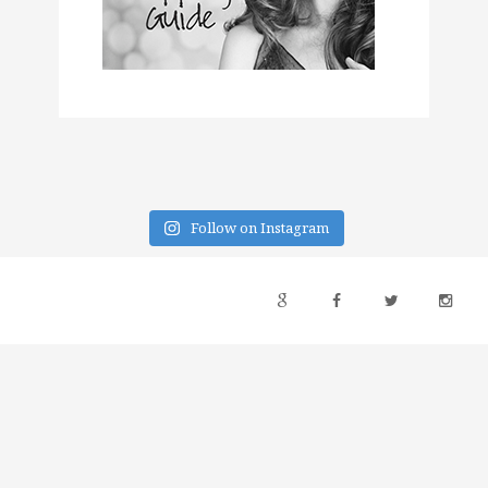
Follow on Instagram