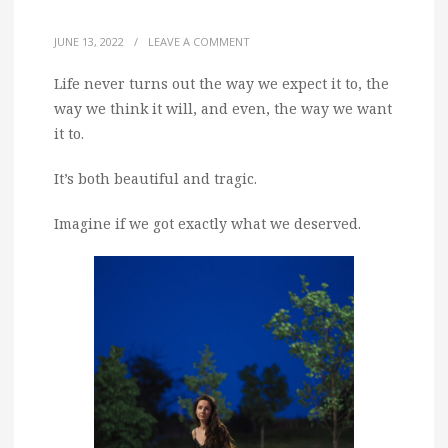
JUNE 13, 2022
/
LEAVE A COMMENT
Life never turns out the way we expect it to, the
way we think it will, and even, the way we want
it to.
It’s both beautiful and tragic.
Imagine if we got exactly what we deserved.