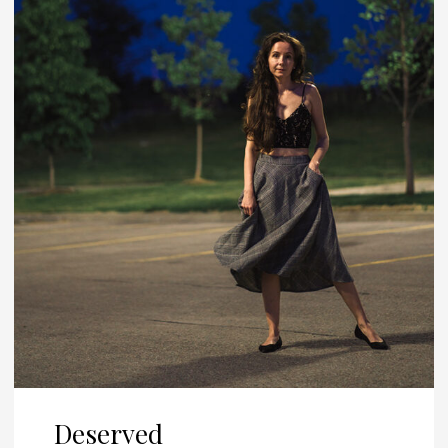
Deserved