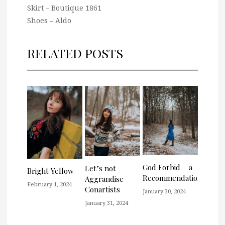
Skirt – Boutique 1861
Shoes – Aldo
RELATED POSTS
God Forbid – a
Let’s not
Bright Yellow
Recommendation
Aggrandise
February 1, 2024
Conartists
January 30, 2024
January 31, 2024