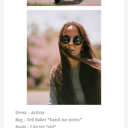
Dress – Aritzia
Bag – Ted Baker *hand me down*
Boots – I forget *old*