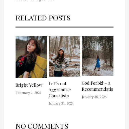
RELATED POSTS
God Forbid – a
Let’s not
Bright Yellow
Recommendation
Aggrandise
February 1, 2024
Conartists
January 30, 2024
January 31, 2024
NO COMMENTS