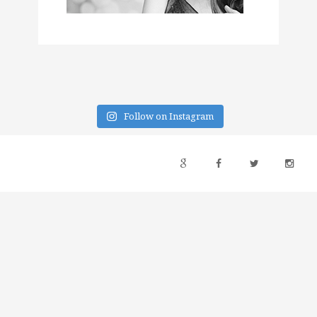
Follow on Instagram