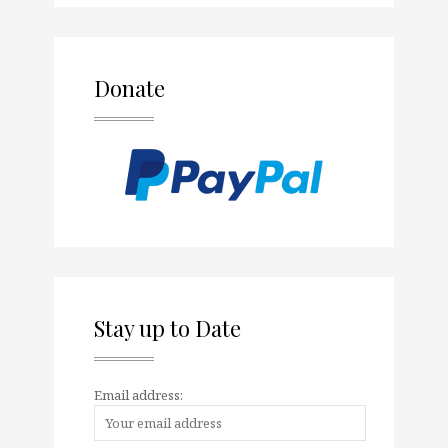
Donate
Stay up to Date
Email address: