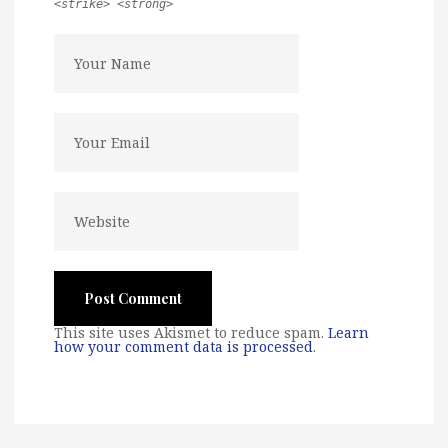
<strike> <strong>
This site uses Akismet to reduce spam.
Learn
how your comment data is processed
.