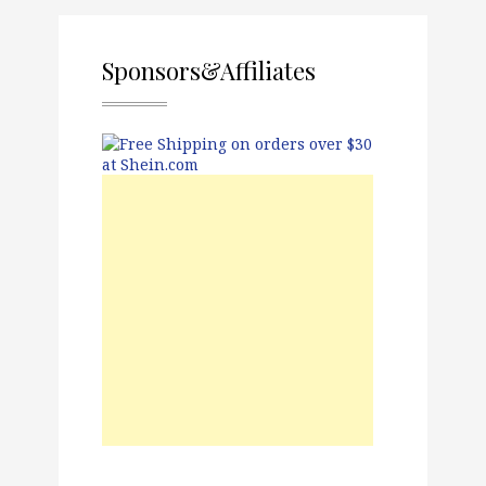
Sponsors&Affiliates