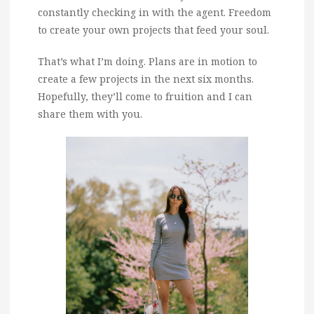
constantly checking in with the agent. Freedom
to create your own projects that feed your soul.
That’s what I’m doing. Plans are in motion to
create a few projects in the next six months.
Hopefully, they’ll come to fruition and I can
share them with you.