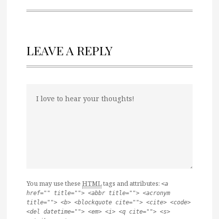
LEAVE A REPLY
You may use these
HTML
tags and attributes:
<a
href="" title=""> <abbr title=""> <acronym
title=""> <b> <blockquote cite=""> <cite> <code>
<del datetime=""> <em> <i> <q cite=""> <s>