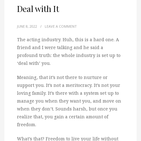
Deal with It
JUNE 8, 2022
/
LEAVE A COMMENT
The acting industry. Huh, this is a hard one. A
friend and I were talking and he said a
profound truth: the whole industry is set up to
‘deal with’ you.
Meaning, that it’s not there to nurture or
support you. It’s not a meritocracy. It’s not your
loving family. It’s there with a system set up to
manage you when they want you, and move on
when they don’t. Sounds harsh, but once you
realize that, you gain a certain amount of
freedom.
What’s that? Freedom to live your life without