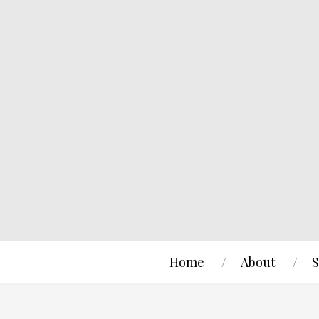
Home
About
S