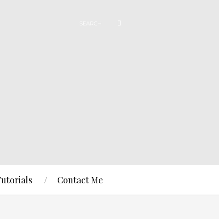
Tutorials
Contact Me