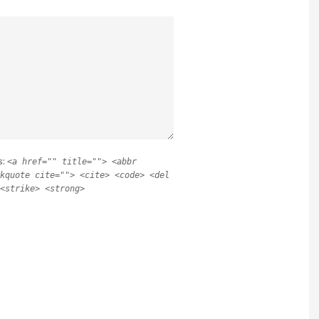
s:
<a href="" title=""> <abbr
kquote cite=""> <cite> <code> <del
<strike> <strong>