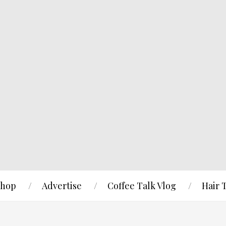
hop
Advertise
Coffee Talk Vlog
Hair 