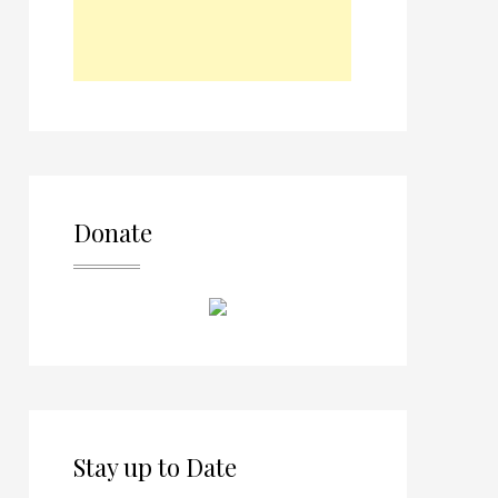
Donate
Stay up to Date