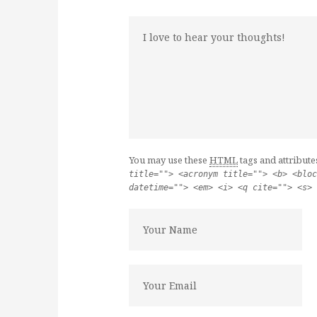
You may use these
HTML
tags and attribute
title=""> <acronym title=""> <b> <bloc
datetime=""> <em> <i> <q cite=""> <s> 