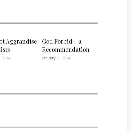
not Aggrandise
God Forbid – a
ists
Recommendation
, 2024
January 30, 2024