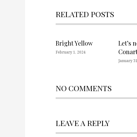
RELATED POSTS
Bright Yellow
Let’s 
Conart
February 1, 2024
January 31
NO COMMENTS
LEAVE A REPLY