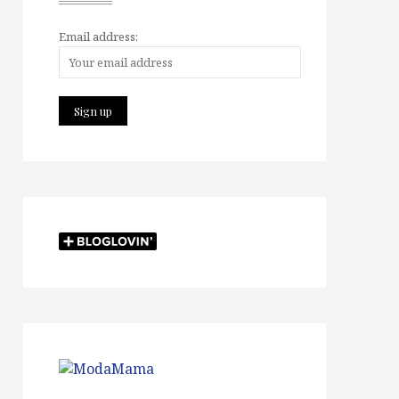
Email address: