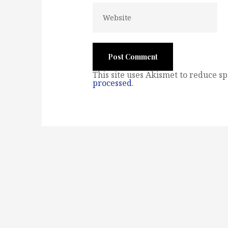
This site uses Akismet to reduce s
processed
.