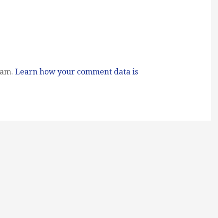
pam.
Learn how your comment data is