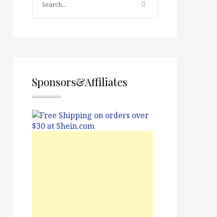
Sponsors&Affiliates