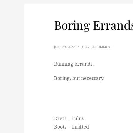
Boring Errand
JUNE 29, 2022
/
LEAVE A COMMENT
Running errands.
Boring, but necessary.
Dress – Lulus
Boots – thrifted