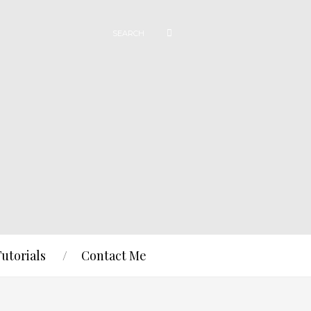
Tutorials
Contact Me