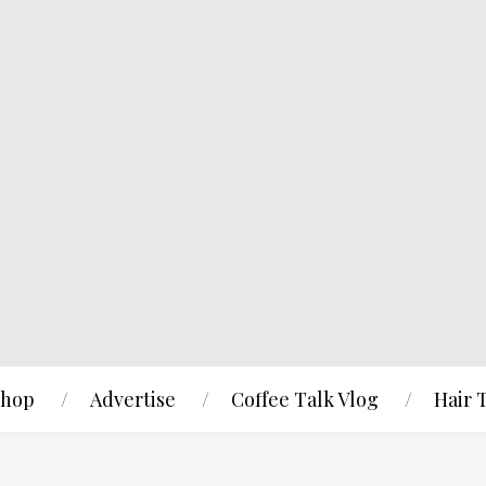
hop
Advertise
Coffee Talk Vlog
Hair 