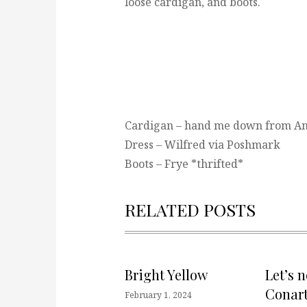
loose cardigan, and boots.
Cardigan – hand me down from A
Dress – Wilfred via Poshmark
Boots – Frye *thrifted*
RELATED POSTS
Bright Yellow
Let’s 
Conart
February 1, 2024