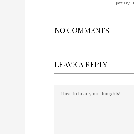
January 31
NO COMMENTS
LEAVE A REPLY