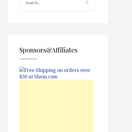
Sponsors&Affiliates