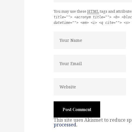
You may use these
HTML
tags and attribute
title=""> <acronym title=""> <b> <bloc
datetime=""> <em> <i> <q cite=""> <s> 
This site uses Akismet to reduce s
processed
.