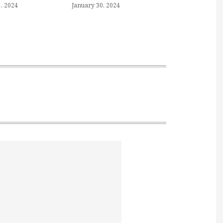
, 2024
January 30, 2024