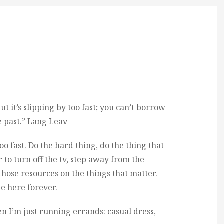
t it’s slipping by too fast; you can’t borrow
e past.” Lang Leav
too fast. Do the hard thing, do the thing that
to turn off the tv, step away from the
hose resources on the things that matter.
e here forever.
en I’m just running errands: casual dress,