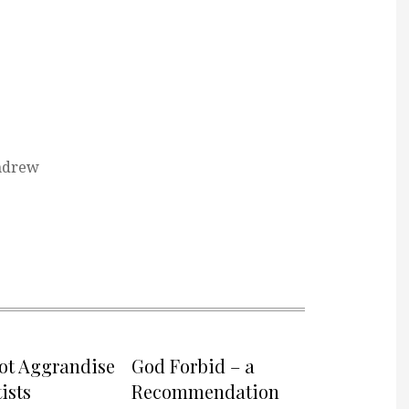
ndrew
not Aggrandise
God Forbid – a
ists
Recommendation