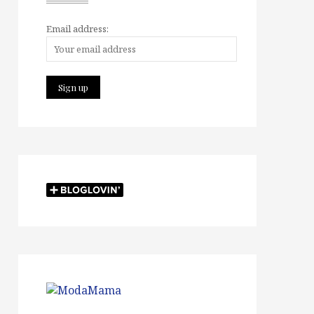
Email address: