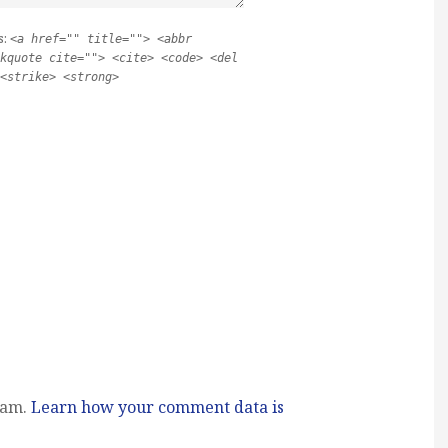
s:
<a href="" title=""> <abbr
kquote cite=""> <cite> <code> <del
<strike> <strong>
pam.
Learn how your comment data is