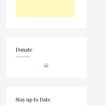
Donate
Stay up to Date