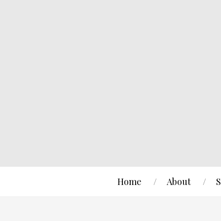
Home
About
S