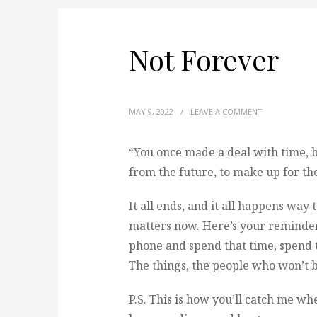
Not Forever
MAY 9, 2022
/
LEAVE A COMMENT
“You once made a deal with time, bu
from the future, to make up for th
It all ends, and it all happens way 
matters now. Here’s your reminder 
phone and spend that time, spend t
The things, the people who won’t b
P.S. This is how you’ll catch me wh