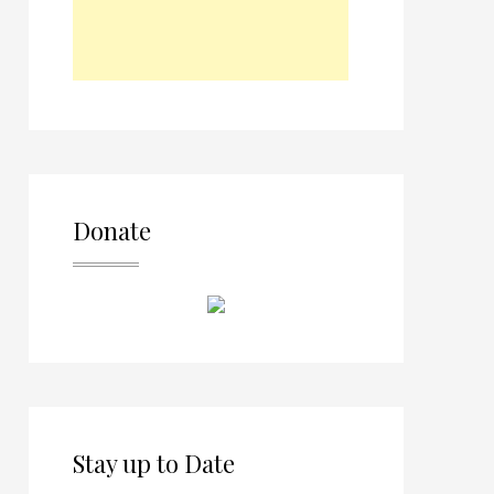
Donate
Stay up to Date