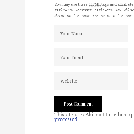
You may use these
HTML
tags and attribute
title=""> <acronym title=""> <b> <bloc
datetime=""> <em> <i> <q cite=""> <s> 
This site uses Akismet to reduce s
processed
.