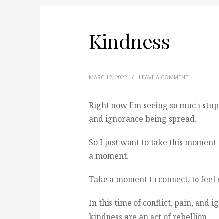
Kindness
MARCH 2, 2022
/
LEAVE A COMMENT
Right now I’m seeing so much stupi
and ignorance being spread.
So I just want to take this moment t
a moment.
Take a moment to connect, to feel 
In this time of conflict, pain, and
kindness are an act of rebellion.