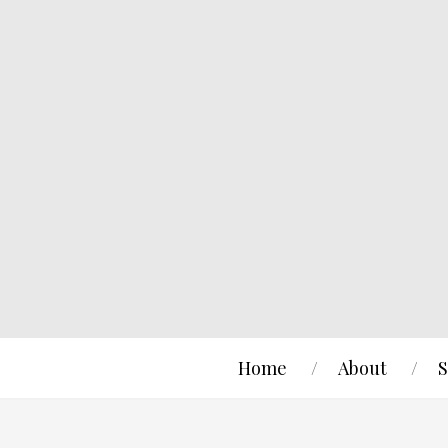
Home
About
S