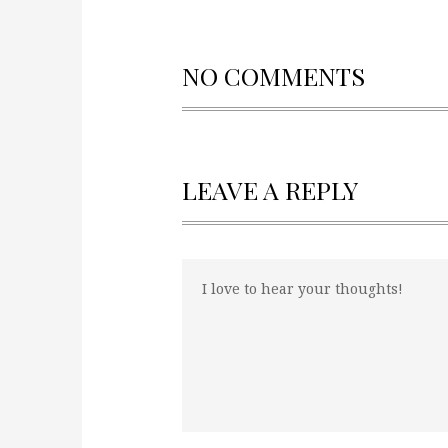
NO COMMENTS
LEAVE A REPLY