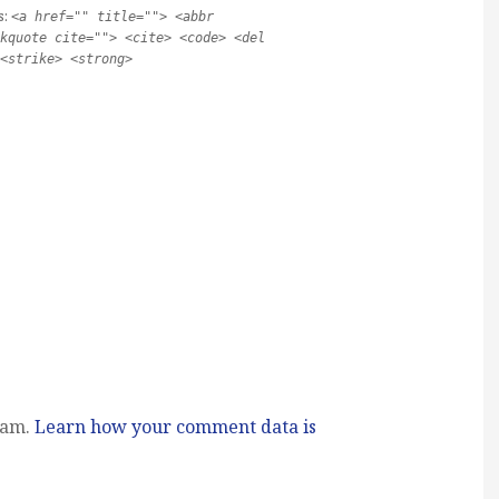
s:
<a href="" title=""> <abbr
kquote cite=""> <cite> <code> <del
<strike> <strong>
pam.
Learn how your comment data is