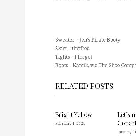
Sweater – Jen’s Pirate Booty
Skirt – thrifted
Tights – I forget
Boots – Kamik, via The Shoe Comp
RELATED POSTS
Bright Yellow
Let’s 
Conart
February 1, 2024
January 31