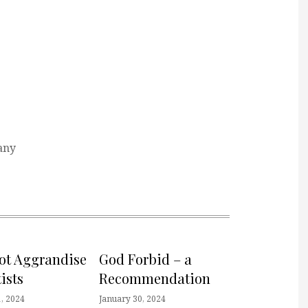
any
not Aggrandise
God Forbid – a
ists
Recommendation
, 2024
January 30, 2024