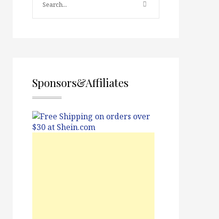
Sponsors&Affiliates