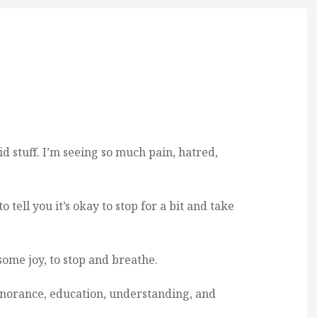
d stuff. I’m seeing so much pain, hatred,
o tell you it’s okay to stop for a bit and take
some joy, to stop and breathe.
 ignorance, education, understanding, and