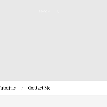
Tutorials
Contact Me