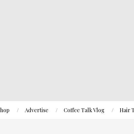
hop
Advertise
Coffee Talk Vlog
Hair 