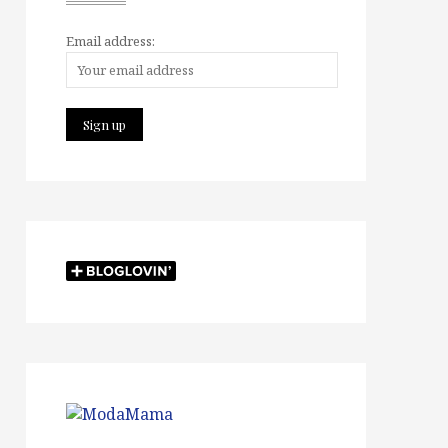
Email address: