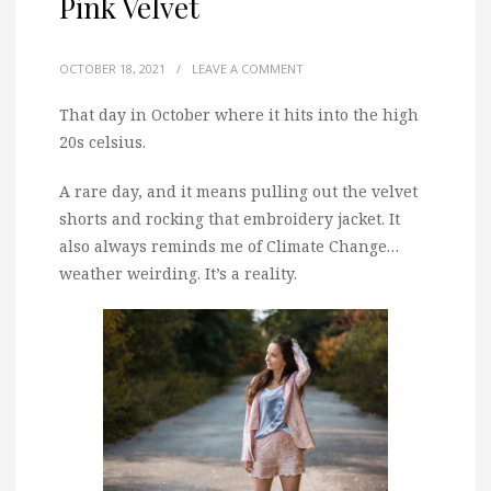
Pink Velvet
OCTOBER 18, 2021
/
LEAVE A COMMENT
That day in October where it hits into the high
20s celsius.
A rare day, and it means pulling out the velvet
shorts and rocking that embroidery jacket. It
also always reminds me of Climate Change…
weather weirding. It’s a reality.