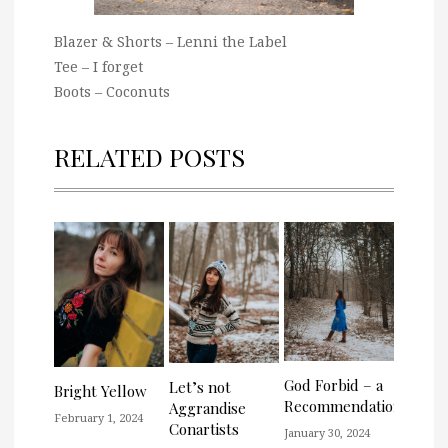
Blazer & Shorts – Lenni the Label
Tee – I forget
Boots – Coconuts
RELATED POSTS
God Forbid – a
Let’s not
Bright Yellow
Recommendation
Aggrandise
February 1, 2024
Conartists
January 30, 2024