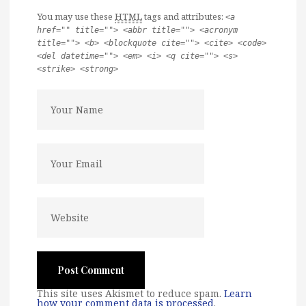
You may use these
HTML
tags and attributes:
<a
href="" title=""> <abbr title=""> <acronym
title=""> <b> <blockquote cite=""> <cite> <code>
<del datetime=""> <em> <i> <q cite=""> <s>
<strike> <strong>
This site uses Akismet to reduce spam.
Learn
how your comment data is processed
.