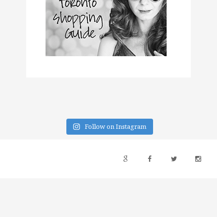
Follow on Instagram