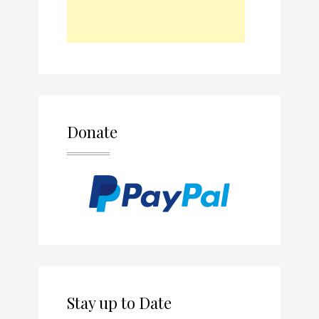
Donate
Stay up to Date