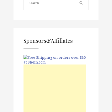
Sponsors&Affiliates