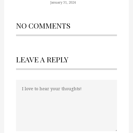
January 31, 2024
NO COMMENTS
LEAVE A REPLY