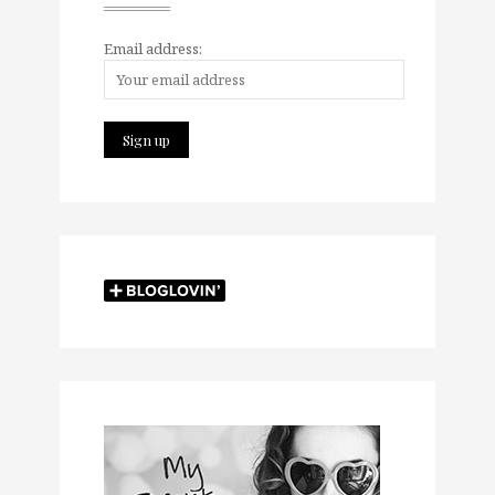
Email address: