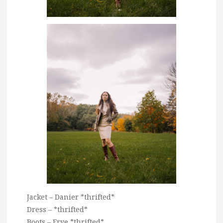
Jacket – Danier *thrifted*
Dress – *thrifted*
Boots – Frye *thrifted*