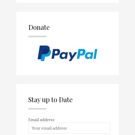
Donate
Stay up to Date
Email address: