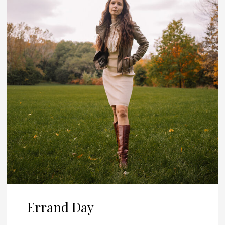
Errand Day