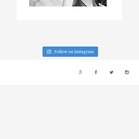
Follow on Instagram