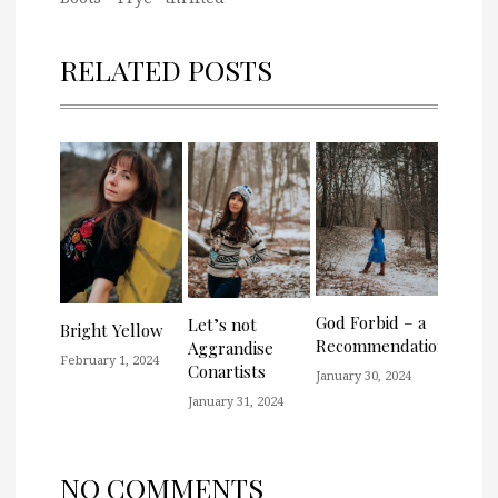
RELATED POSTS
God Forbid – a
Let’s not
Bright Yellow
Recommendation
Aggrandise
February 1, 2024
Conartists
January 30, 2024
January 31, 2024
NO COMMENTS