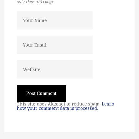
<strike> <strong>
This site uses Akismet to reduce spam.
Learn
how your comment data is processed
.