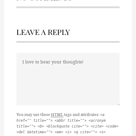
LEAVE A REPLY
You may use these
HTML
tags and attributes:
<a
href="" title=""> <abbr title=""> <acronym
title=""> <b> <blockquote cite=""> <cite> <code>
<del datetime=""> <em> <i> <q cite=""> <s>