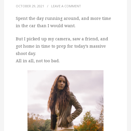
OCTOBER 29, 2021
/
LEAVE A COMMENT
Spent the day running around, and more time
in the car than I would want.
But I picked up my camera, saw a friend, and
got home in time to prep for today’s massive
shoot day.
All in all, not too bad.