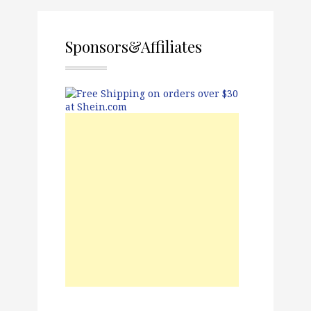
Sponsors&Affiliates